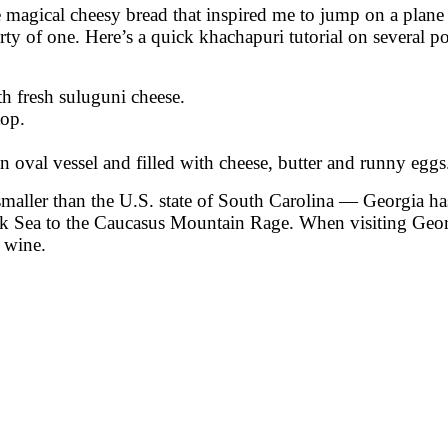
 magical cheesy bread that inspired me to jump on a plane i
party of one. Here’s a quick khachapuri tutorial on several
th fresh suluguni cheese.
top.
 oval vessel and filled with cheese, butter and runny eggs
maller than the U.S. state of South Carolina — Georgia has
ck Sea to the Caucasus Mountain Rage. When visiting Georgia
 wine.