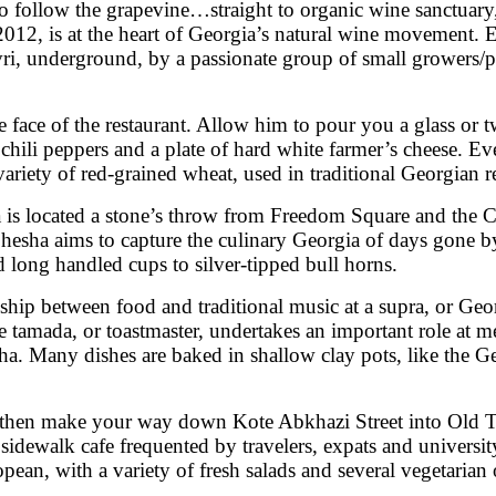
is to follow the grapevine…straight to organic wine sanctu
 2012, is at the heart of Georgia’s natural wine movement
evri, underground, by a passionate group of small growers/p
face of the restaurant. Allow him to pour you a glass or 
n chili peppers and a plate of hard white farmer’s cheese.
ariety of red-grained wheat, used in traditional Georgian r
is located a stone’s throw from Freedom Square and the Co
phesha aims to capture the culinary Georgia of days gone by
ed long handled cups to silver-tipped bull horns.
hip between food and traditional music at a supra, or Georg
tamada, or toastmaster, undertakes an important role at meal
sha. Many dishes are baked in shallow clay pots, like the 
then make your way down Kote Abkhazi Street into Old Tbil
 sidewalk cafe frequented by travelers, expats and universit
ean, with a variety of fresh salads and several vegetarian