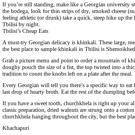
If you’re still standing, make like a Georgian university st
the bodega, look for thin strips of dry, smoked cheese (sul
feeling athletic (or drunk) take a quick, steep hike up the
Tbilisi by night.
Tbilisi’s Cheap Eats
A must-try Georgian delicacy is khinkali. These large, me
the best place to sample khinkali in Tbilisi is Shemoikhed
Grab a picture menu and point to order a mountain of kh
doughy pouch the size of a fist, the top twisted into a thi
tradition to count the knobs left on a plate after the meal.
Every Georgian will tell you there’s a specific way to ea
last drop of hearty broth. Eat the rest of the dumpling bef
If you have a sweet tooth, churchkhela is right up your al
classic preparation, dried walnuts are strung onto a cotton
churchkhela hanging throughout the city, but the best plac
Khachapuri