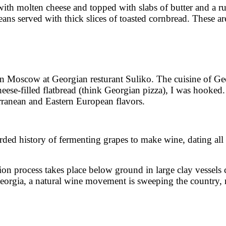
with molten cheese and topped with slabs of butter and a ru
s served with thick slices of toasted cornbread. These are 
in Moscow at Georgian resturant Suliko. The cuisine of Geor
heese-filled flatbread (think Georgian pizza), I was hooked.
erranean and Eastern European flavors.
corded history of fermenting grapes to make wine, dating 
ion process takes place below ground in large clay vessels
rgia, a natural wine movement is sweeping the country, rev