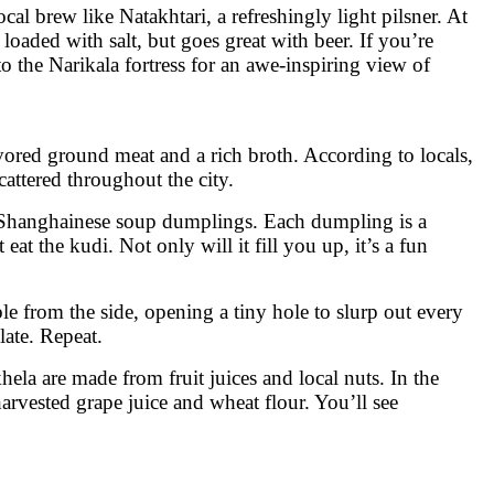
cal brew like Natakhtari, a refreshingly light pilsner. At
 loaded with salt, but goes great with beer. If you’re
to the Narikala fortress for an awe-inspiring view of
avored ground meat and a rich broth. According to locals,
attered throughout the city.
r Shanghainese soup dumplings. Each dumpling is a
at the kudi. Not only will it fill you up, it’s a fun
le from the side, opening a tiny hole to slurp out every
late. Repeat.
ela are made from fruit juices and local nuts. In the
harvested grape juice and wheat flour. You’ll see