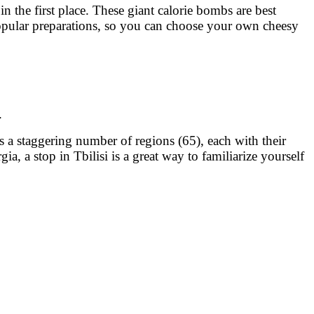
n the first place. These giant calorie bombs are best
 popular preparations, so you can choose your own cheesy
.
 a staggering number of regions (65), each with their
, a stop in Tbilisi is a great way to familiarize yourself