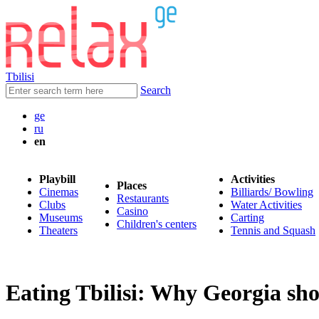
Tbilisi
Search
ge
ru
en
Playbill
Activities
Places
Cinemas
Billiards/ Bowling
Restaurants
Clubs
Water Activities
Casino
Museums
Carting
Children's centers
Theaters
Tennis and Squash
Eating Tbilisi: Why Georgia sho