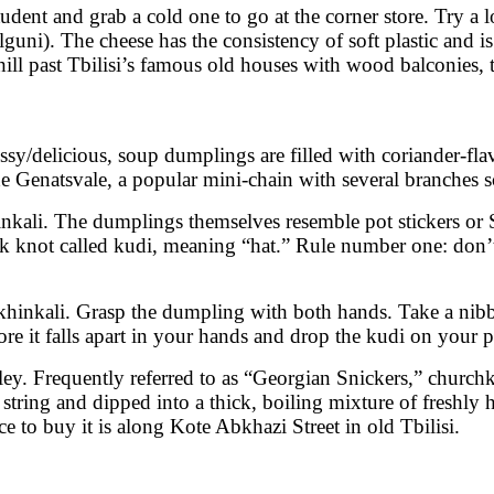
udent and grab a cold one to go at the corner store. Try a lo
guni). The cheese has the consistency of soft plastic and is
 hill past Tbilisi’s famous old houses with wood balconies, 
ssy/delicious, soup dumplings are filled with coriander-fl
e Genatsvale, a popular mini-chain with several branches sc
inkali. The dumplings themselves resemble pot stickers o
ck knot called kudi, meaning “hat.” Rule number one: don’t e
t khinkali. Grasp the dumpling with both hands. Take a nibb
ore it falls apart in your hands and drop the kudi on your p
ley. Frequently referred to as “Georgian Snickers,” churchkh
 string and dipped into a thick, boiling mixture of freshly 
e to buy it is along Kote Abkhazi Street in old Tbilisi.