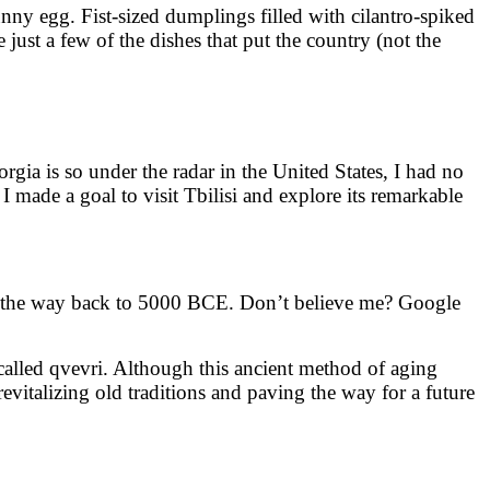
nny egg. Fist-sized dumplings filled with cilantro-spiked
just a few of the dishes that put the country (not the
gia is so under the radar in the United States, I had no
 I made a goal to visit Tbilisi and explore its remarkable
all the way back to 5000 BCE. Don’t believe me? Google
 called qvevri. Although this ancient method of aging
italizing old traditions and paving the way for a future