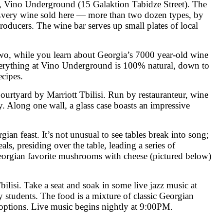
ary, Vino Underground (15 Galaktion Tabidze Street). The
. Every wine sold here — more than two dozen types, by
roducers. The wine bar serves up small plates of local
two, while you learn about Georgia’s 7000 year-old wine
 Everything at Vino Underground is 100% natural, down to
ecipes.
urtyard by Marriott Tbilisi. Run by restauranteur, wine
. Along one wall, a glass case boasts an impressive
ian feast. It’s not unusual to see tables break into song;
s, presiding over the table, leading a series of
Georgian favorite mushrooms with cheese (pictured below)
isi. Take a seat and soak in some live jazz music at
y students. The food is a mixture of classic Georgian
 options. Live music begins nightly at 9:00PM.