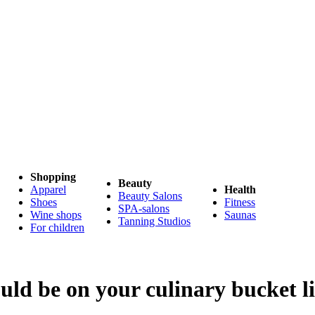
Shopping
Beauty
Apparel
Health
Beauty Salons
Shoes
Fitness
SPA-salons
Wine shops
Saunas
Tanning Studios
For children
uld be on your culinary bucket li