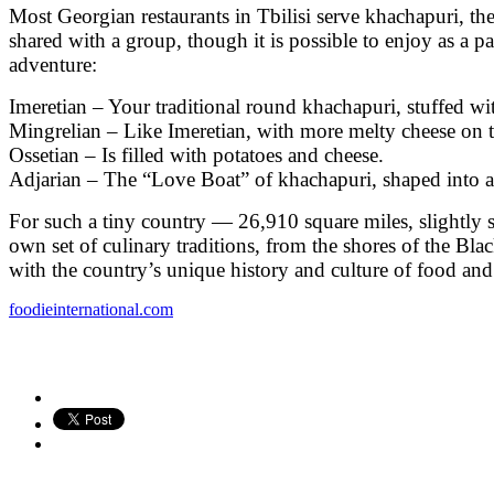
Most Georgian restaurants in Tbilisi serve khachapuri, the
shared with a group, though it is possible to enjoy as a 
adventure:
Imeretian – Your traditional round khachapuri, stuffed wi
Mingrelian – Like Imeretian, with more melty cheese on 
Ossetian – Is filled with potatoes and cheese.
Adjarian – The “Love Boat” of khachapuri, shaped into an
For such a tiny country — 26,910 square miles, slightly s
own set of culinary traditions, from the shores of the Bla
with the country’s unique history and culture of food and
foodieinternational.com