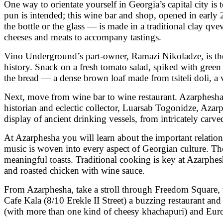
One way to orientate yourself in Georgia’s capital city 
pun is intended; this wine bar and shop, opened in early
the bottle or the glass — is made in a traditional clay qv
cheeses and meats to accompany tastings.
Vino Underground’s part-owner, Ramazi Nikoladze, is the 
history. Snack on a fresh tomato salad, spiked with gree
the bread — a dense brown loaf made from tsiteli doli, a v
Next, move from wine bar to wine restaurant. Azarphesha 
historian and eclectic collector, Luarsab Togonidze, Azar
display of ancient drinking vessels, from intricately carv
At Azarphesha you will learn about the important relations
music is woven into every aspect of Georgian culture. The 
meaningful toasts. Traditional cooking is key at Azarphe
and roasted chicken with wine sauce.
From Azarphesha, take a stroll through Freedom Square, 
Cafe Kala (8/10 Erekle II Street) a buzzing restaurant and
(with more than one kind of cheesy khachapuri) and Europ