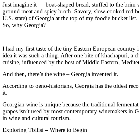
Just imagine it — boat-shaped bread, stuffed to the brim 
ground meat and spicy broth. Savory, slow-cooked red bean
U.S. state) of Georgia at the top of my foodie bucket list.
So, why Georgia?
I had my first taste of the tiny Eastern European country 
idea it was such a thing. After one bite of khachapuri, a c
cuisine, influenced by the best of Middle Eastern, Medit
And then, there’s the wine – Georgia invented it.
According to oeno-historians, Georgia has the oldest re
it.
Georgian wine is unique because the traditional fermentat
grapes isn’t used by most contemporary winemakers in Geo
in wine and cultural tourism.
Exploring Tbilisi – Where to Begin