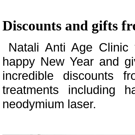
Discounts and gifts f
Natali Anti Age Clinic
happy New Year and give
incredible discounts
treatments including h
neodymium laser.