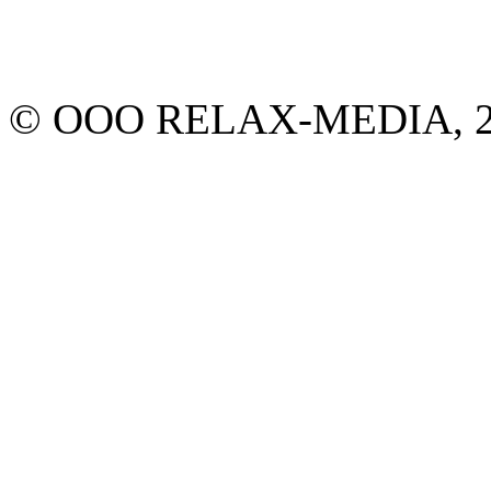
© ООО RELAX-MEDIA, 2013.