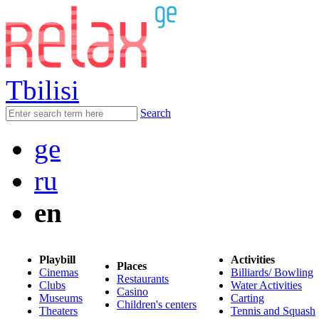
Tbilisi
Search
ge
ru
en
Playbill
Activities
Places
Cinemas
Billiards/ Bowling
Restaurants
Clubs
Water Activities
Casino
Museums
Carting
Children's centers
Theaters
Tennis and Squash