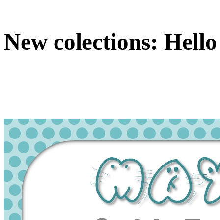
New colections: Hello