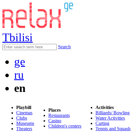
Tbilisi
Search
ge
ru
en
Playbill
Activities
Places
Cinemas
Billiards/ Bowling
Restaurants
Clubs
Water Activities
Casino
Museums
Carting
Children's centers
Theaters
Tennis and Squash