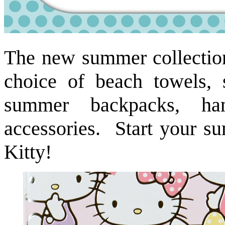
The new summer collection 
choice of beach towels, 
summer backpacks, ha
accessories. Start your s
Kitty!