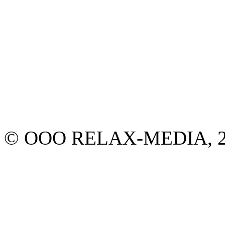
© ООО RELAX-MEDIA, 2013.