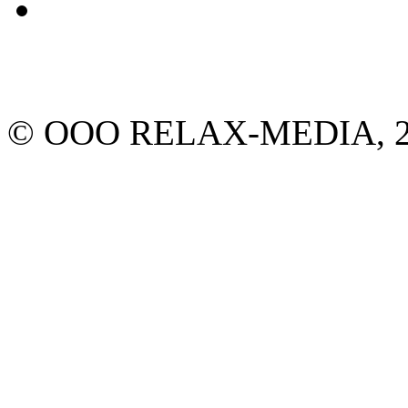
© ООО RELAX-MEDIA, 2013.