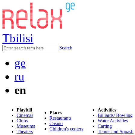
Tbilisi
Search
ge
ru
en
Playbill
Activities
Places
Cinemas
Billiards/ Bowling
Restaurants
Clubs
Water Activities
Casino
Museums
Carting
Children's centers
Theaters
Tennis and Squash