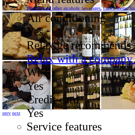
Wine list/and other alcoholic beverages
,
Lunch menu
,
Sn
Air conditioning
Yes
Relax.ge recommends
Relax with a company 
Wi-Fi
Yes
Credit card
Yes
prev
next
Service features