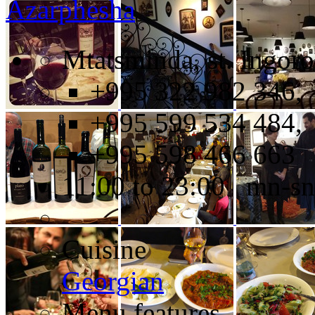
Azarphesha
Mtatsminda, st. Ingoro
+995 322 982 346,
+995 599 534 484,
+995 598 466 663
11:00 to 23:00 mn-sn
Cuisine
Georgian
Menu features