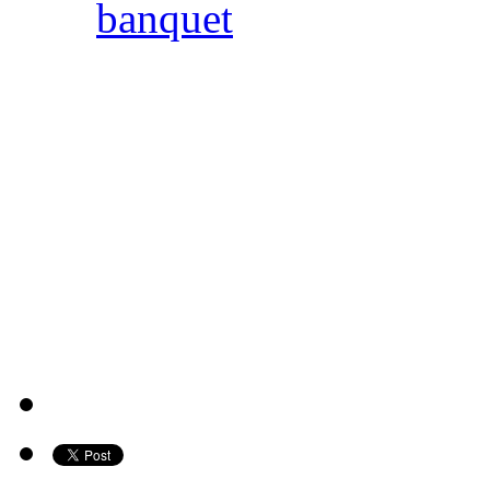
banquet