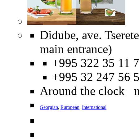
Didube, ave. Tseret
main entrance)
+995 322 35 11 7
+995 32 247 56 
Around the clock 
Georgian
,
European
,
International