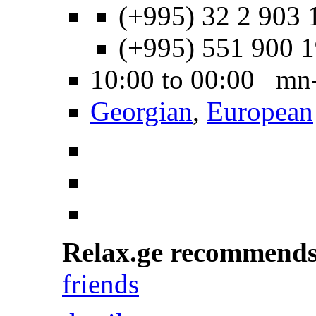
(+995) 32 2 903 
(+995) 551 900 
10:00 to 00:00 mn
Georgian
,
European
Relax.ge recommend
friends