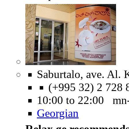
Saburtalo, ave. Al. 
(+995 32) 2 728 
10:00 to 22:00 mn
Georgian
Relax.ge recommend