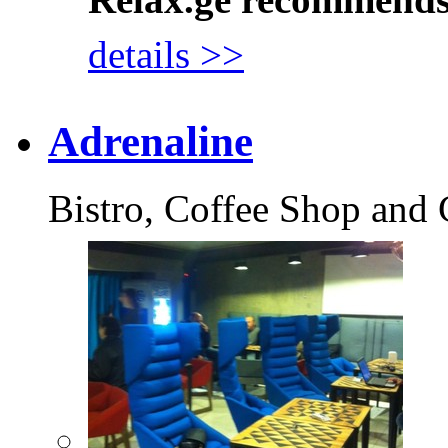
details >>
Adrenaline
Bistro, Coffee Shop and 