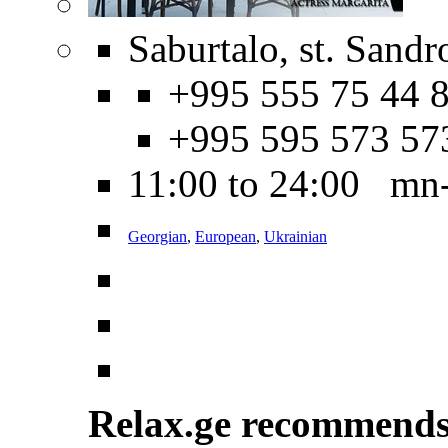
Saburtalo, st. Sandr
+995 555 75 44 8
+995 595 573 57
11:00 to 24:00 mn
Georgian
,
European
,
Ukrainian
Relax.ge recommend