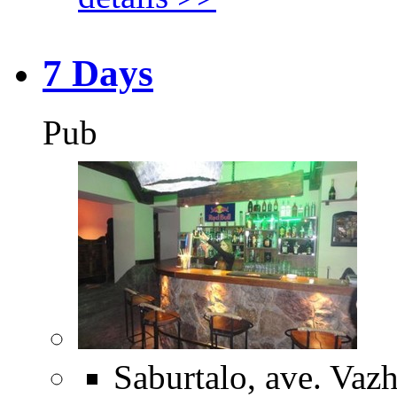
7 Days
Pub
Saburtalo, ave. Vazh