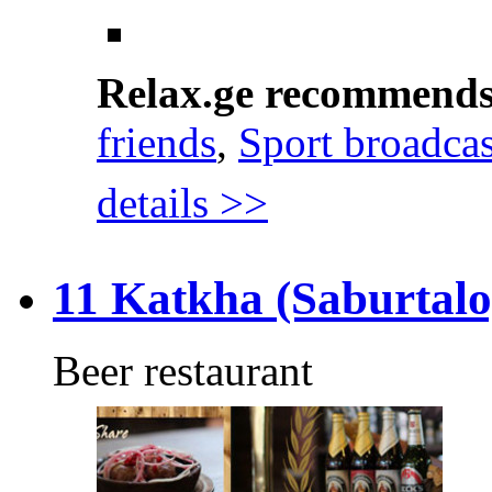
Relax.ge recommend
friends
,
Sport broadcas
details >>
11 Katkha (Saburtalo
Beer restaurant