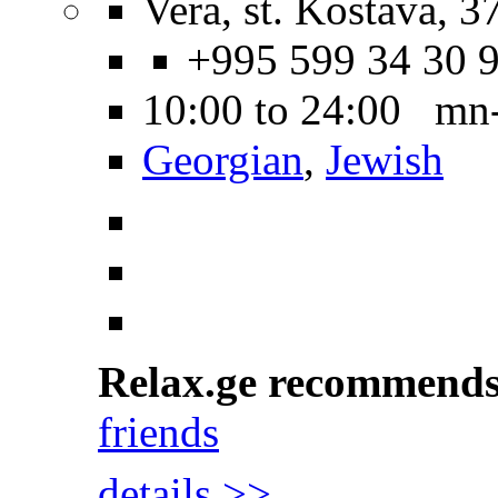
Vera, st. Kostava, 3
+995 599 34 30 
10:00 to 24:00 mn-
Georgian
,
Jewish
Relax.ge recommend
friends
details >>