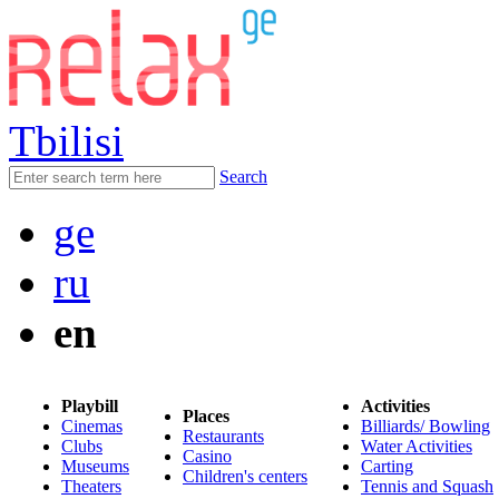
Tbilisi
Search
ge
ru
en
Playbill
Activities
Places
Cinemas
Billiards/ Bowling
Restaurants
Clubs
Water Activities
Casino
Museums
Carting
Children's centers
Theaters
Tennis and Squash