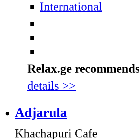
International
Relax.ge recommend
details >>
Adjarula
Khachapuri Cafe