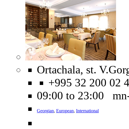
Ortachala, st. V.Gorg
+995 32 200 02 
09:00 to 23:00 mn
Georgian
,
European
,
International