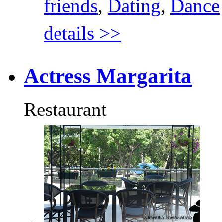
friends
,
Dating
,
Dance
details >>
Actress Margarita
Restaurant