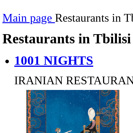
Main page
Restaurants in Tb
Restaurants in Tbilisi
1001 NIGHTS
IRANIAN RESTAURA