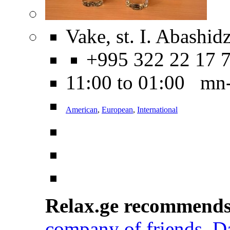
Vake, st. I. Abashidz
+995 322 22 17 
11:00 to 01:00 mn
American
,
European
,
International
Relax.ge recommend
company of friends
,
D