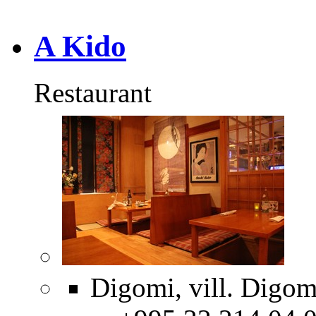
A Kido
Restaurant
Digomi, vill. Digom