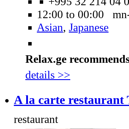
+995 32 214 04 
12:00 to 00:00 mn
Asian
,
Japanese
Relax.ge recommend
details >>
A la carte restaurant 
restaurant