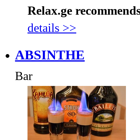
Relax.ge recommend
details >>
ABSINTHE
Bar