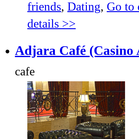
friends
,
Dating
,
Go to 
details >>
Adjara Café (Casino 
cafe