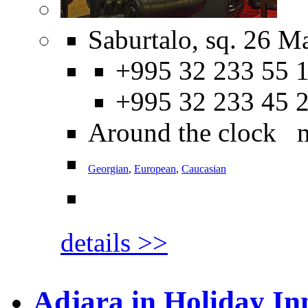
Saburtalo, sq. 26 M
+995 32 233 55 1
+995 32 233 45 
Around the clock 
Georgian
,
European
,
Caucasian
details >>
Adjara in Holiday In