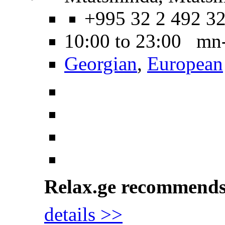
+995 32 2 492 3
10:00 to 23:00 mn
Georgian
,
European
Relax.ge recommend
details >>