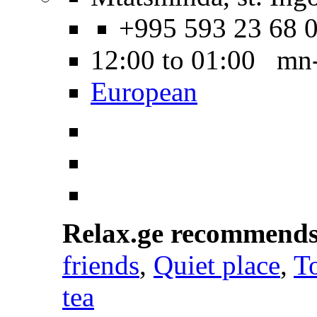
+995 593 23 68 
12:00 to 01:00 mn
European
Relax.ge recommend
friends
,
Quiet place
,
To
tea