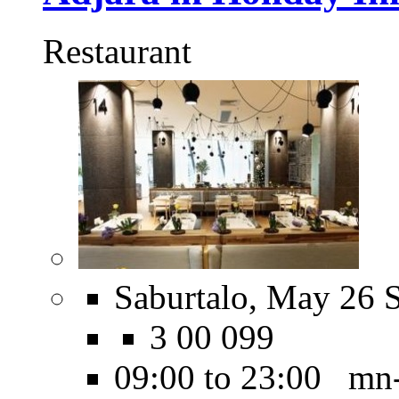
Restaurant
Saburtalo, May 26 S
3 00 099
09:00 to 23:00 mn