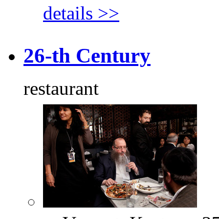
details >>
26-th Century
restaurant