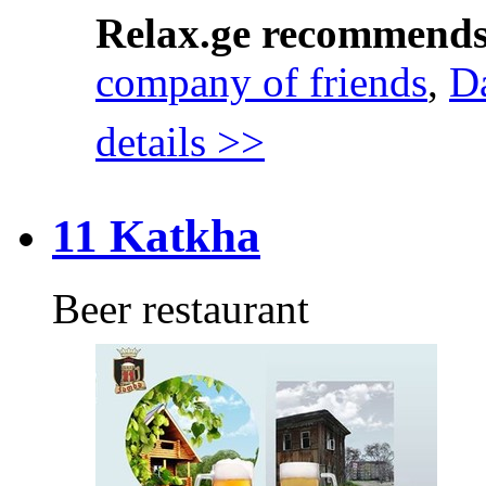
Relax.ge recommend
company of friends
,
D
details >>
11 Katkha
Beer restaurant