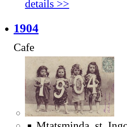
details >>
1904
Cafe
Mtatsminda, st. Ing