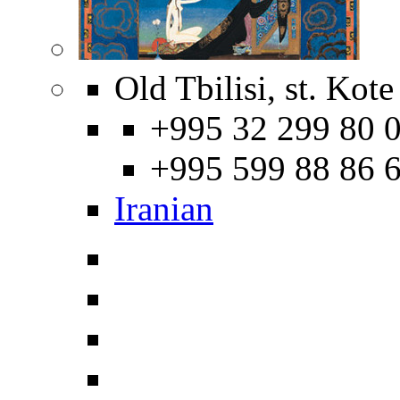
Old Tbilisi, st. Kot
+995 32 299 80 0
+995 599 88 86 
Iranian