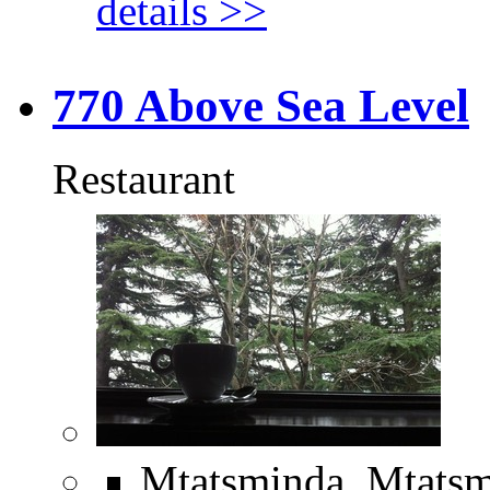
details >>
770 Above Sea Level
Restaurant
Mtatsminda, Mtatsm