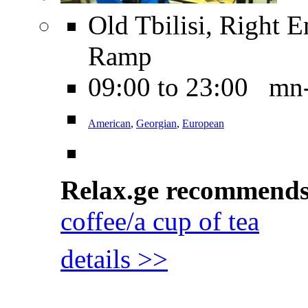
Old Tbilisi, Right 
Ramp
09:00 to 23:00 mn
American
,
Georgian
,
European
Relax.ge recommend
coffee/a cup of tea
details >>