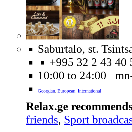
Saburtalo, st. Tsint
+995 32 2 43 40 
10:00 to 24:00 mn
Georgian
,
European
,
International
Relax.ge recommend
friends
,
Sport broadcas