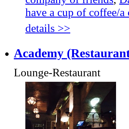
have a cup of coffee/a 
details >>
Academy (Restaurant
Lounge-Restaurant