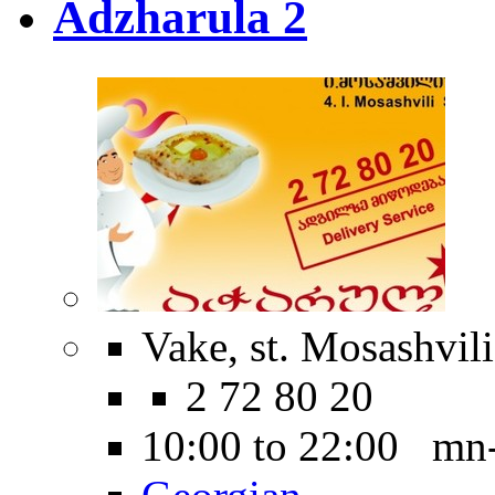
Adzharula 2
Vake, st. Mosashvili
2 72 80 20
10:00 to 22:00 mn