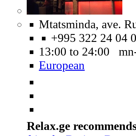
Mtatsminda, ave. Ru
+995 322 24 04 
13:00 to 24:00 mn
European
Relax.ge recommend