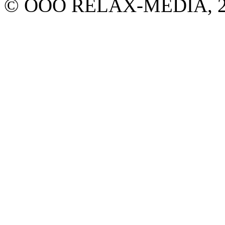
© ООО RELAX-MEDIA, 2013.