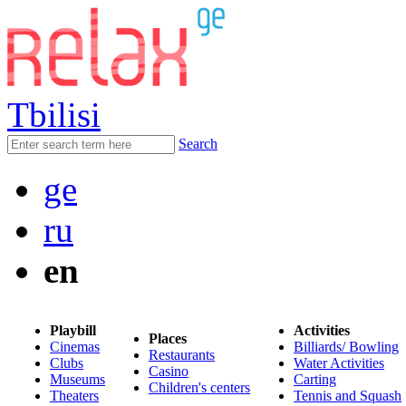
Tbilisi
Search
ge
ru
en
Playbill
Activities
Places
Cinemas
Billiards/ Bowling
Restaurants
Clubs
Water Activities
Casino
Museums
Carting
Children's centers
Theaters
Tennis and Squash