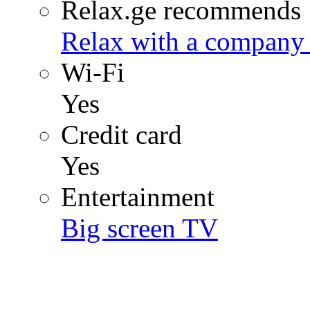
Relax.ge recommends
Relax with a company 
Wi-Fi
Yes
Credit card
Yes
Entertainment
Big screen TV