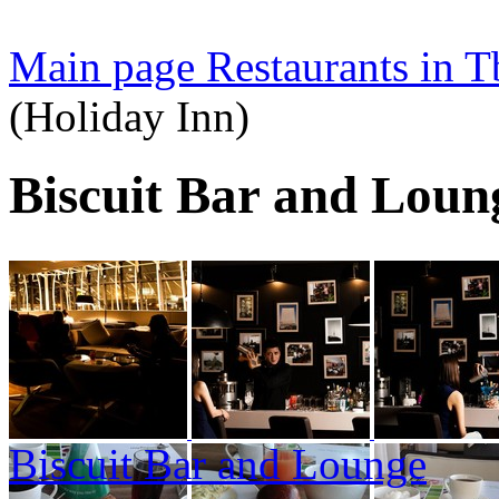
Main page
Restaurants in Tb
(Holiday Inn)
Biscuit Bar and Loun
Biscuit Bar and Lounge