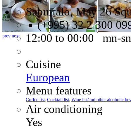
Saburtalo, May 26 Squa
(+995) 32 2 300 09
12:00 to 00:00 mn-s
prev
next
Cuisine
European
Menu features
Coffee list
,
Cocktail list
,
Wine list/and other alcoholic be
Air conditioning
Yes