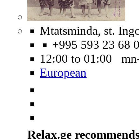
Mtatsminda, st. Ing
+995 593 23 68 
12:00 to 01:00 mn
European
Relax.ge recommend