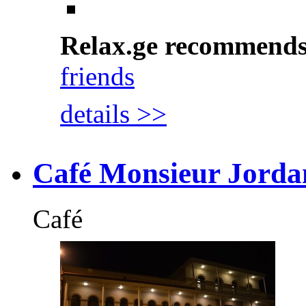
Relax.ge recommend
friends
details >>
Café Monsieur Jorda
Café