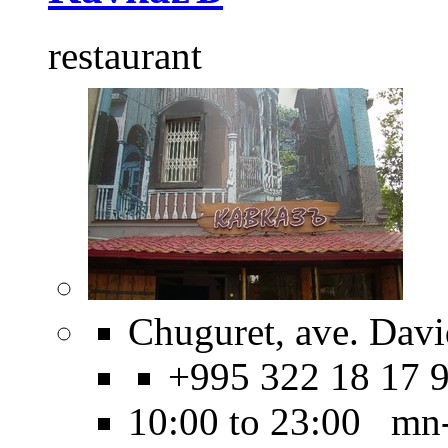
restaurant
Chuguret, ave. Dav
+995 322 18 17 
10:00 to 23:00 mn