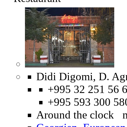
Didi Digomi, D. Ag
+995 32 251 56 6
+995 593 300 58
Around the clock 