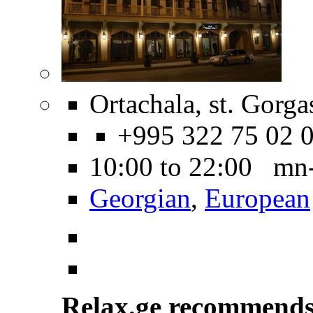
Ortachala, st. Gorga
+995 322 75 02 
10:00 to 22:00 mn
Georgian
,
European
Relax.ge recommend