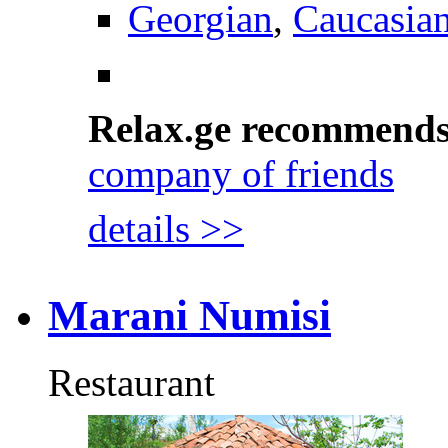
Georgian
,
Caucasia
Relax.ge recommend
company of friends
details >>
Marani Numisi
Restaurant