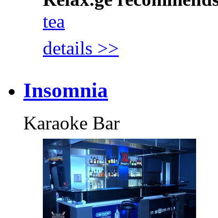
tea
details >>
Insomnia
Karaoke Bar