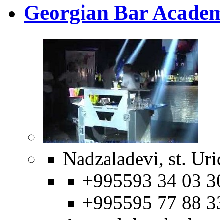
Georgian Bar Acade
Nadzaladevi, st. Uri
+995593 34 03 3
+995595 77 88 3