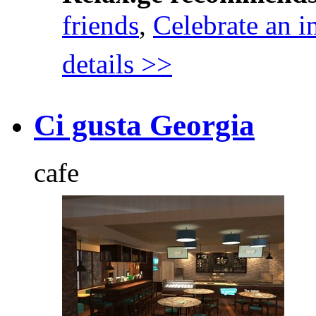
friends
,
Celebrate an i
details >>
Ci gusta Georgia
cafe