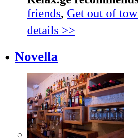
friends
,
Get out of to
details >>
Novella