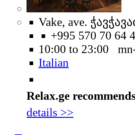
Vake, ave. ჭავჭავა
+995 570 70 64 
10:00 to 23:00 mn
Italian
Relax.ge recommend
details >>