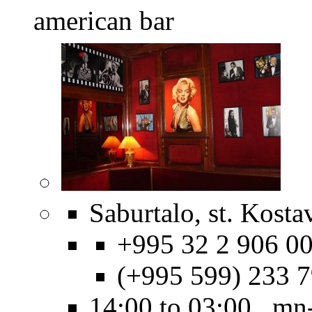
american bar
Saburtalo, st. Kosta
+995 32 2 906 00
(+995 599) 233 
14:00 to 03:00 mn