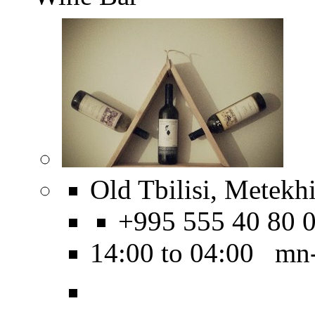
Old Tbilisi, Metekhi
+995 555 40 80 
14:00 to 04:00 mn