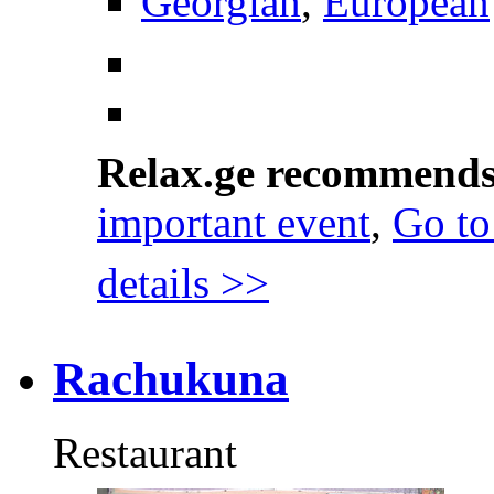
Georgian
,
European
Relax.ge recommend
important event
,
Go to
details >>
Rachukuna
Restaurant