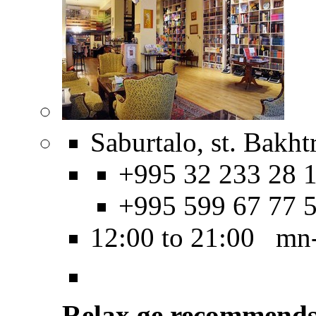
Saburtalo, st. Bakht
+995 32 233 28 1
+995 599 67 77 
12:00 to 21:00 mn
Relax.ge recommend