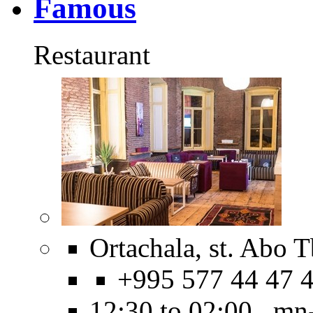
Famous
Restaurant
Ortachala, st. Abo Tb
+995 577 44 47 
12:30 to 02:00 mn