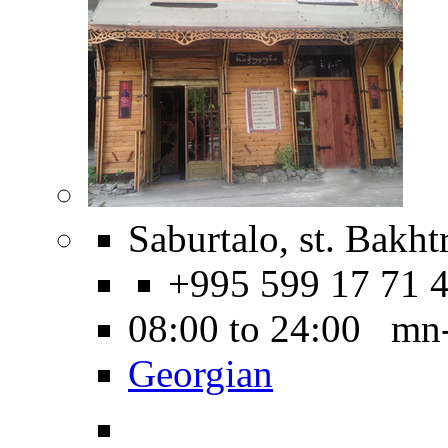
Saburtalo, st. Bakht
+995 599 17 71 
08:00 to 24:00 mn
Georgian