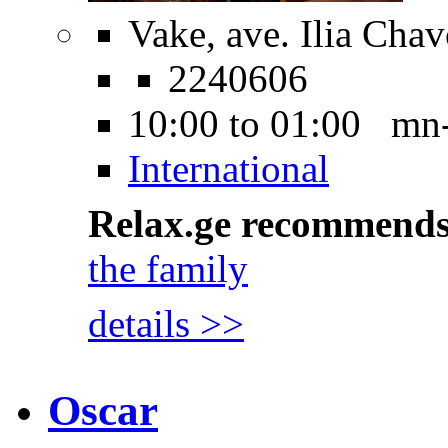
Vake, ave. Ilia Cha
2240606
10:00 to 01:00 mn
International
Relax.ge recommend
the family
details >>
Oscar