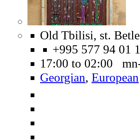
Old Tbilisi, st. Betl
+995 577 94 01 
17:00 to 02:00 mn
Georgian
,
European