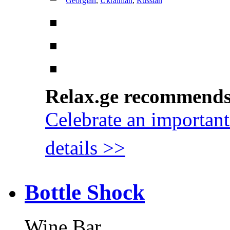
Georgian
,
Ukrainian
,
Russian
Relax.ge recommend
Celebrate an important
details >>
Bottle Shock
Wine Bar