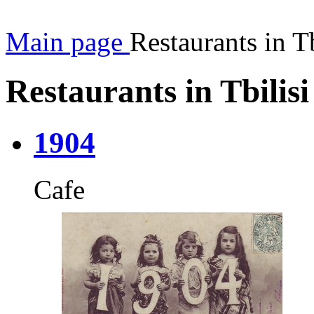
Main page
Restaurants in Tb
Restaurants in Tbilisi
1904
Cafe