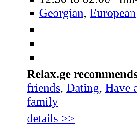
Georgian
,
European
Relax.ge recommend
friends
,
Dating
,
Have 
family
details >>