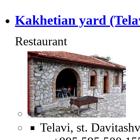
Kakhetian yard (Tela
Restaurant
Telavi, st. Davitashv