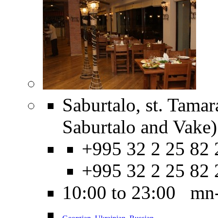
Saburtalo, st. Tamar
Saburtalo and Vake)
+995 32 2 25 82 
+995 32 2 25 82 
10:00 to 23:00 mn