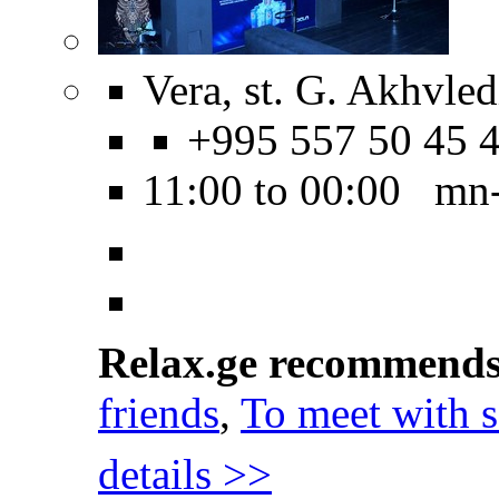
Vera, st. G. Akhvled
+995 557 50 45 
11:00 to 00:00 mn
Relax.ge recommend
friends
,
To meet with
details >>