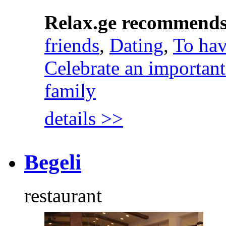
Relax.ge recommend
friends
,
Dating
,
To hav
Celebrate an important
family
details >>
Begeli
restaurant