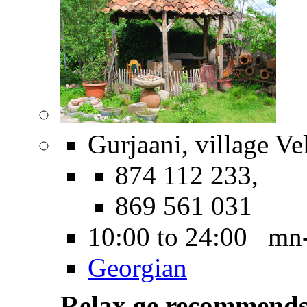
Gurjaani, village Vel
874 112 233,
869 561 031
10:00 to 24:00 mn
Georgian
Relax.ge recommend