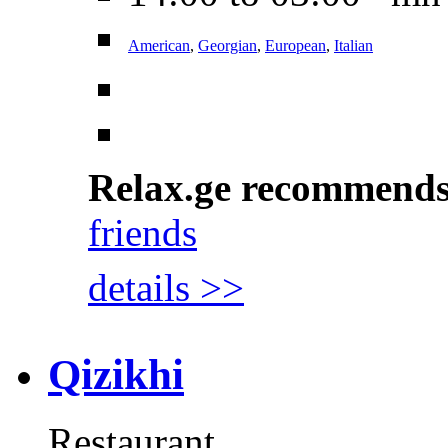
American
,
Georgian
,
European
,
Italian
Relax.ge recommend
friends
details >>
Qizikhi
Restaurant