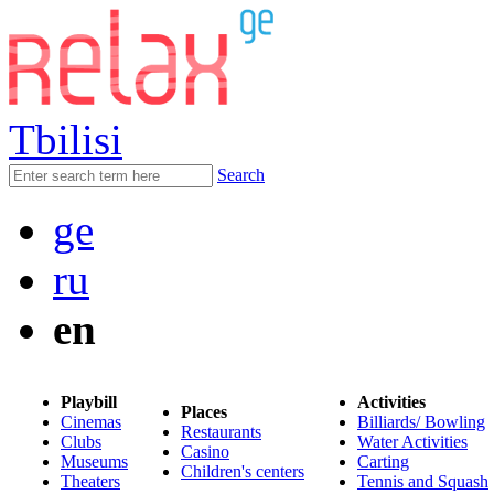
Tbilisi
Search
ge
ru
en
Playbill
Activities
Places
Cinemas
Billiards/ Bowling
Restaurants
Clubs
Water Activities
Casino
Museums
Carting
Children's centers
Theaters
Tennis and Squash