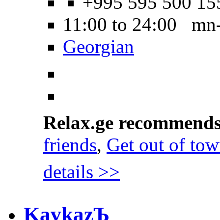
+995 595 500 15
11:00 to 24:00 mn
Georgian
Relax.ge recommend
friends
,
Get out of to
details >>
KavkazЪ