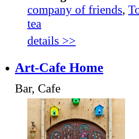
company of friends
,
To
tea
details >>
Art-Cafe Home
Bar, Cafe