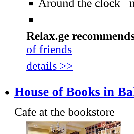
Around the clock 
Relax.ge recommend
of friends
details >>
House of Books in Ba
Cafe at the bookstore