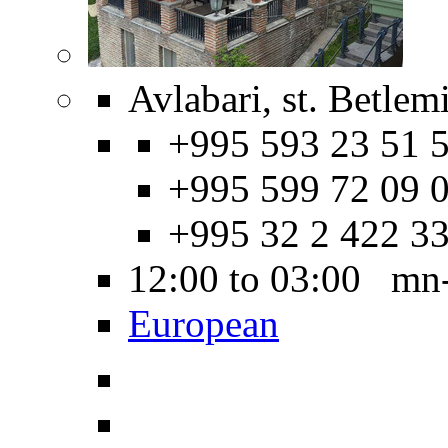
Avlabari, st. Betlem
+995 593 23 51 5
+995 599 72 09 0
+995 32 2 422 3
12:00 to 03:00 mn
European