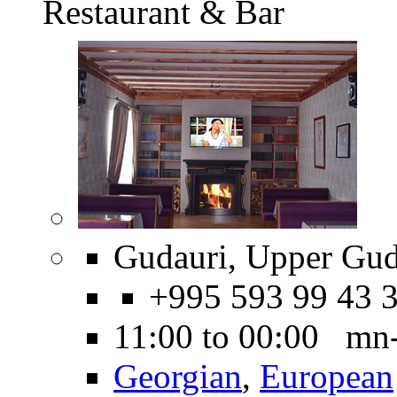
Restaurant & Bar
Gudauri, Upper Gud
+995 593 99 43 
11:00 to 00:00 mn
Georgian
,
European