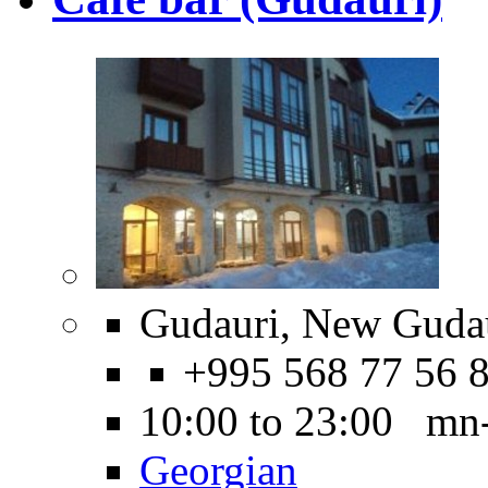
Gudauri, New Gudau
+995 568 77 56 
10:00 to 23:00 mn
Georgian