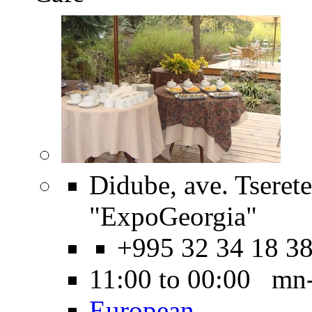
Didube, ave. Tserete
"ExpoGeorgia"
+995 32 34 18 3
11:00 to 00:00 mn
European