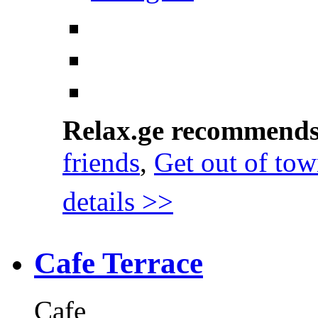
Relax.ge recommend
friends
,
Get out of to
details >>
Cafe Terrace
Cafe