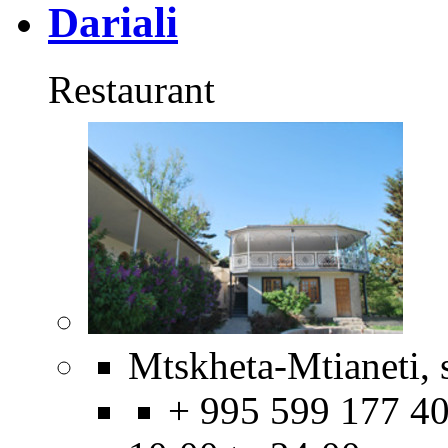
Dariali
Restaurant
Mtskheta-Mtianeti, 
+ 995 599 177 4