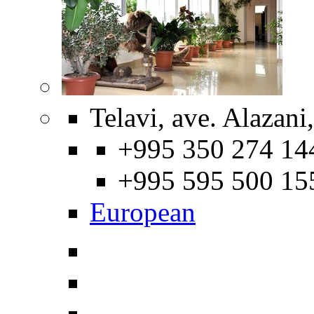
Telavi, ave. Alazani
+995 350 274 14
+995 595 500 15
European