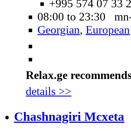
+995 574 07 33 
08:00 to 23:30 mn
Georgian
,
European
Relax.ge recommend
details >>
Chashnagiri Mcxeta