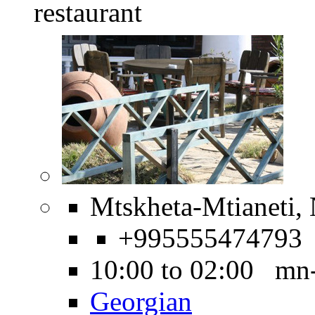
restaurant
Mtskheta-Mtianeti, 
+995555474793
10:00 to 02:00 mn
Georgian