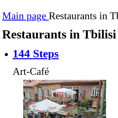
Main page
Restaurants in Tb
Restaurants in Tbilisi
144 Steps
Art-Café