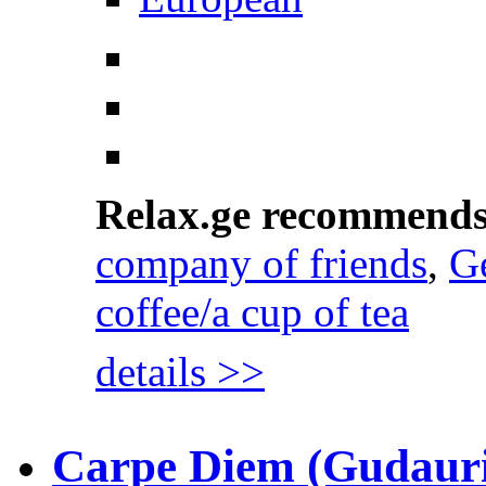
Relax.ge recommend
company of friends
,
Ge
coffee/a cup of tea
details >>
Carpe Diem (Gudauri