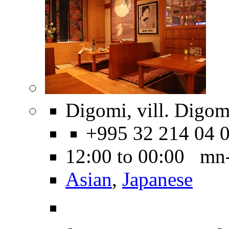
Digomi, vill. Digom
+995 32 214 04 
12:00 to 00:00 mn
Asian
,
Japanese