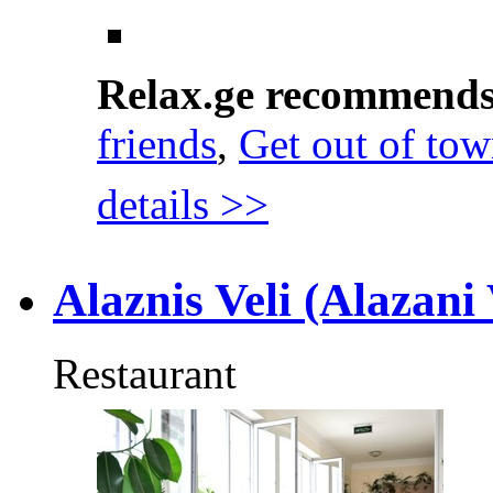
Relax.ge recommend
friends
,
Get out of to
details >>
Alaznis Veli (Alazani 
Restaurant