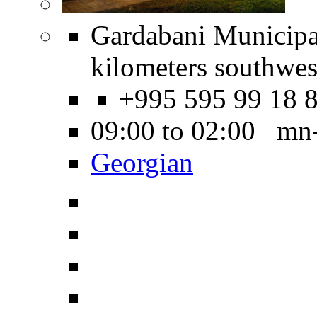
Gardabani Municipal
kilometers southwest
+995 595 99 18 
09:00 to 02:00 mn
Georgian