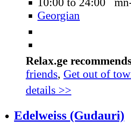
10:00 to 24:00 mn
Georgian
Relax.ge recommend
friends
,
Get out of to
details >>
Edelweiss (Gudauri)