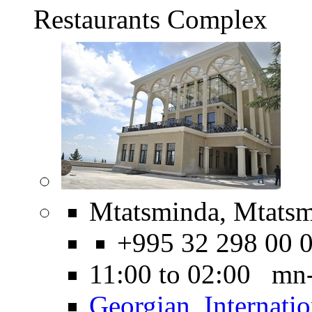
Restaurants Complex
Mtatsminda, Mtatsm
+995 32 298 00 
11:00 to 02:00 mn
Georgian
,
Internatio