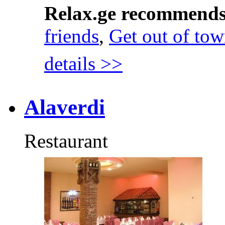
Relax.ge recommend
friends
,
Get out of to
details >>
Alaverdi
Restaurant