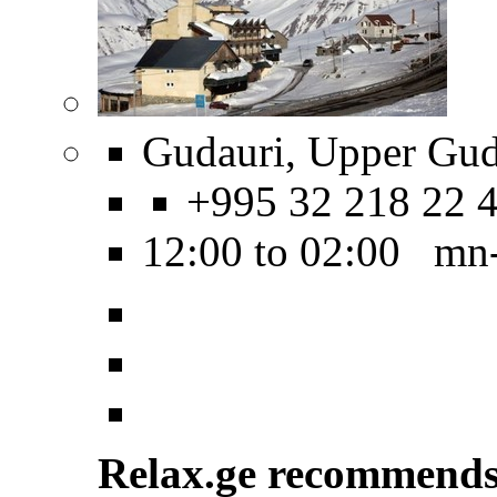
Gudauri, Upper Guda
+995 32 218 22 
12:00 to 02:00 mn
Relax.ge recommend