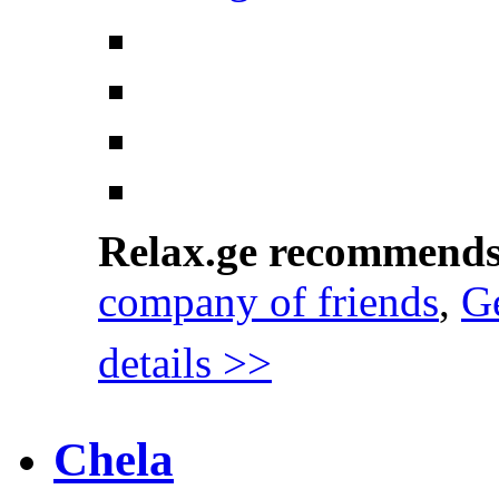
Relax.ge recommend
company of friends
,
Ge
details >>
Chela