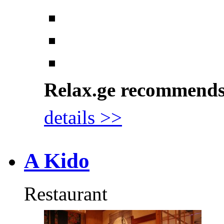
Relax.ge recommend
details >>
A Kido
Restaurant