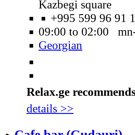
Kazbegi square
+995 599 96 91 
09:00 to 02:00 mn
Georgian
Relax.ge recommend
details >>
Cafe bar (Gudauri)