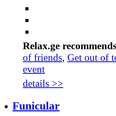
Relax.ge recommend
of friends
,
Get out of 
event
details >>
Funicular