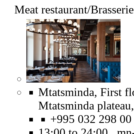
Meat restaurant/Brasserie
Mtatsminda, First f
Mtatsminda plateau,
+995 032 298 00
13:00 to 24:00 mn