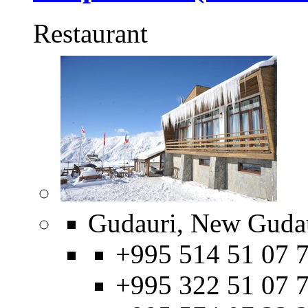
Restaurant
Gudauri, New Gudau
+995 514 51 07 7
+995 322 51 07 7