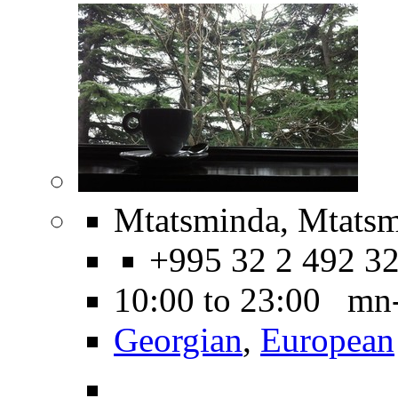
Mtatsminda, Mtatsm
+995 32 2 492 3
10:00 to 23:00 mn
Georgian
,
European