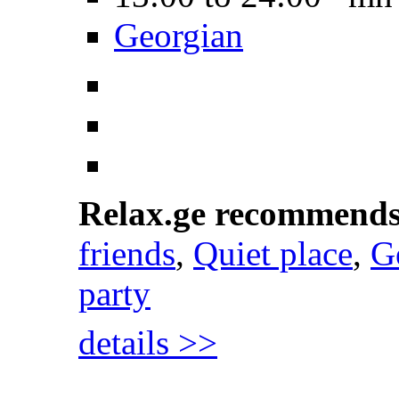
Georgian
Relax.ge recommend
friends
,
Quiet place
,
G
party
details >>