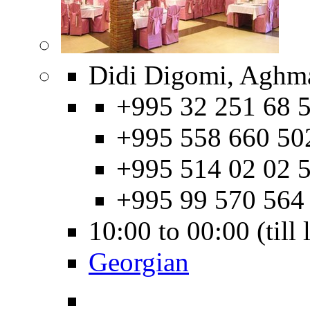
Didi Digomi, Aghma
+995 32 251 68 5
+995 558 660 50
+995 514 02 02 5
+995 99 570 564
10:00 to 00:00 (till
Georgian