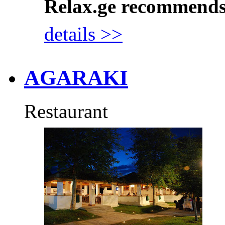
Relax.ge recommend
details >>
AGARAKI
Restaurant