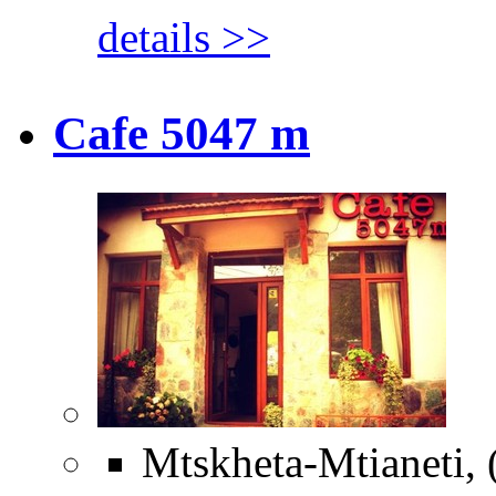
details >>
Cafe 5047 m
Mtskheta-Mtianeti, 