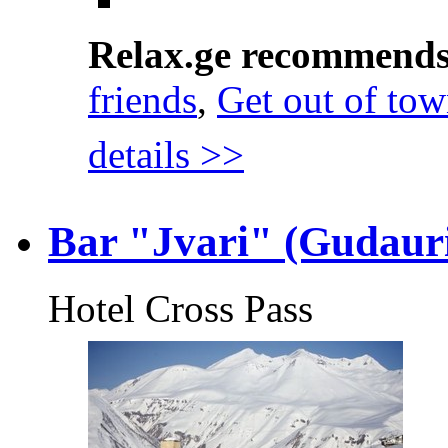
Relax.ge recommend
friends
,
Get out of to
details >>
Bar "Jvari" (Gudaur
Hotel Cross Pass