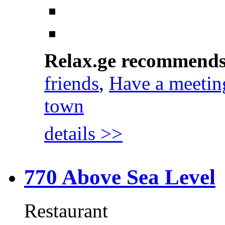
Relax.ge recommend
friends
,
Have a meetin
town
details >>
770 Above Sea Level
Restaurant