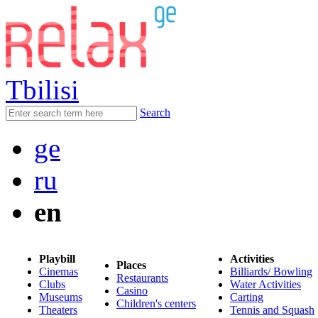
Tbilisi
Search
ge
ru
en
Playbill
Activities
Places
Cinemas
Billiards/ Bowling
Restaurants
Clubs
Water Activities
Casino
Museums
Carting
Children's centers
Theaters
Tennis and Squash