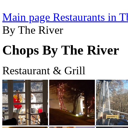
Main page
Restaurants in Tb
By The River
Chops By The River
Restaurant & Grill