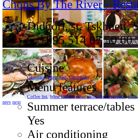
Chops By The River - Resta
Didgori, st. Tskhneti, 
+995 514 07 50 00
Cuisine
Georgian
,
European
,
Caucasian
Menu features
Coffee list
,
Wine list/and other alcoholic beverages
,
Grill
prev
next
Summer terrace/tables
Yes
Air conditioning