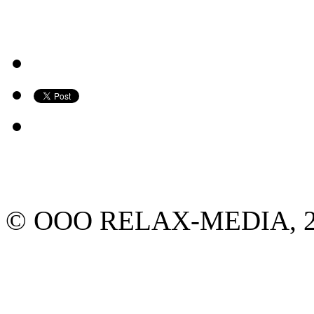
© ООО RELAX-MEDIA, 2013.