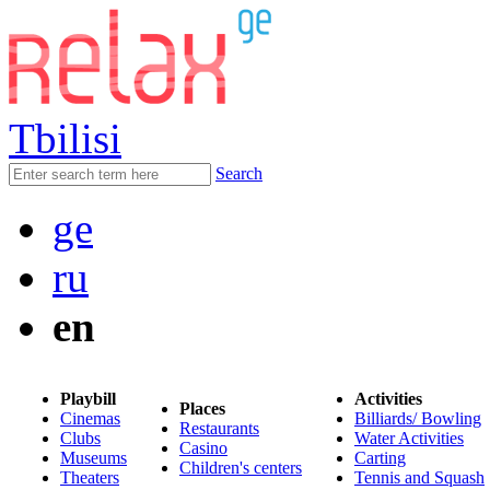
Tbilisi
Search
ge
ru
en
Playbill
Activities
Places
Cinemas
Billiards/ Bowling
Restaurants
Clubs
Water Activities
Casino
Museums
Carting
Children's centers
Theaters
Tennis and Squash