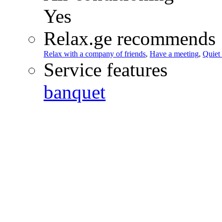
Yes
Relax.ge recommends
Relax with a company of friends
,
Have a meeting
,
Quiet
Service features
banquet