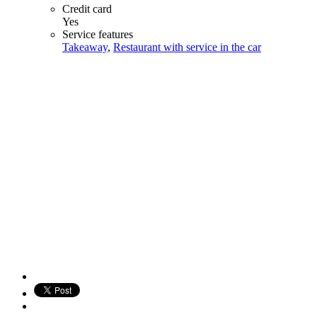
Credit card
Yes
Service features
Takeaway
,
Restaurant with service in the car