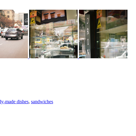
y-made dishes
,
sandwiches