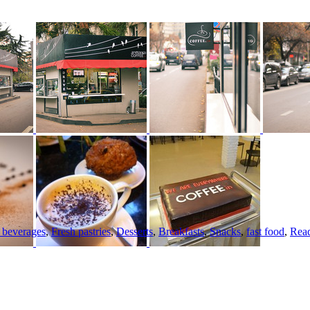
c beverages
,
Fresh pastries
,
Desserts
,
Breakfasts
,
Snacks
,
fast food
,
Read