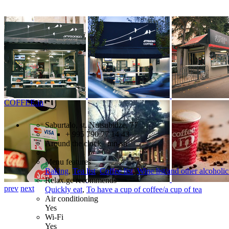
COFFEE.in
Saburtalo, st. Nutsubidze, 77
+ 995 790 77 14 43
Around the clock mn-sn
Menu features
Baking
,
Tea list
,
Coffee list
,
Wine list/and other alcoholi
Relax.ge recommends
prev
next
Quickly eat
,
To have a cup of coffee/a cup of tea
Air conditioning
Yes
Wi-Fi
Yes