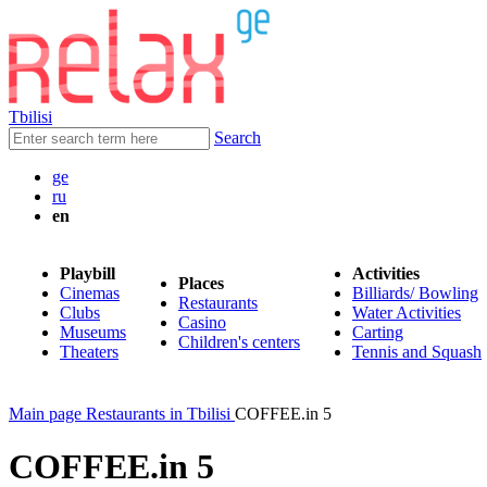
Tbilisi
Search
ge
ru
en
Playbill
Activities
Places
Cinemas
Billiards/ Bowling
Restaurants
Clubs
Water Activities
Casino
Museums
Carting
Children's centers
Theaters
Tennis and Squash
Main page
Restaurants in Tbilisi
COFFEE.in 5
COFFEE.in 5