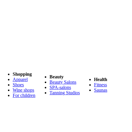
Shopping
Beauty
Apparel
Health
Beauty Salons
Shoes
Fitness
SPA-salons
Wine shops
Saunas
Tanning Studios
For children