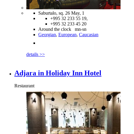
Saburtalo, sq. 26 May, 1
+995 32 233 55 19,
+995 32 233 45 20
Around the clock mn-sn
Georgian
,
European
,
Caucasian
details >>
Adjara in Holiday Inn Hotel
Restaurant