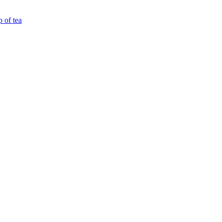
p of tea