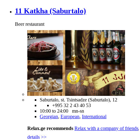
11 Katkha (Saburtalo)
Beer restaurant
Saburtalo, st. Tsintsadze (Saburtalo), 12
+995 32 2 43 40 53
10:00 to 24:00 mn-sn
Georgian
,
European
,
International
Relax.ge recommends
Relax with a company of friends
details >>