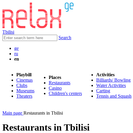
Tbilisi
Search
ge
ru
en
Playbill
Activities
Places
Cinemas
Billiards/ Bowling
Restaurants
Clubs
Water Activities
Casino
Museums
Carting
Children's centers
Theaters
Tennis and Squash
Main page
Restaurants in Tbilisi
Restaurants in Tbilisi