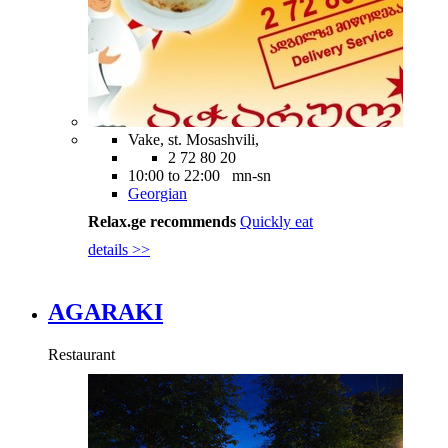
Vake, st. Mosashvili,
2 72 80 20
10:00 to 22:00 mn-sn
Georgian
Relax.ge recommends
Quickly eat
details >>
AGARAKI
Restaurant