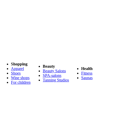
Shopping
Beauty
Apparel
Health
Beauty Salons
Shoes
Fitness
SPA-salons
Wine shops
Saunas
Tanning Studios
For children