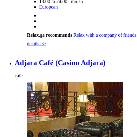
13:00 to 24:00 mn-sn
European
Relax.ge recommends
Relax with a company of friends
details >>
Adjara Café (Casino Adjara)
cafe