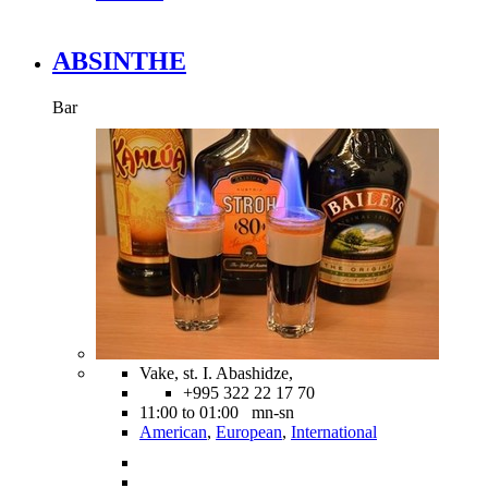
ABSINTHE
Bar
Vake, st. I. Abashidze,
+995 322 22 17 70
11:00 to 01:00 mn-sn
American
,
European
,
International