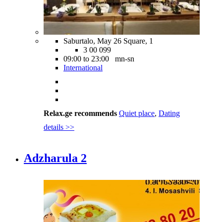
Saburtalo, May 26 Square, 1
3 00 099
09:00 to 23:00 mn-sn
International
Relax.ge recommends
Quiet place
,
Dating
details >>
Adzharula 2