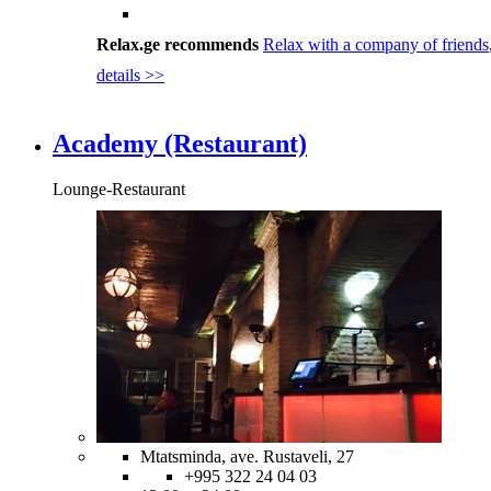
Relax.ge recommends
Relax with a company of friends
details >>
Academy (Restaurant)
Lounge-Restaurant
Mtatsminda, ave. Rustaveli, 27
+995 322 24 04 03