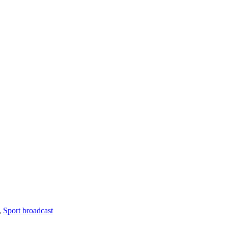
,
Sport broadcast