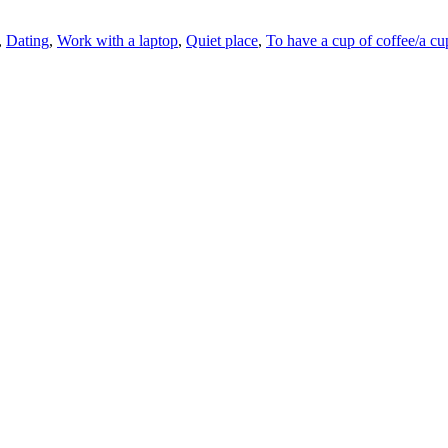
,
Dating
,
Work with a laptop
,
Quiet place
,
To have a cup of coffee/a cu