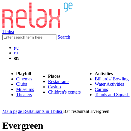
Tbilisi
Search
ge
ru
en
Playbill
Activities
Places
Cinemas
Billiards/ Bowling
Restaurants
Clubs
Water Activities
Casino
Museums
Carting
Children's centers
Theaters
Tennis and Squash
Main page
Restaurants in Tbilisi
Bar-restaurant Evergreen
Evergreen