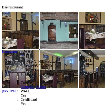
Bar-restaurant
Evergreen
Vera, st. N. Nikoladze, 1
+995 32 292 01 94,
+995 555 575 593
10:00 to 00:00 (till last guest leaves) mn-sn
Cuisine
Georgian
,
Indian
prev
next
Wi-Fi
Yes
Credit card
Yes