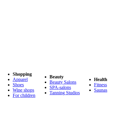
Shopping
Beauty
Apparel
Health
Beauty Salons
Shoes
Fitness
SPA-salons
Wine shops
Saunas
Tanning Studios
For children