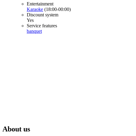
Entertainment
Karaoke
(18:00-00:00)
Discount system
Yes
Service features
banquet
About us