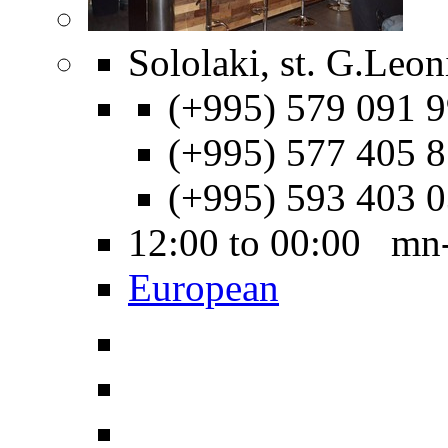
Sololaki, st. G.Leon
(+995) 579 091 9
(+995) 577 405 8
(+995) 593 403 
12:00 to 00:00 mn
European