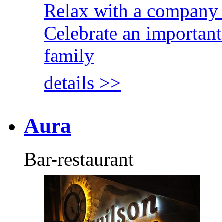
Relax with a company 
Celebrate an important
family
details >>
Aura
Bar-restaurant