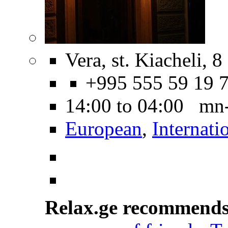
Vera, st. Kiacheli, 8
+995 555 59 19 
14:00 to 04:00 mn
European
,
Internati
Relax.ge recommend