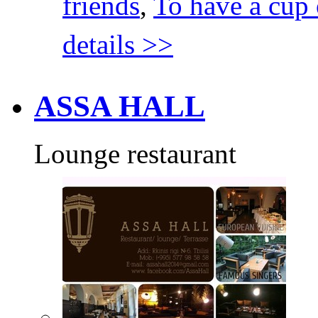
friends
,
To have a cup 
details >>
ASSA HALL
Lounge restaurant