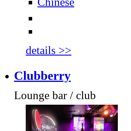
Chinese
details >>
Clubberry
Lounge bar / club