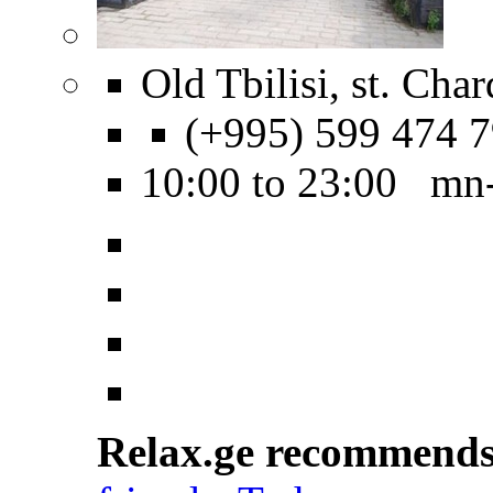
Old Tbilisi, st. Char
(+995) 599 474 
10:00 to 23:00 mn
Relax.ge recommend