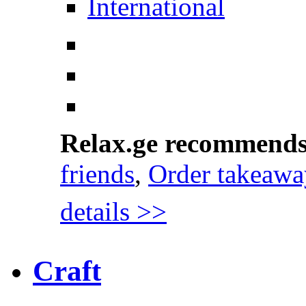
International
Relax.ge recommend
friends
,
Order takeawa
details >>
Craft