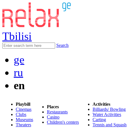
Tbilisi
Search
ge
ru
en
Playbill
Activities
Places
Cinemas
Billiards/ Bowling
Restaurants
Clubs
Water Activities
Casino
Museums
Carting
Children's centers
Theaters
Tennis and Squash