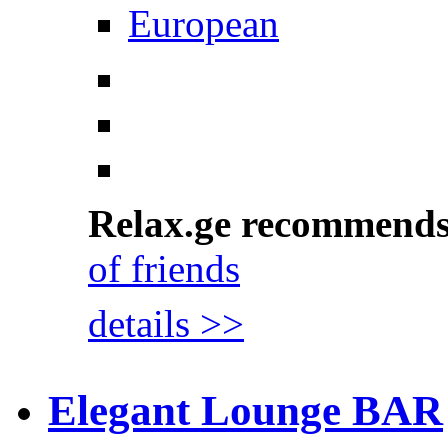
European
Relax.ge recommend
of friends
details >>
Elegant Lounge BAR