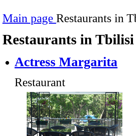
Main page
Restaurants in Tb
Restaurants in Tbilisi
Actress Margarita
Restaurant