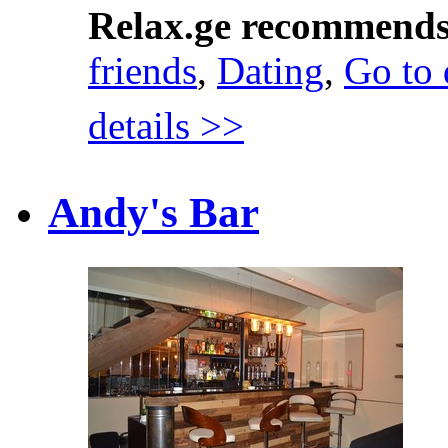
Relax.ge recommend
friends
,
Dating
,
Go to 
details >>
Andy's Bar