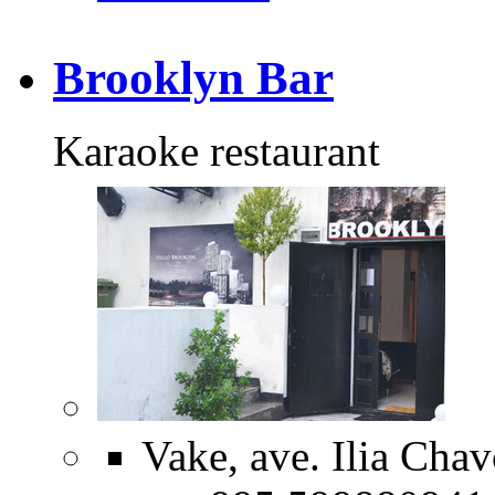
Brooklyn Bar
Karaoke restaurant
Vake, ave. Ilia Cha