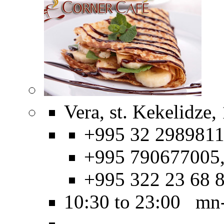
Vera, st. Kekelidze,
+995 32 2989811
+995 790677005
+995 322 23 68 
10:30 to 23:00 mn