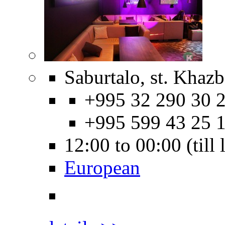
Saburtalo, st. Khazb
+995 32 290 30 2
+995 599 43 25 
12:00 to 00:00 (till
European