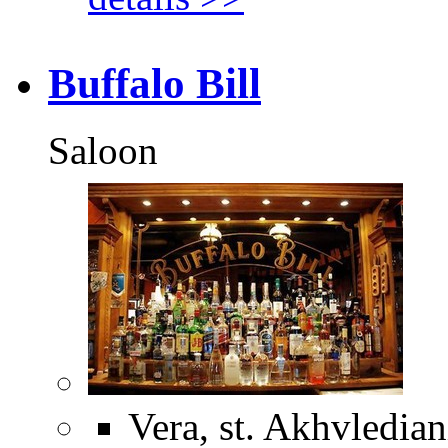
Buffalo Bill
Saloon
Vera, st. Akhvledian