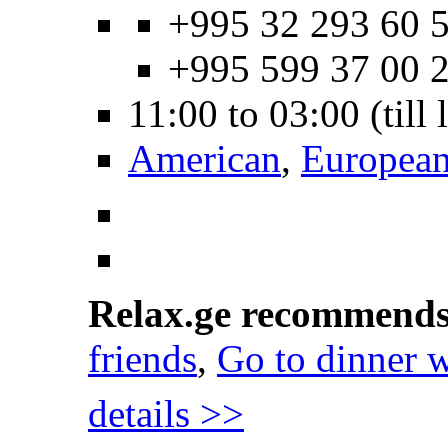
+995 32 293 60 5
+995 599 37 00 
11:00 to 03:00 (till
American
,
Europea
Relax.ge recommend
friends
,
Go to dinner w
details >>