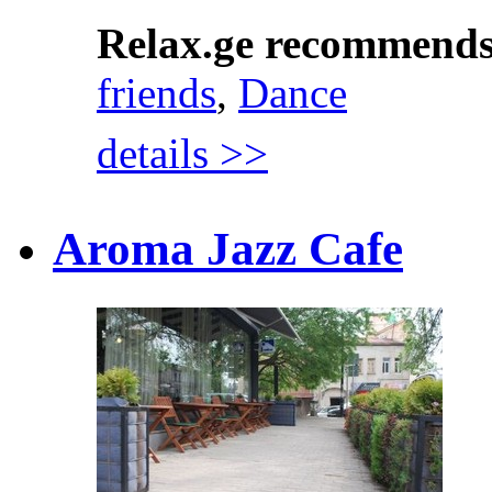
Relax.ge recommend
friends
,
Dance
details >>
Aroma Jazz Cafe