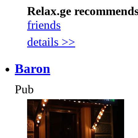
Relax.ge recommend
friends
details >>
Baron
Pub