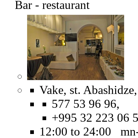
Bar - restaurant
Vake, st. Abashidze,
577 53 96 96,
+995 32 223 06 
12:00 to 24:00 mn