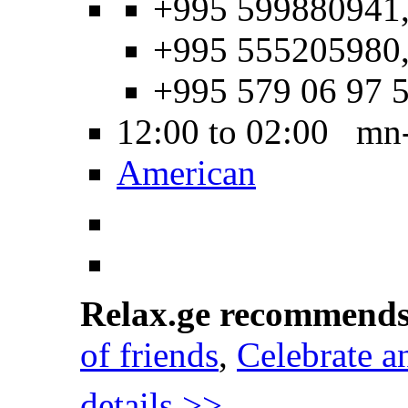
+995 599880941
+995 555205980
+995 579 06 97 
12:00 to 02:00 mn
American
Relax.ge recommend
of friends
,
Celebrate a
details >>