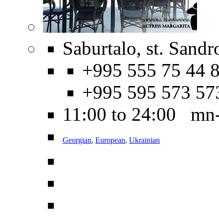
Saburtalo, st. Sandr
+995 555 75 44 8
+995 595 573 57
11:00 to 24:00 mn
Georgian
,
European
,
Ukrainian