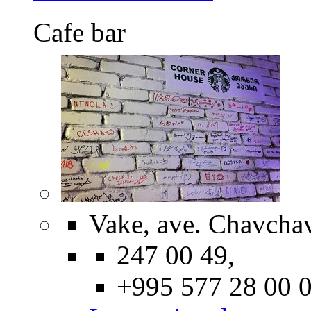
Cafe bar
Vake, ave. Chavcha
247 00 49,
+995 577 28 00 