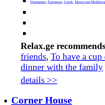
Vegetarian
,
European
,
Greek
,
Moroccan-Mediterr
Relax.ge recommend
friends
,
To have a cup 
dinner with the family
details >>
Corner House