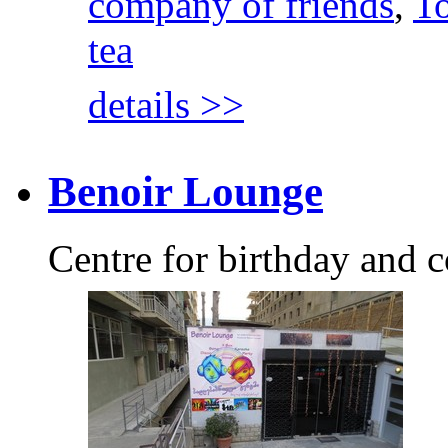
company of friends
,
To
tea
details >>
Benoir Lounge
Centre for birthday and c