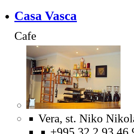
Casa Vasca
Cafe
Vera, st. Niko Nikol
+995 32 2 93 46 