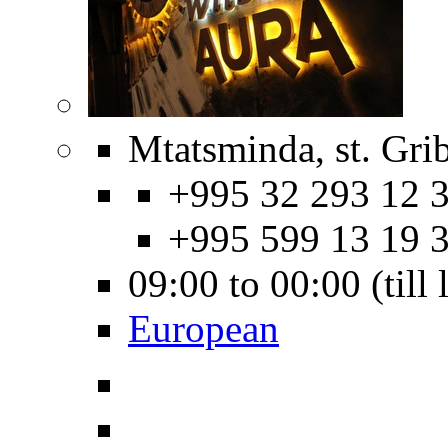
Mtatsminda, st. Gri
+995 32 293 12 3
+995 599 13 19 
09:00 to 00:00 (till
European