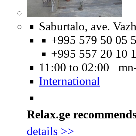
Saburtalo, ave. Vaz
+995 579 50 05 5
+995 557 20 10 
11:00 to 02:00 mn
International
Relax.ge recommend
details >>