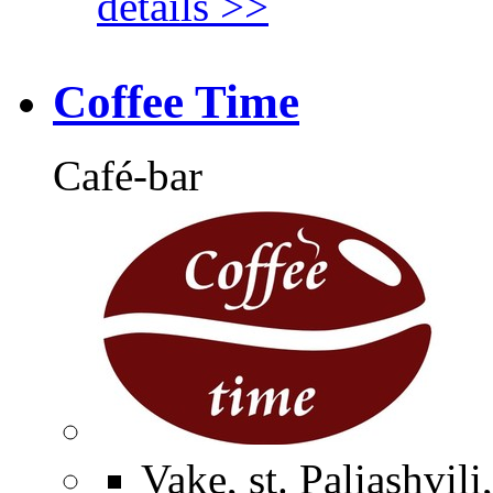
details >>
Coffee Time
Café-bar
Vake, st. Paliashvili