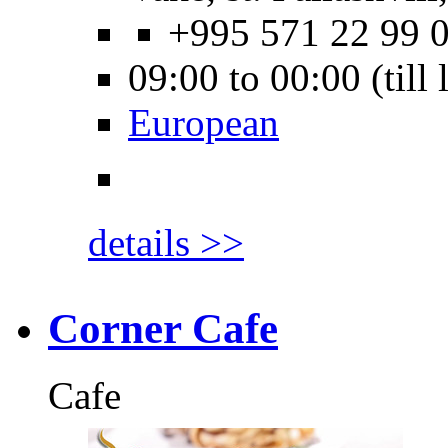
+995 571 22 99 
09:00 to 00:00 (till
European
details >>
Corner Cafe
Cafe