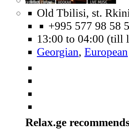
Old Tbilisi, st. Rkin
+995 577 98 58 
13:00 to 04:00 (till
Georgian
,
European
Relax.ge recommend