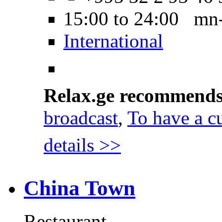
15:00 to 24:00 mn
International
Relax.ge recommend
broadcast
,
To have a cu
details >>
China Town
Restaurant