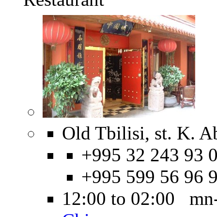
Old Tbilisi, st. K. 
+995 32 243 93 0
+995 599 56 96 
12:00 to 02:00 mn