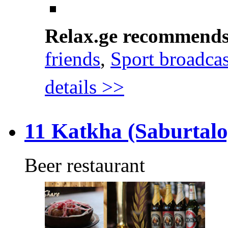
Relax.ge recommend
friends
,
Sport broadcas
details >>
11 Katkha (Saburtalo
Beer restaurant