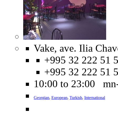
Vake, ave. Ilia Cha
+995 32 222 51 5
+995 32 222 51 
10:00 to 23:00 mn
Georgian
,
European
,
Turkish
,
International