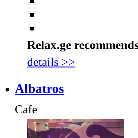
Relax.ge recommend
details >>
Albatros
Cafe