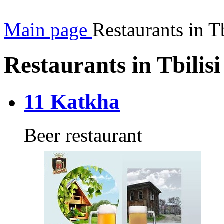
Main page
Restaurants in Tb
Restaurants in Tbilisi
11 Katkha
Beer restaurant