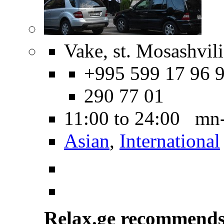
Vake, st. Mosashvili
+995 599 17 96 9
290 77 01
11:00 to 24:00 mn
Asian
,
International
Relax.ge recommend