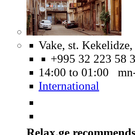
Vake, st. Kekelidze,
+995 32 223 58 
14:00 to 01:00 mn
International
Relax.ge recommend