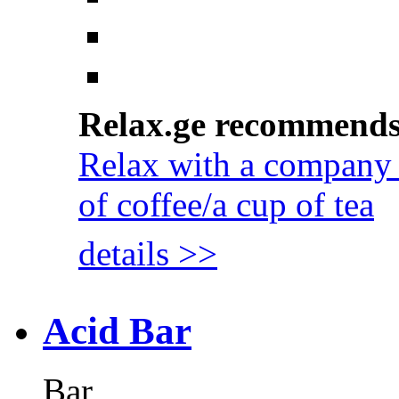
Relax.ge recommend
Relax with a company 
of coffee/a cup of tea
details >>
Acid Bar
Bar