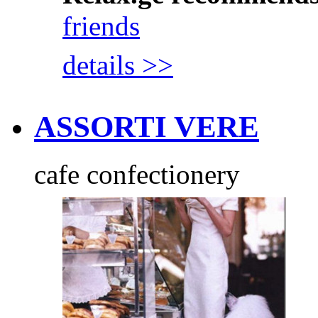
friends
details >>
ASSORTI VERE
cafe confectionery