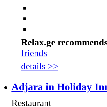
Relax.ge recommend
friends
details >>
Adjara in Holiday In
Restaurant