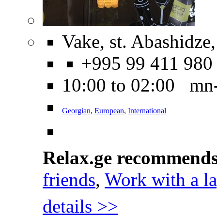
Vake, st. Abashidze,
+995 99 411 980
10:00 to 02:00 mn
Georgian
,
European
,
International
Relax.ge recommend
friends
,
Work with a l
details >>