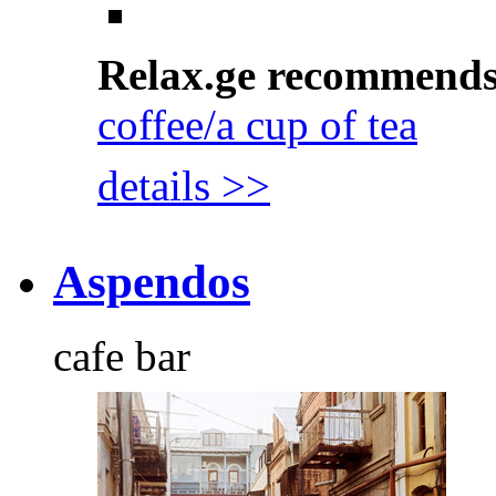
Relax.ge recommend
coffee/a cup of tea
details >>
Aspendos
cafe bar