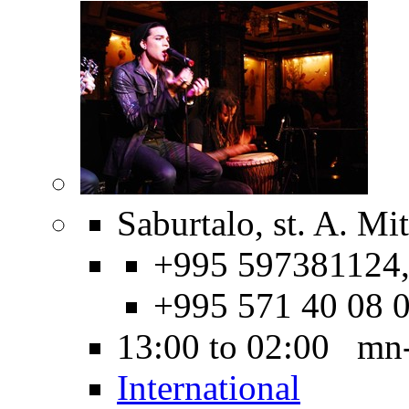
Saburtalo, st. A. Mi
+995 597381124
+995 571 40 08 
13:00 to 02:00 mn
International