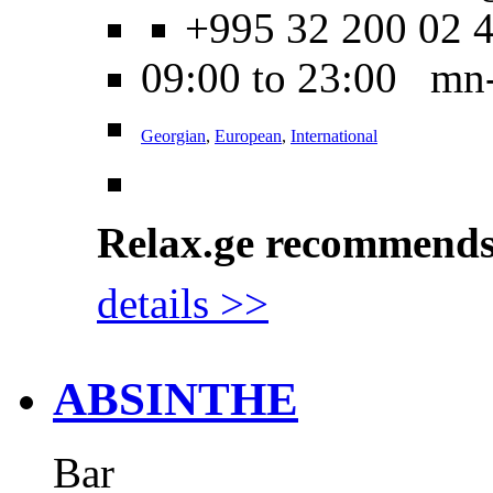
+995 32 200 02 
09:00 to 23:00 mn
Georgian
,
European
,
International
Relax.ge recommend
details >>
ABSINTHE
Bar