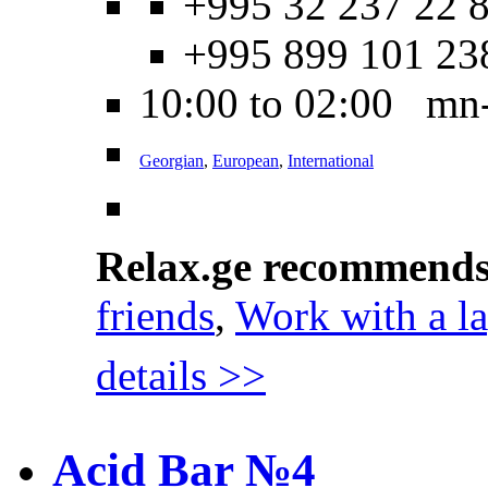
+995 32 237 22 8
+995 899 101 23
10:00 to 02:00 mn
Georgian
,
European
,
International
Relax.ge recommend
friends
,
Work with a l
details >>
Acid Bar №4