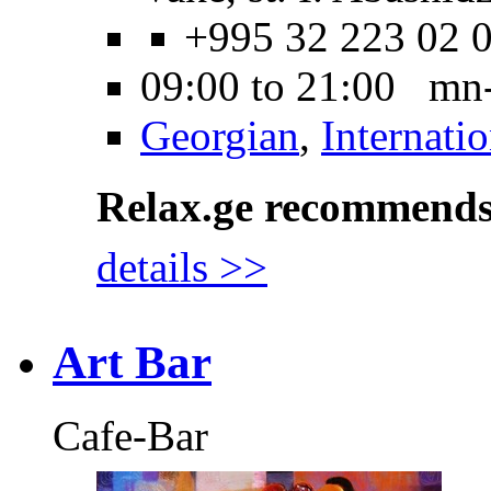
+995 32 223 02 
09:00 to 21:00 mn
Georgian
,
Internatio
Relax.ge recommend
details >>
Art Bar
Cafe-Bar