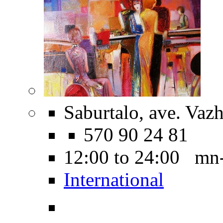
Saburtalo, ave. Vaz
570 90 24 81
12:00 to 24:00 mn
International