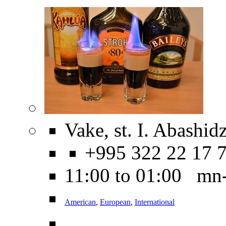
Vake, st. I. Abashidz
+995 322 22 17 
11:00 to 01:00 mn
American
,
European
,
International