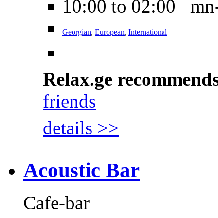
10:00 to 02:00 mn
Georgian
,
European
,
International
Relax.ge recommend
friends
details >>
Acoustic Bar
Cafe-bar