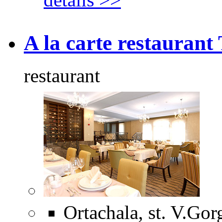
A la carte restaurant 
restaurant
Ortachala, st. V.Gorg