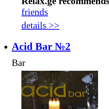
Relax.ge recommend
friends
details >>
Acid Bar №2
Bar