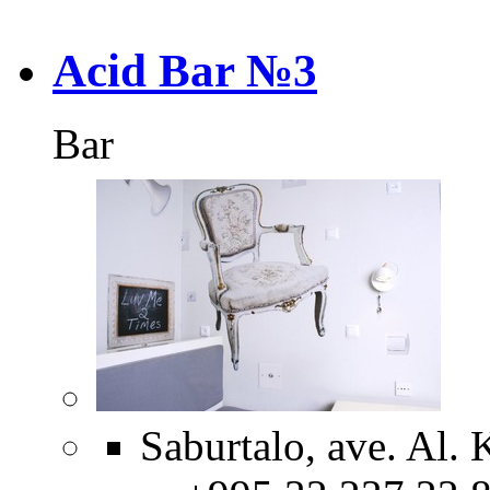
Acid Bar №3
Bar
Saburtalo, ave. Al. 