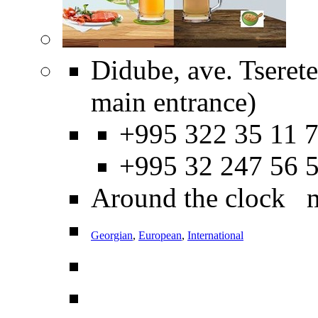
Didube, ave. Tseret
main entrance)
+995 322 35 11 7
+995 32 247 56 
Around the clock 
Georgian
,
European
,
International