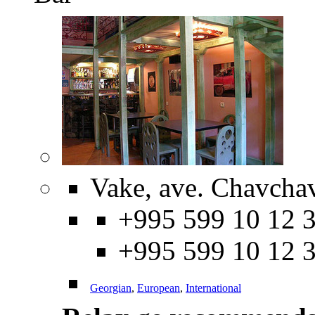
Vake, ave. Chavcha
+995 599 10 12 3
+995 599 10 12 
Georgian
,
European
,
International