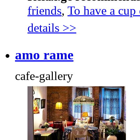
friends
,
To have a cup 
details >>
amo rame
cafe-gallery