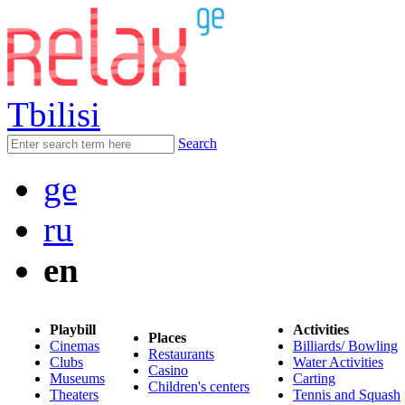
Tbilisi
Search
ge
ru
en
Playbill
Activities
Places
Cinemas
Billiards/ Bowling
Restaurants
Clubs
Water Activities
Casino
Museums
Carting
Children's centers
Theaters
Tennis and Squash