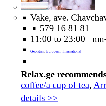
Vake, ave. Chavcha
579 16 81 81
11:00 to 23:00 mn
Georgian
,
European
,
International
Relax.ge recommend
coffee/a cup of tea
,
Arr
details >>