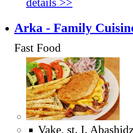
details >>
Arka - Family Cuisin
Fast Food
Vake, st. I. Abashid