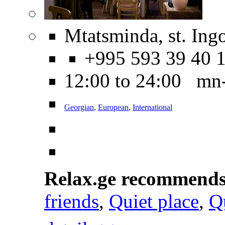
Mtatsminda, st. Ing
+995 593 39 40 
12:00 to 24:00 mn
Georgian
,
European
,
International
Relax.ge recommend
friends
,
Quiet place
,
Q