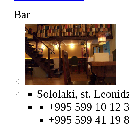
Bar
Sololaki, st. Leonid
+995 599 10 12 3
+995 599 41 19 