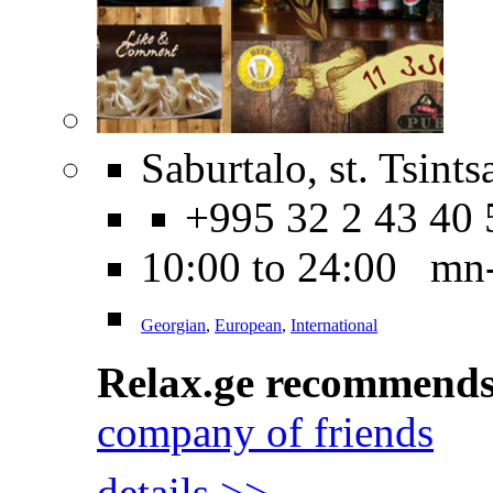
Saburtalo, st. Tsint
+995 32 2 43 40 
10:00 to 24:00 mn
Georgian
,
European
,
International
Relax.ge recommend
company of friends
details >>