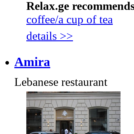
Relax.ge recommend
coffee/a cup of tea
details >>
Amira
Lebanese restaurant