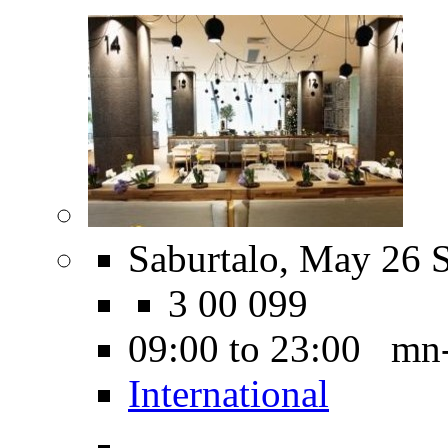
Saburtalo, May 26 S
3 00 099
09:00 to 23:00 mn
International