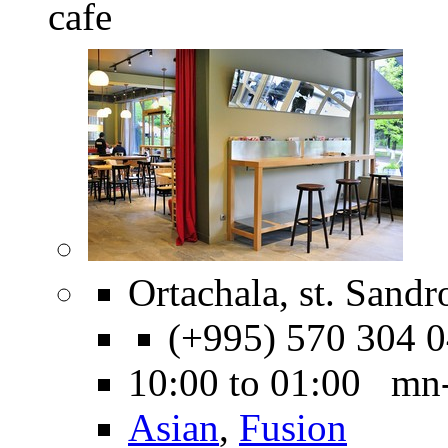
cafe
Ortachala, st. Sandr
(+995) 570 304 
10:00 to 01:00 mn
Asian
,
Fusion