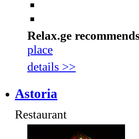
Relax.ge recommend
place
details >>
Astoria
Restaurant