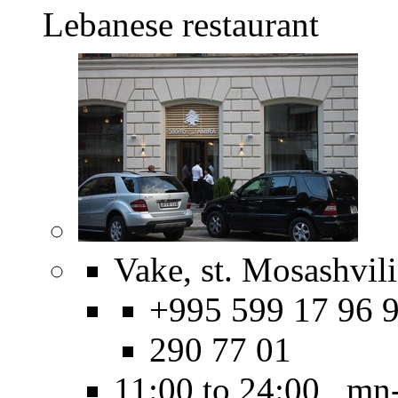
Lebanese restaurant
Vake, st. Mosashvili
+995 599 17 96 9
290 77 01
11:00 to 24:00 mn