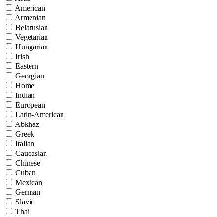
American
Armenian
Belarusian
Vegetarian
Hungarian
Irish
Eastern
Georgian
Home
Indian
European
Latin-American
Abkhaz
Greek
Italian
Caucasian
Chinese
Cuban
Mexican
German
Slavic
Thai