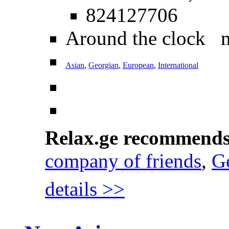
824127706
Around the clock 
Asian
,
Georgian
,
European
,
International
Relax.ge recommend
company of friends
,
Ge
details >>