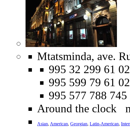
Mtatsminda, ave. Ru
995 32 299 61 02
995 599 79 61 02
995 577 788 745
Around the clock 
Asian
,
American
,
Georgian
,
Latin-American
,
Inter