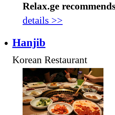
Relax.ge recommend
details >>
Hanjib
Korean Restaurant