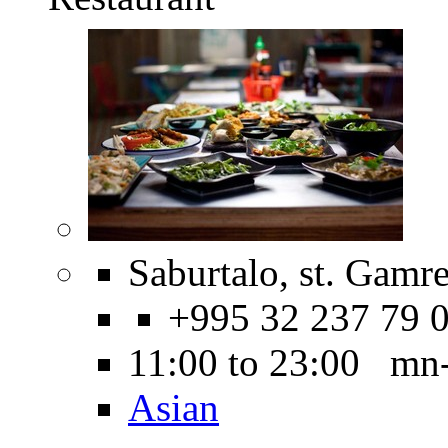
Saburtalo, st. Gamre
+995 32 237 79 
11:00 to 23:00 mn
Asian