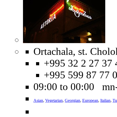
Ortachala, st. Cholo
+995 32 2 27 37 
+995 599 87 77 
09:00 to 00:00 mn
Asian
,
Vegetarian
,
Georgian
,
European
,
Italian
,
Tu