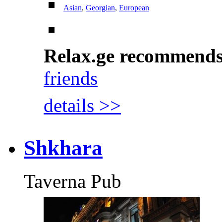
Asian
,
Georgian
,
European
Relax.ge recommend
friends
details >>
Shkhara
Taverna Pub