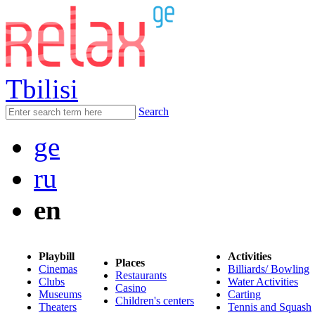
Tbilisi
Search
ge
ru
en
Playbill
Activities
Places
Cinemas
Billiards/ Bowling
Restaurants
Clubs
Water Activities
Casino
Museums
Carting
Children's centers
Theaters
Tennis and Squash