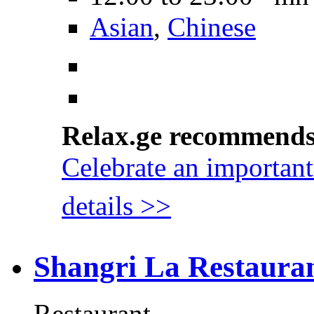
Asian
,
Chinese
Relax.ge recommend
Celebrate an important
details >>
Shangri La Restaura
Restaurant