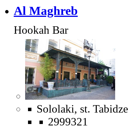
Al Maghreb
Hookah Bar
Sololaki, st. Tabidze
2999321