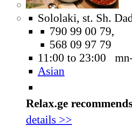
Sololaki, st. Sh. Dad
790 99 00 79,
568 09 97 79
11:00 to 23:00 mn
Asian
Relax.ge recommend
details >>