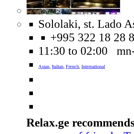
Sololaki, st. Lado A
+995 322 18 28 
11:30 to 02:00 mn
Asian
,
Italian
,
French
,
International
Relax.ge recommend