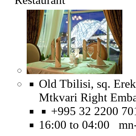
Old Tbilisi, sq. Erek
Mtkvari Right Emb
+995 32 2200 70
16:00 to 04:00 mn