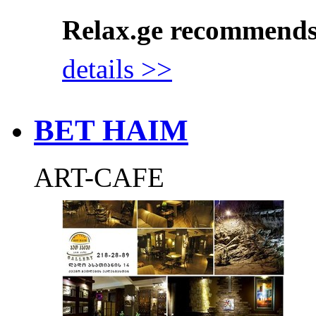
Relax.ge recommend
details >>
BET HAIM
ART-CAFE