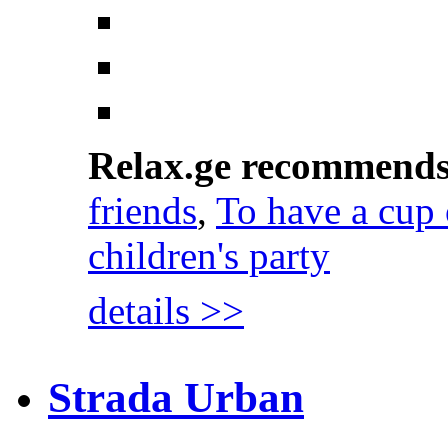
Relax.ge recommend
friends
,
To have a cup 
children's party
details >>
Strada Urban