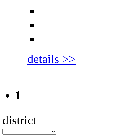
details >>
1
district