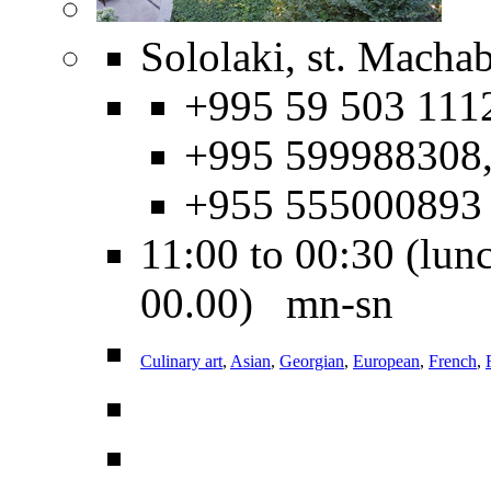
Sololaki, st. Machab
+995 59 503 111
+995 599988308
+955 555000893
11:00 to 00:30 (lunc
00.00) mn-sn
Culinary art
,
Asian
,
Georgian
,
European
,
French
,