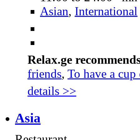
Asian
,
International
Relax.ge recommend
friends
,
To have a cup 
details >>
Asia
Restaurant