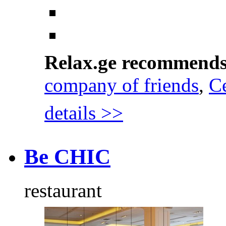
Relax.ge recommend
company of friends
,
Ce
details >>
Be CHIC
restaurant