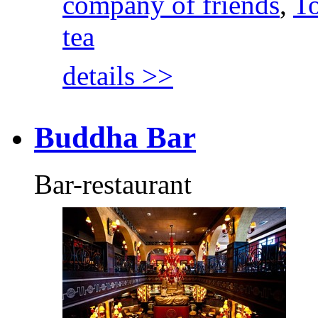
company of friends
,
To
tea
details >>
Buddha Bar
Bar-restaurant