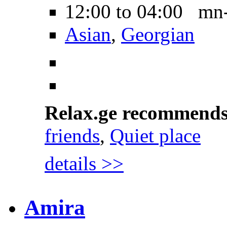
12:00 to 04:00 mn
Asian
,
Georgian
Relax.ge recommend
friends
,
Quiet place
details >>
Amira