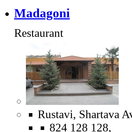
Madagoni
Restaurant
Rustavi, Shartava A
824 128 128,