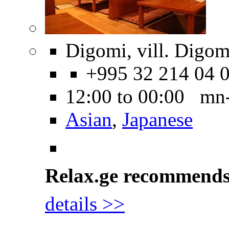
Digomi, vill. Digom
+995 32 214 04 
12:00 to 00:00 mn
Asian
,
Japanese
Relax.ge recommend
details >>