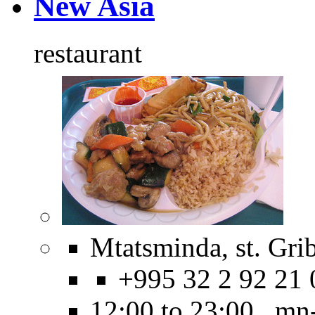
New Asia
restaurant
Mtatsminda, st. Gri
+995 32 2 92 21 
12:00 to 23:00 mn