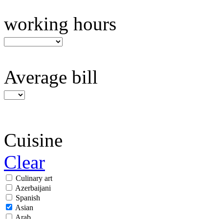
working hours
Average bill
Cuisine
Clear
Culinary art
Azerbaijani
Spanish
Asian
Arab