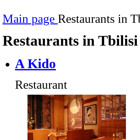
Main page
Restaurants in Tb
Restaurants in Tbilisi
A Kido
Restaurant