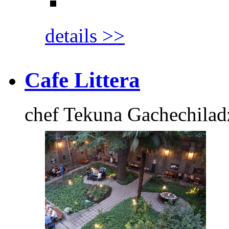
details >>
Cafe Littera
chef Tekuna Gachechilad