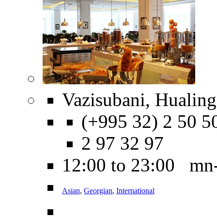
Vazisubani, Hualing
(+995 32) 2 50 5
2 97 32 97
12:00 to 23:00 mn
Asian
,
Georgian
,
International