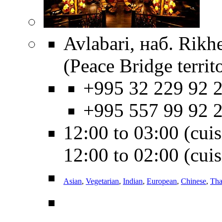
Avlabari, наб. Rikhe
(Peace Bridge territ
+995 32 229 92 2
+995 557 99 92 
12:00 to 03:00 (cuisi
12:00 to 02:00 (cuis
Asian
,
Vegetarian
,
Indian
,
European
,
Chinese
,
Tha