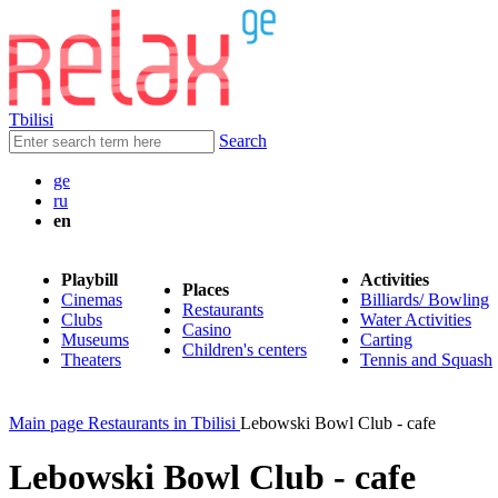
Tbilisi
Search
ge
ru
en
Playbill
Activities
Places
Cinemas
Billiards/ Bowling
Restaurants
Clubs
Water Activities
Casino
Museums
Carting
Children's centers
Theaters
Tennis and Squash
Main page
Restaurants in Tbilisi
Lebowski Bowl Club - cafe
Lebowski Bowl Club - cafe