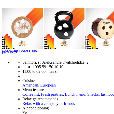
Lebowski Bowl Club
prev
next
Samgori, st. AleKsandre Tvalchrelidze, 2
+995 591 50 10 10
11:00 to 02:00 mn-sn
Cuisine
American
,
European
Menu features
Coffee list
,
Fresh pastries
,
Lunch menu
,
Snacks
,
fast foo
Relax.ge recommends
Relax with a company of friends
Air conditioning
Yes