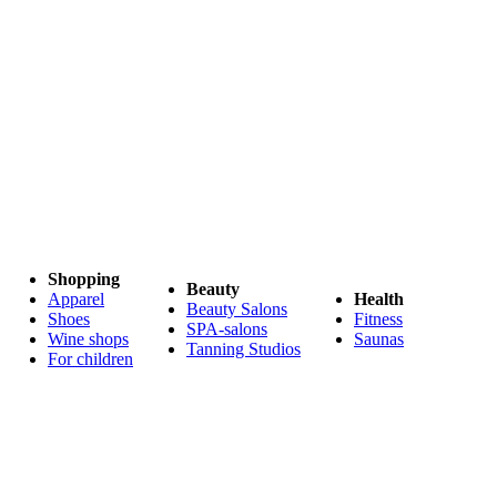
Shopping
Beauty
Apparel
Health
Beauty Salons
Shoes
Fitness
SPA-salons
Wine shops
Saunas
Tanning Studios
For children