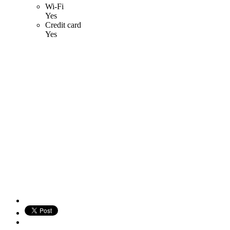
Wi-Fi
Yes
Credit card
Yes