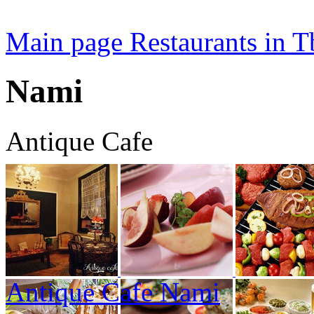
Main page
Restaurants in Tb
Nami
Antique Cafe
Antique Cafe Nami