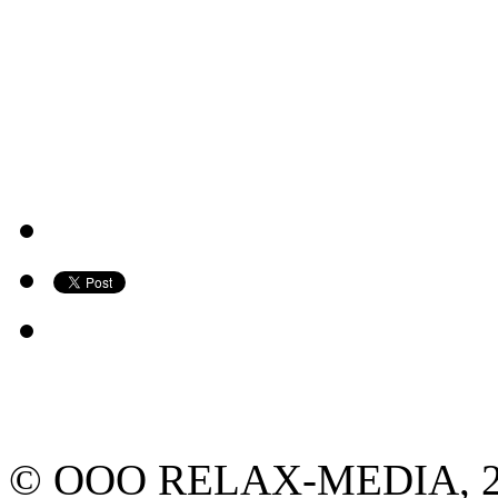
© ООО RELAX-MEDIA, 2013.