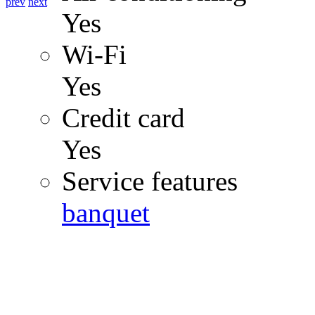
prev
next
Yes
Wi-Fi
Yes
Credit card
Yes
Service features
banquet