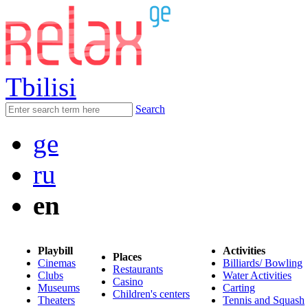
Tbilisi
Search
ge
ru
en
Playbill
Activities
Places
Cinemas
Billiards/ Bowling
Restaurants
Clubs
Water Activities
Casino
Museums
Carting
Children's centers
Theaters
Tennis and Squash