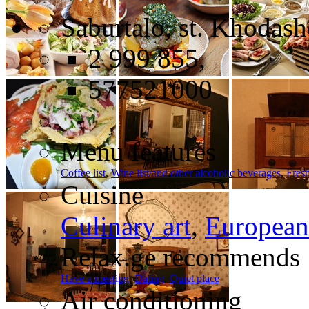
Saburtalo, st. Khodash
2 999 855,
577521000
Menu features
Coffee list
,
Wine list/and other alcoholic beverages
,
Fresh
Cuisine
Culinary art
,
European
Relax.ge recommends
Have a meeting
,
Dating
,
Quiet place
Air conditioning