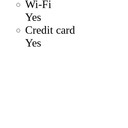
Wi-Fi
Yes
Credit card
Yes