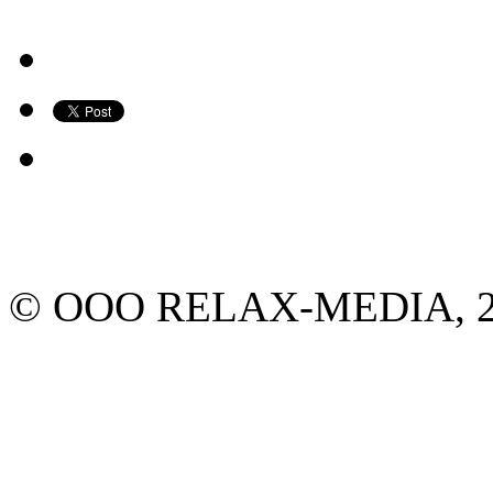
© ООО RELAX-MEDIA, 2013.