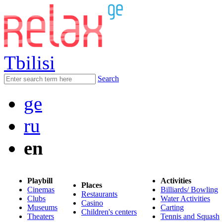
Tbilisi
Search
ge
ru
en
Playbill
Activities
Places
Cinemas
Billiards/ Bowling
Restaurants
Clubs
Water Activities
Casino
Museums
Carting
Children's centers
Theaters
Tennis and Squash