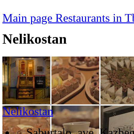
Main page
Restaurants in Tb
Nelikostan
Nelikostan
Saburtalo, ave. Kazbeg