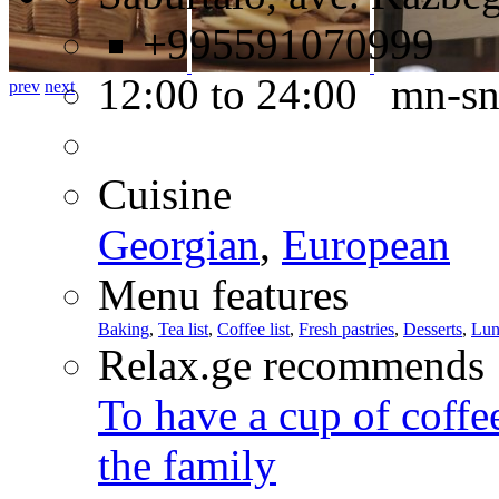
+995591070999
12:00 to 24:00 mn-s
prev
next
Cuisine
Georgian
,
European
Menu features
Baking
,
Tea list
,
Coffee list
,
Fresh pastries
,
Desserts
,
Lun
Relax.ge recommends
To have a cup of coffee
the family