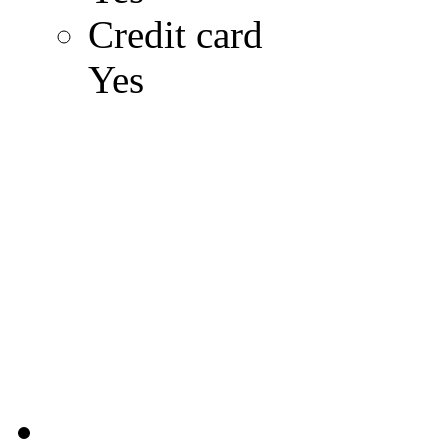
Credit card
Yes