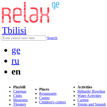
Tbilisi
Search
ge
ru
en
Playbill
Activities
Places
Cinemas
Billiards/ Bowling
Restaurants
Clubs
Water Activities
Casino
Museums
Carting
Children's centers
Theaters
Tennis and Squash