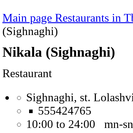
Main page
Restaurants in Tb
(Sighnaghi)
Nikala (Sighnaghi)
Restaurant
Sighnaghi, st. Lolashvi
555424765
10:00 to 24:00 mn-s