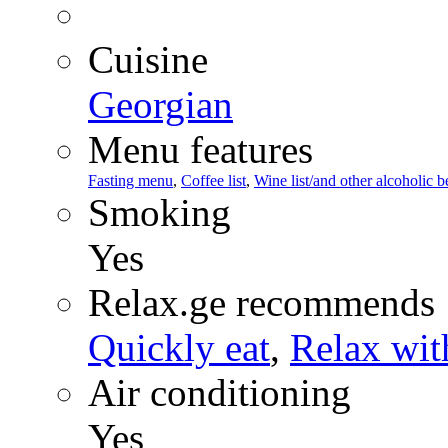
Cuisine
Georgian
Menu features
Fasting menu
,
Coffee list
,
Wine list/and other alcoholic 
Smoking
Yes
Relax.ge recommends
Quickly eat
,
Relax wit
Air conditioning
Yes