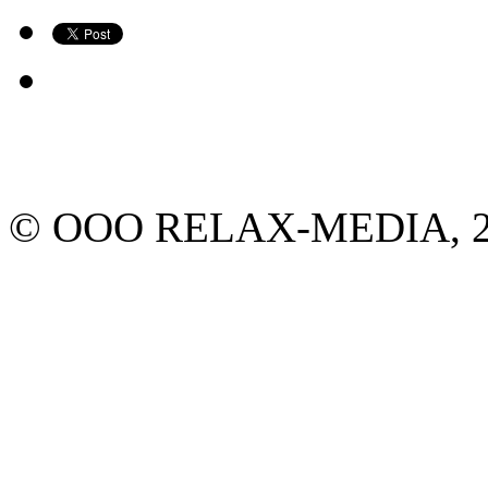
© ООО RELAX-MEDIA, 2013.