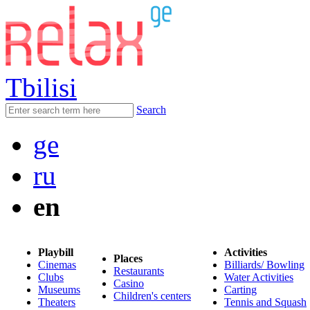
Tbilisi
Search
ge
ru
en
Playbill
Activities
Places
Cinemas
Billiards/ Bowling
Restaurants
Clubs
Water Activities
Casino
Museums
Carting
Children's centers
Theaters
Tennis and Squash