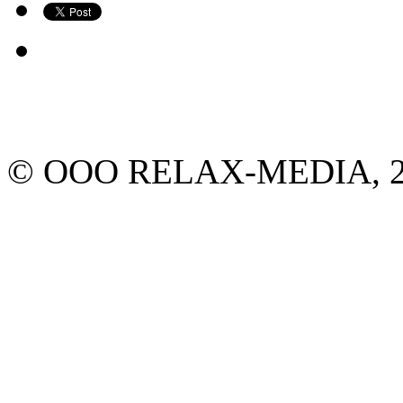
© ООО RELAX-MEDIA, 2013.