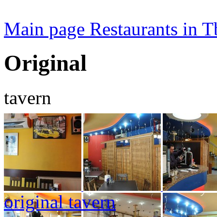
Main page
Restaurants in Tb
Original
tavern
original tavern