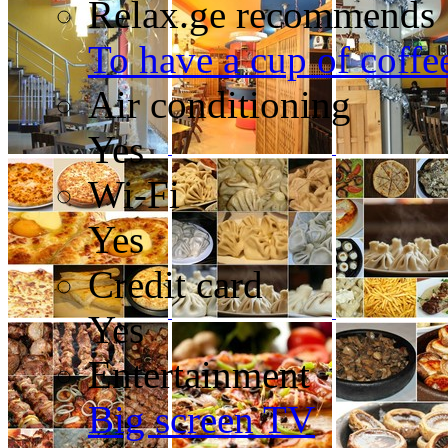
Relax.ge recommends
To have a cup of coffee
Air conditioning
Yes
Wi-Fi
Yes
Credit card
Yes
Entertainment
Big screen TV