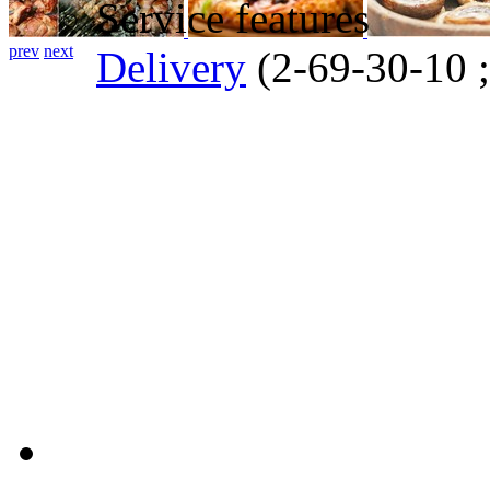
Service features
prev
next
Delivery
(2-69-30-10 