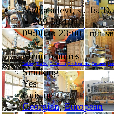
Nadzaladevi, st. Ts. D
269 30 10
09:00 to 23:00 mn-s
Menu features
Baking
,
Tea list
,
Coffee list
,
Fresh pastries
,
Desserts
,
Lun
Smoking
Yes
Cuisine
Georgian
,
European