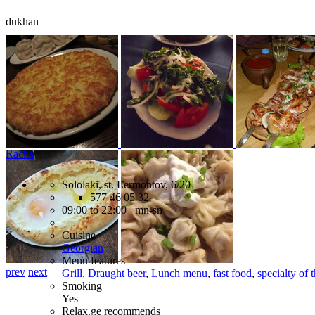
dukhan
Racha
Sololaki, st. Lermontov, 6/20
577 46 05 32
09:00 to 22:00 mn-sn
Cuisine
Georgian
Menu features
prev
next
Grill
,
Draught beer
,
Lunch menu
,
fast food
,
specialty of 
Smoking
Yes
Relax.ge recommends