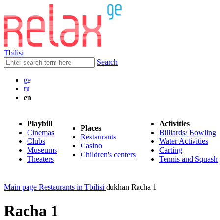
Tbilisi
Search
ge
ru
en
Playbill
Activities
Places
Cinemas
Billiards/ Bowling
Restaurants
Clubs
Water Activities
Casino
Museums
Carting
Children's centers
Theaters
Tennis and Squash
Main page
Restaurants in Tbilisi
dukhan Racha 1
Racha 1