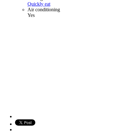
Quickly eat
Air conditioning
Yes