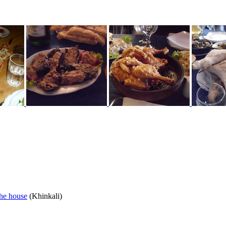
the house
(Khinkali)