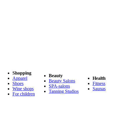
Shopping
Beauty
Apparel
Health
Beauty Salons
Shoes
Fitness
SPA-salons
Wine shops
Saunas
Tanning Studios
For children