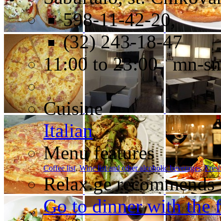
598-11-42-20,
(32) 243-18-47
11:00 to 23:00 mn-sn
Cuisine
Italian
Menu features
Coffee list
,
Wine list/and other alcoholic beverages
,
Fresh
Relax.ge recommends
Go to dinner with the 