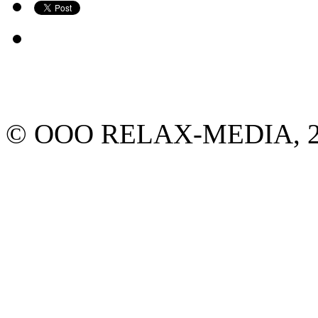
© ООО RELAX-MEDIA, 2013.