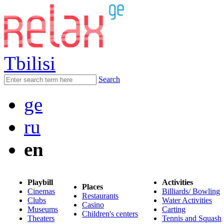
Tbilisi
Search
ge
ru
en
Playbill
Activities
Places
Cinemas
Billiards/ Bowling
Restaurants
Clubs
Water Activities
Casino
Museums
Carting
Children's centers
Theaters
Tennis and Squash