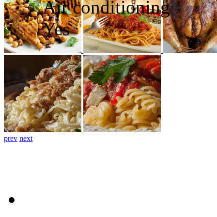
Air conditioning
Yes
prev
next