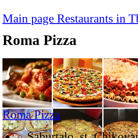
Main page
Restaurants in Tb
Roma Pizza
Roma Pizza
Saburtalo, st. Chikova