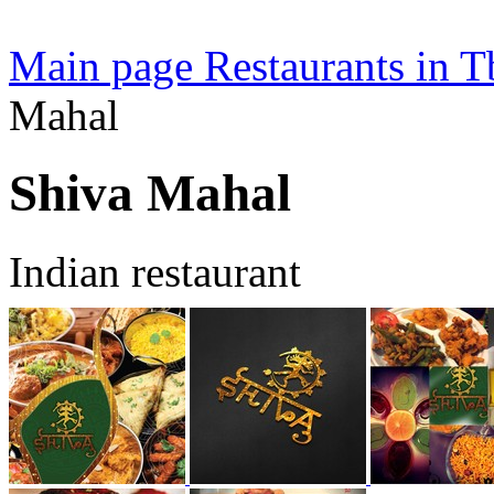
Main page
Restaurants in Tb
Mahal
Shiva Mahal
Indian restaurant