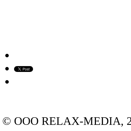
© ООО RELAX-MEDIA, 2013.