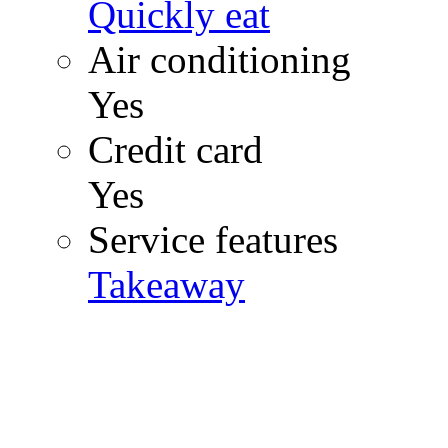
Quickly eat
Air conditioning
Yes
Credit card
Yes
Service features
Takeaway