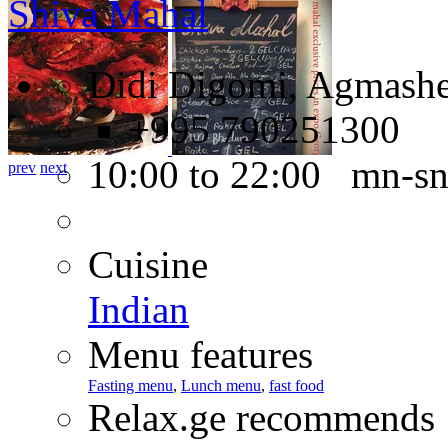
Shiva Mahal
Didi Digomi, Agmashen
+995 790251300
10:00 to 22:00 mn-s
prev
next
Cuisine
Indian
Menu features
Fasting menu
,
Lunch menu
,
fast food
Relax.ge recommends