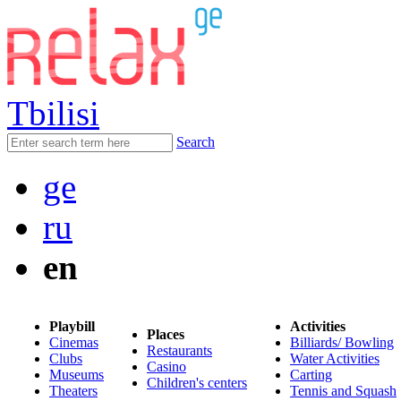
Tbilisi
Search
ge
ru
en
Playbill
Activities
Places
Cinemas
Billiards/ Bowling
Restaurants
Clubs
Water Activities
Casino
Museums
Carting
Children's centers
Theaters
Tennis and Squash