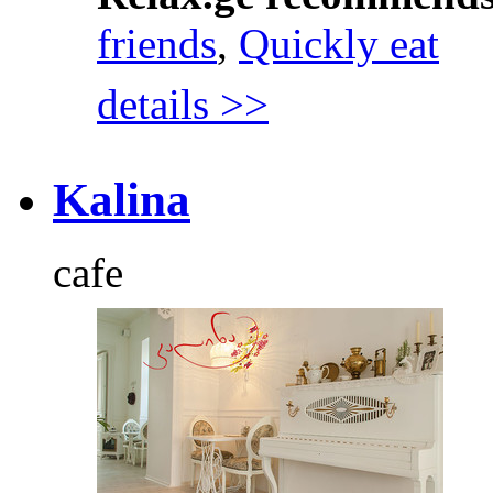
friends
,
Quickly eat
details >>
Kalina
cafe