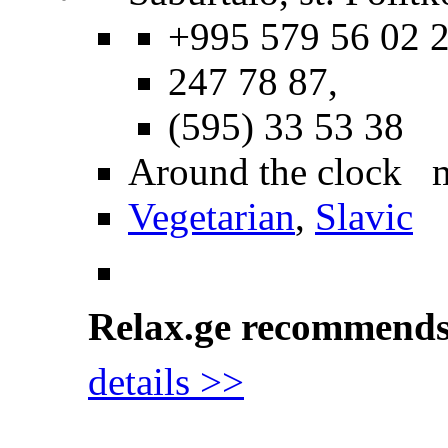
+995 579 56 02 2
247 78 87,
(595) 33 53 38
Around the clock 
Vegetarian
,
Slavic
Relax.ge recommend
details >>