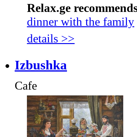
Relax.ge recommend
dinner with the family
details >>
Izbushka
Cafe