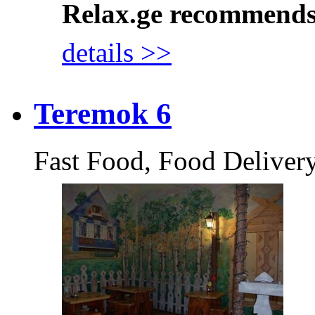
Relax.ge recommend
details >>
Teremok 6
Fast Food, Food Deliver