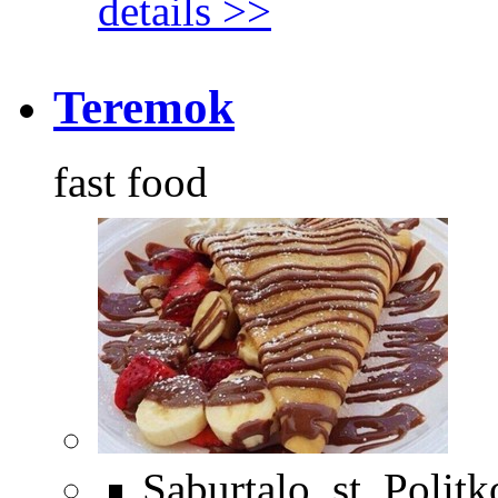
details >>
Teremok
fast food
Saburtalo, st. Polit