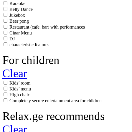
Karaoke
Belly Dance
Jukebox
Beer pong
Restaurant (cafe, bar) with performances
Cigar Menu
DJ
characteristic features
For children
Clear
Kids’ room
Kids’ menu
High chair
Completely secure entertainment area for children
Relax.ge recommends
Clear