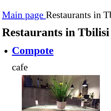
Main page
Restaurants in Tb
Restaurants in Tbilisi
Compote
cafe