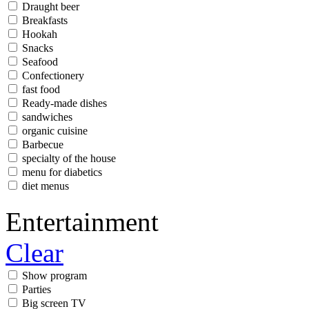
Draught beer
Breakfasts
Hookah
Snacks
Seafood
Confectionery
fast food
Ready-made dishes
sandwiches
organic cuisine
Barbecue
specialty of the house
menu for diabetics
diet menus
Entertainment
Clear
Show program
Parties
Big screen TV