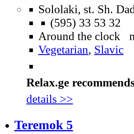
Sololaki, st. Sh. Da
(595) 33 53 32
Around the clock 
Vegetarian
,
Slavic
Relax.ge recommend
details >>
Teremok 5