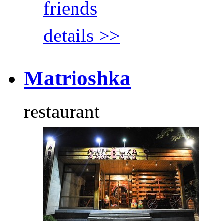
friends
details >>
Matrioshka
restaurant