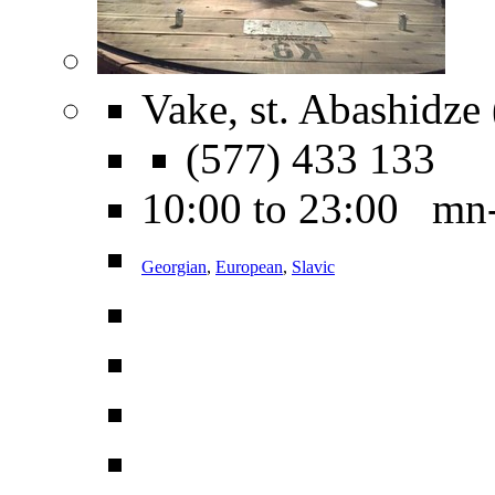
Vake, st. Abashidze
(577) 433 133
10:00 to 23:00 mn
Georgian
,
European
,
Slavic