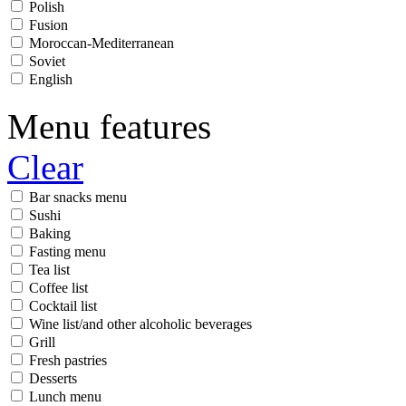
Polish
Fusion
Moroccan-Mediterranean
Soviet
English
Menu features
Clear
Bar snacks menu
Sushi
Baking
Fasting menu
Tea list
Coffee list
Cocktail list
Wine list/and other alcoholic beverages
Grill
Fresh pastries
Desserts
Lunch menu