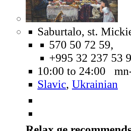
Saburtalo, st. Micki
570 50 72 59,
+995 32 237 53 
10:00 to 24:00 mn
Slavic
,
Ukrainian
Relax.ge recommend