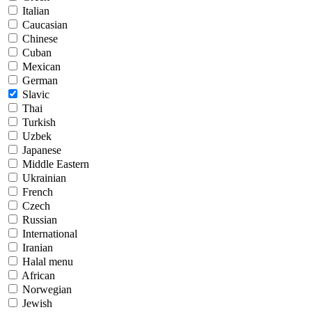
Italian
Caucasian
Chinese
Cuban
Mexican
German
Slavic
Thai
Turkish
Uzbek
Japanese
Middle Eastern
Ukrainian
French
Czech
Russian
International
Iranian
Halal menu
African
Norwegian
Jewish