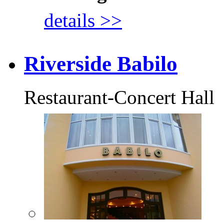
details >>
Riverside Babilo
Restaurant-Concert Hall