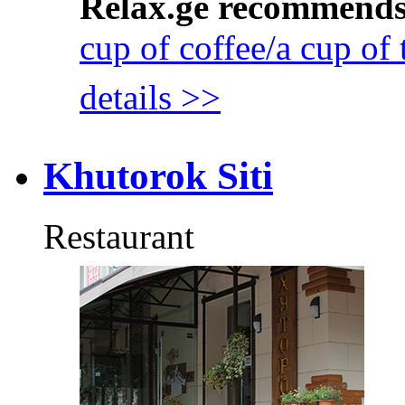
Relax.ge recommend
cup of coffee/a cup of 
details >>
Khutorok Siti
Restaurant