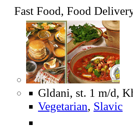
Fast Food, Food Deliver
Gldani, st. 1 m/d, K
Vegetarian
,
Slavic