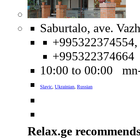
Saburtalo, ave. Vaz
+995322374554,
+995322374664
10:00 to 00:00 mn
Slavic
,
Ukrainian
,
Russian
Relax.ge recommend