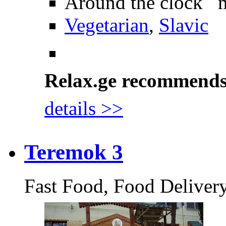
Around the clock 
Vegetarian
,
Slavic
Relax.ge recommend
details >>
Teremok 3
Fast Food, Food Deliver