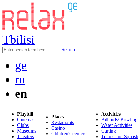
Tbilisi
Search
ge
ru
en
Playbill
Activities
Places
Cinemas
Billiards/ Bowling
Restaurants
Clubs
Water Activities
Casino
Museums
Carting
Children's centers
Theaters
Tennis and Squash