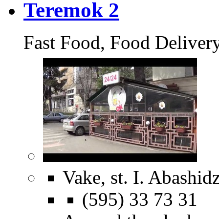
Teremok 2
Fast Food, Food Deliver
Vake, st. I. Abashid
(595) 33 73 31