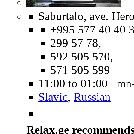
Saburtalo, ave. Hero
+995 577 40 40 3
299 57 78,
592 505 570,
571 505 599
11:00 to 01:00 mn
Slavic
,
Russian
Relax.ge recommend