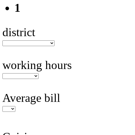
1
district
working hours
Average bill