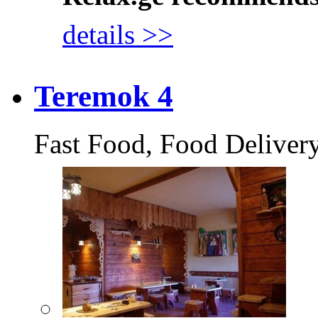
details >>
Teremok 4
Fast Food, Food Deliver