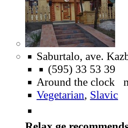
Saburtalo, ave. Kazb
(595) 33 53 39
Around the clock 
Vegetarian
,
Slavic
Relax.ge recommend