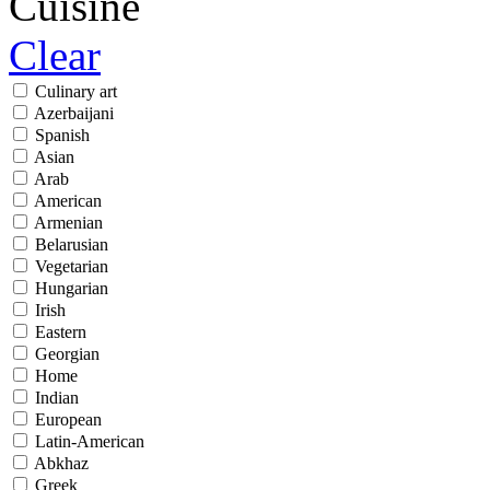
Cuisine
Clear
Culinary art
Azerbaijani
Spanish
Asian
Arab
American
Armenian
Belarusian
Vegetarian
Hungarian
Irish
Eastern
Georgian
Home
Indian
European
Latin-American
Abkhaz
Greek