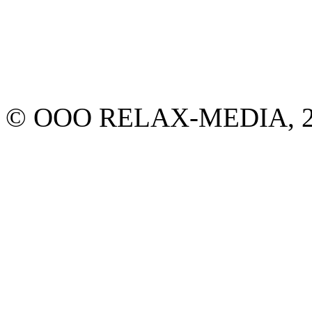
© ООО RELAX-MEDIA, 2013.