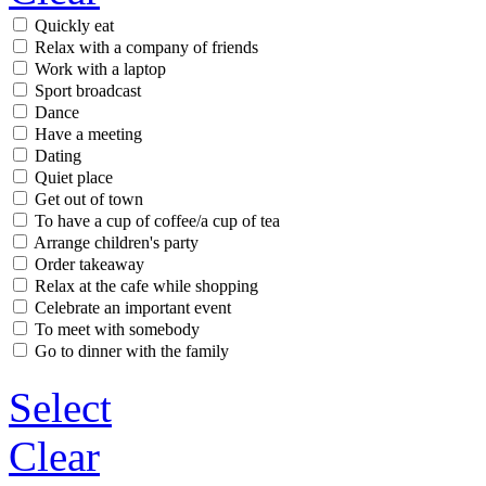
Quickly eat
Relax with a company of friends
Work with a laptop
Sport broadcast
Dance
Have a meeting
Dating
Quiet place
Get out of town
To have a cup of coffee/a cup of tea
Arrange children's party
Order takeaway
Relax at the cafe while shopping
Celebrate an important event
To meet with somebody
Go to dinner with the family
Select
Clear