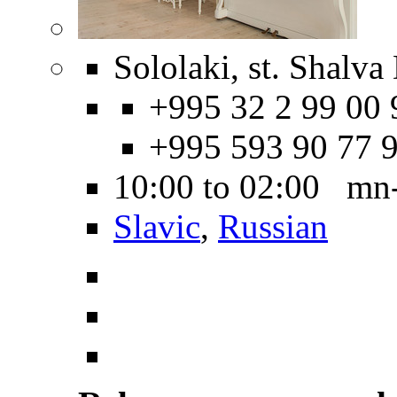
Sololaki, st. Shalva
+995 32 2 99 00 
+995 593 90 77 
10:00 to 02:00 mn
Slavic
,
Russian