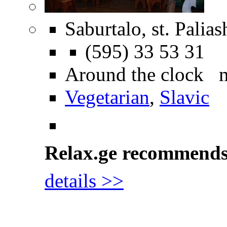
Saburtalo, st. Palias
(595) 33 53 31
Around the clock 
Vegetarian
,
Slavic
Relax.ge recommend
details >>