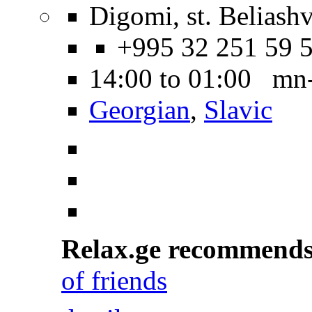
Digomi, st. Beliashvi
+995 32 251 59 
14:00 to 01:00 mn
Georgian
,
Slavic
Relax.ge recommend
of friends