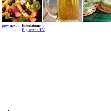
Yes
Wi-Fi
Yes
Credit card
Yes
prev
next
Entertainment
Big screen TV