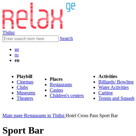
Tbilisi
Search
ge
ru
en
Playbill
Activities
Places
Cinemas
Billiards/ Bowling
Restaurants
Clubs
Water Activities
Casino
Museums
Carting
Children's centers
Theaters
Tennis and Squash
Main page
Restaurants in Tbilisi
Hotel Cross Pass Sport Bar
Sport Bar