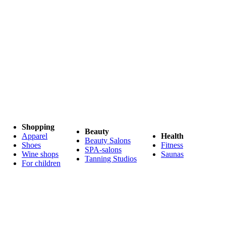
Shopping
Beauty
Apparel
Health
Beauty Salons
Shoes
Fitness
SPA-salons
Wine shops
Saunas
Tanning Studios
For children