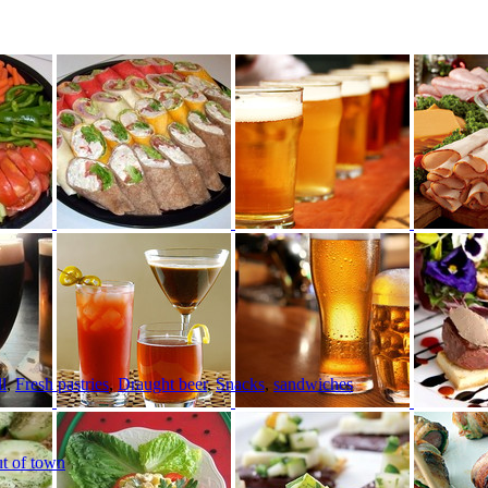
ll
,
Fresh pastries
,
Draught beer
,
Snacks
,
sandwiches
t of town