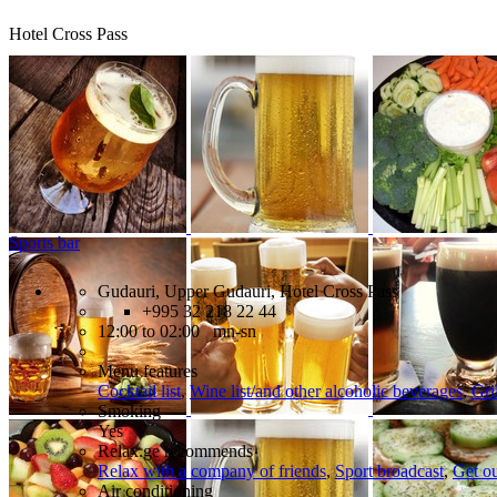
Hotel Cross Pass
Sports bar
Gudauri, Upper Gudauri, Hotel Cross Pass
+995 32 218 22 44
12:00 to 02:00 mn-sn
Menu features
Cocktail list
,
Wine list/and other alcoholic beverages
,
Gri
Smoking
Yes
Relax.ge recommends
Relax with a company of friends
,
Sport broadcast
,
Get ou
Air conditioning