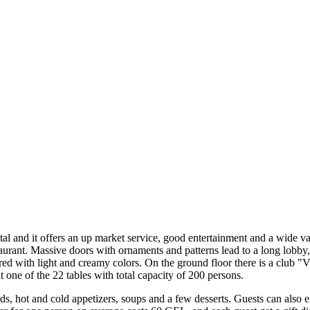
tal and it offers an up market service, good entertainment and a wide v
staurant. Massive doors with ornaments and patterns lead to a long lobb
pired with light and creamy colors. On the ground floor there is a club 
 one of the 22 tables with total capacity of 200 persons.
s, hot and cold appetizers, soups and a few desserts. Guests can also en