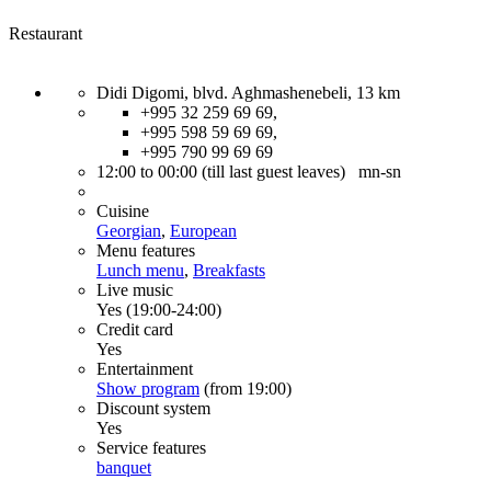
Restaurant
Didi Digomi, blvd. Aghmashenebeli, 13 km
+995 32 259 69 69,
+995 598 59 69 69,
+995 790 99 69 69
12:00 to 00:00 (till last guest leaves) mn-sn
Cuisine
Georgian
,
European
Menu features
Lunch menu
,
Breakfasts
Live music
Yes (19:00-24:00)
Credit card
Yes
Entertainment
Show program
(from 19:00)
Discount system
Yes
Service features
banquet