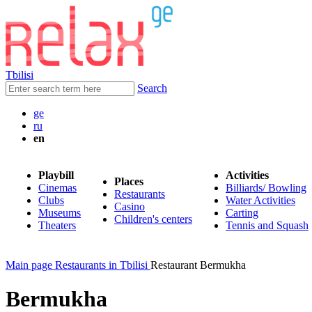
Tbilisi
Search
ge
ru
en
Playbill
Activities
Places
Cinemas
Billiards/ Bowling
Restaurants
Clubs
Water Activities
Casino
Museums
Carting
Children's centers
Theaters
Tennis and Squash
Main page
Restaurants in Tbilisi
Restaurant Bermukha
Bermukha