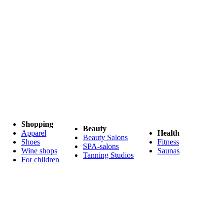
Shopping
Beauty
Apparel
Health
Beauty Salons
Shoes
Fitness
SPA-salons
Wine shops
Saunas
Tanning Studios
For children