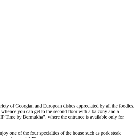
ariety of Georgian and European dishes appreciated by all the foodies.
y, whence you can get to the second floor with a balcony and a
"VIP Time by Bermukha", where the entrance is available only for
joy one of the four specialties of the house such as pork steak