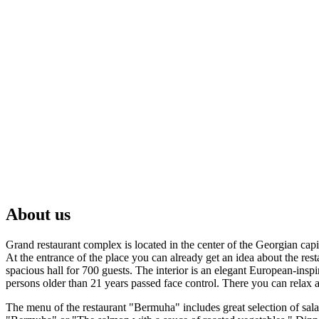
About us
Grand restaurant complex is located in the center of the Georgian capi
At the entrance of the place you can already get an idea about the re
spacious hall for 700 guests. The interior is an elegant European-ins
persons older than 21 years passed face control. There you can relax at
The menu of the restaurant "Bermuha" includes great selection of salad