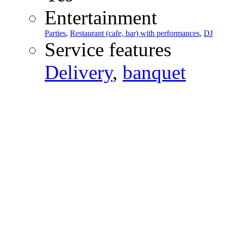
Entertainment
Parties
,
Restaurant (cafe, bar) with performances
,
DJ
Service features
Delivery
,
banquet