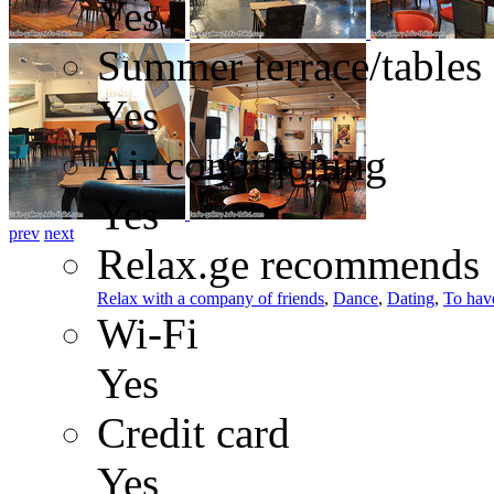
Yes
Summer terrace/tables
Yes
Air conditioning
Yes
prev
next
Relax.ge recommends
Relax with a company of friends
,
Dance
,
Dating
,
To have
Wi-Fi
Yes
Credit card
Yes