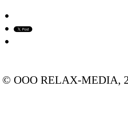
© ООО RELAX-MEDIA, 2013.