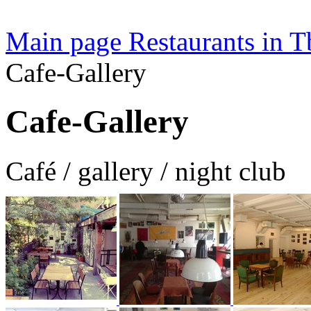
Main page
Restaurants in Tb
Cafe-Gallery
Cafe-Gallery
Café / gallery / night club