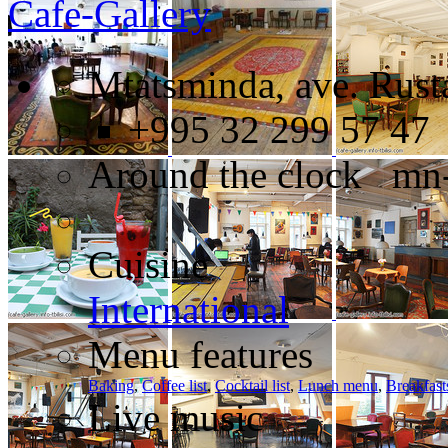
Cafe-Gallery
Mtatsminda, ave. Rusta
+995 32 299 57 47
Around the clock mn
Cuisine
International
Menu features
Baking
,
Coffee list
,
Cocktail list
,
Lunch menu
,
Breakfast
Live music