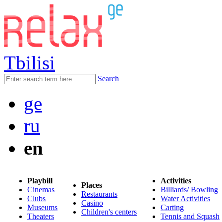
Tbilisi
Search
ge
ru
en
Playbill
Activities
Places
Cinemas
Billiards/ Bowling
Restaurants
Clubs
Water Activities
Casino
Museums
Carting
Children's centers
Theaters
Tennis and Squash