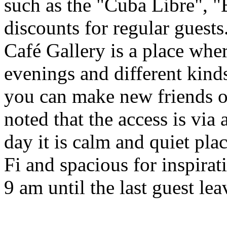
such as the "Cuba Libre", "
discounts for regular guests
Café Gallery is a place whe
evenings and different kind
you can make new friends or
noted that the access is via
day it is calm and quiet pla
Fi and spacious for inspira
9 am until the last guest lea