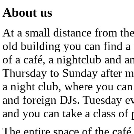
About us
At a small distance from the
old building you can find a 
of a café, a nightclub and a
Thursday to Sunday after mi
a night club, where you can
and foreign DJs. Tuesday ev
and you can take a class of 
The entire space of the café