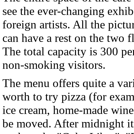
see the ever-changing exhi
foreign artists. All the pictu
can have a rest on the two f
The total capacity is 300 pe
non-smoking visitors.
The menu offers quite a varie
worth to try pizza (for exa
ice cream, home-made wine a
be moved. After midnight it