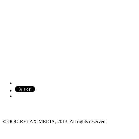
© ООО RELAX-MEDIA, 2013. All rights reserved.