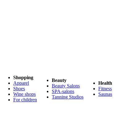
Shopping
Beauty
Apparel
Health
Beauty Salons
Shoes
Fitness
SPA-salons
Wine shops
Saunas
Tanning Studios
For children