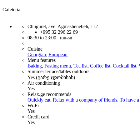
Cafeteria
Chuguret, ave. Agmashenebeli, 112
+995 32 296 22 69
08:30 to 23:00 mn-sn
Cuisine
Georgian
,
European
Menu features
Baking
,
Fasting menu
,
Tea list
,
Coffee list
,
Cocktail list
,
Summer terrace/tables outdoors
Yes (გარე ჯდომისას)
Air conditioning
Yes
Relax.ge recommends
Quickly eat
,
Relax with a company of friends
,
To have a 
Wi-Fi
Yes
Credit card
Yes