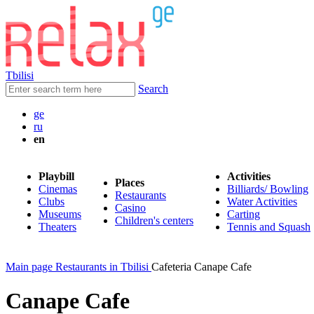
Tbilisi
Search
ge
ru
en
Playbill
Activities
Places
Cinemas
Billiards/ Bowling
Restaurants
Clubs
Water Activities
Casino
Museums
Carting
Children's centers
Theaters
Tennis and Squash
Main page
Restaurants in Tbilisi
Cafeteria Canape Cafe
Canape Cafe