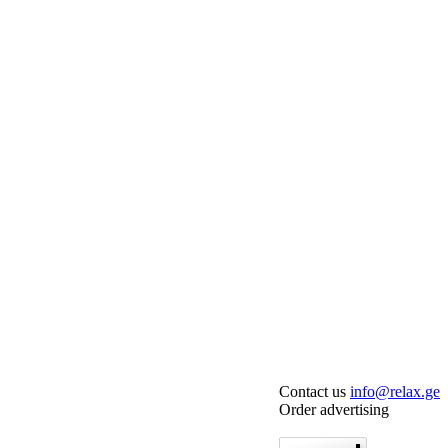
Contact us
info@relax.ge
Order advertising