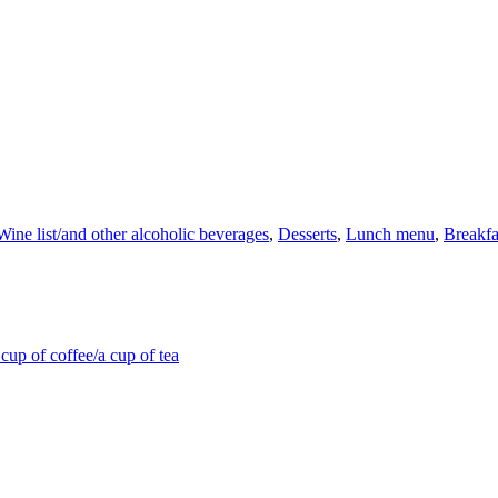
Wine list/and other alcoholic beverages
,
Desserts
,
Lunch menu
,
Breakfa
cup of coffee/a cup of tea