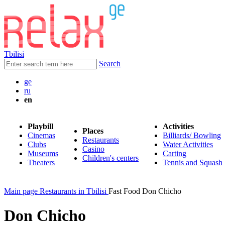
Tbilisi
Search
ge
ru
en
Playbill
Activities
Places
Cinemas
Billiards/ Bowling
Restaurants
Clubs
Water Activities
Casino
Museums
Carting
Children's centers
Theaters
Tennis and Squash
Main page
Restaurants in Tbilisi
Fast Food Don Chicho
Don Chicho