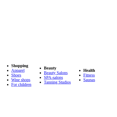
Shopping
Beauty
Apparel
Health
Beauty Salons
Shoes
Fitness
SPA-salons
Wine shops
Saunas
Tanning Studios
For children