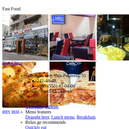
Fast Food
Don Chico
Saburtalo, ave. Vaja-Pshavela, 51
242-48-48,
+995 (555) 42-04-00
Around the clock mn-sn
Cuisine
Georgian
,
Turkish
prev
next
Menu features
Draught beer
,
Lunch menu
,
Breakfasts
Relax.ge recommends
Quickly eat