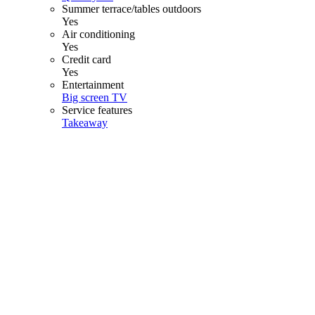
Summer terrace/tables outdoors
Yes
Air conditioning
Yes
Credit card
Yes
Entertainment
Big screen TV
Service features
Takeaway