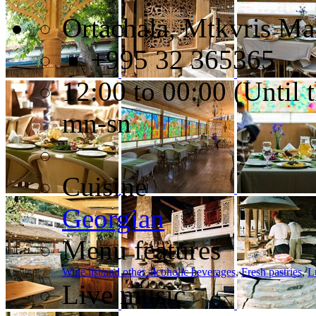
Ortachala, Mtkvris Ma
+995 32 365365
12:00 to 00:00 (Until t
mn-sn
Cuisine
Georgian
Menu features
Wine list/and other alcoholic beverages
,
Fresh pastries
,
L
Live music