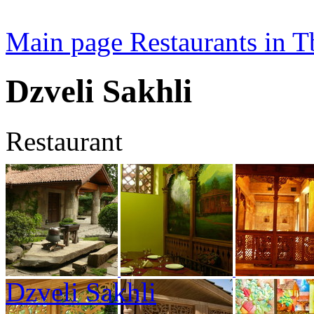
Main page
Restaurants in Tb
Dzveli Sakhli
Restaurant
Dzveli Sakhli