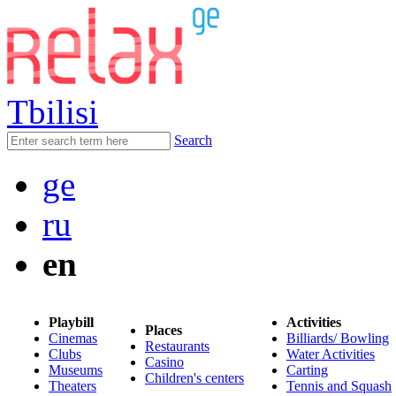
Tbilisi
Search
ge
ru
en
Playbill
Activities
Places
Cinemas
Billiards/ Bowling
Restaurants
Clubs
Water Activities
Casino
Museums
Carting
Children's centers
Theaters
Tennis and Squash