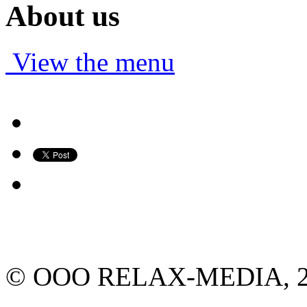
About us
View the menu
© ООО RELAX-MEDIA, 2013.