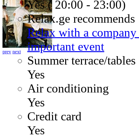
Yes ( 20:00 - 23:00)
Relax.ge recommends
Relax with a company 
important event
prev
next
Summer terrace/tables
Yes
Air conditioning
Yes
Credit card
Yes