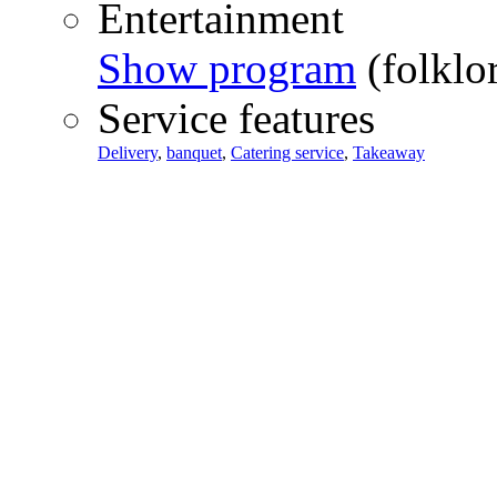
Entertainment
Show program
(folklo
Service features
Delivery
,
banquet
,
Catering service
,
Takeaway