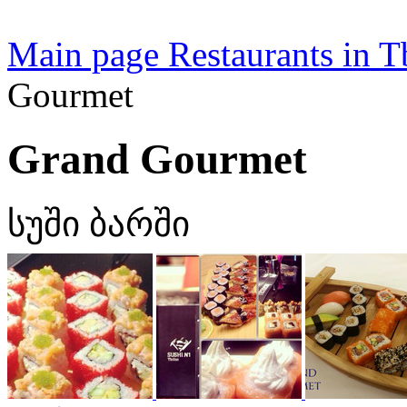
Main page
Restaurants in Tb
Gourmet
Grand Gourmet
სუში ბარში