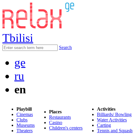
Tbilisi
Search
ge
ru
en
Playbill
Activities
Places
Cinemas
Billiards/ Bowling
Restaurants
Clubs
Water Activities
Casino
Museums
Carting
Children's centers
Theaters
Tennis and Squash