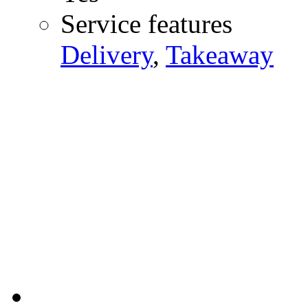
Service features
Delivery
,
Takeaway