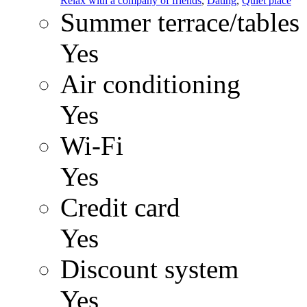
Relax with a company of friends
,
Dating
,
Quiet place
Summer terrace/tables
Yes
Air conditioning
Yes
Wi-Fi
Yes
Credit card
Yes
Discount system
Yes