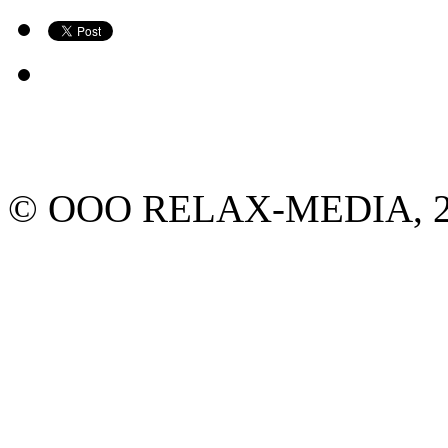
© ООО RELAX-MEDIA, 2013.