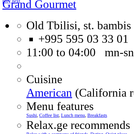
Grand Gourmet
prev
next
Old Tbilisi, st. bambis 
+995 595 03 33 01
11:00 to 04:00 mn-sn
Cuisine
American
(California r
Menu features
Sushi
,
Coffee list
,
Lunch menu
,
Breakfasts
Relax.ge recommends