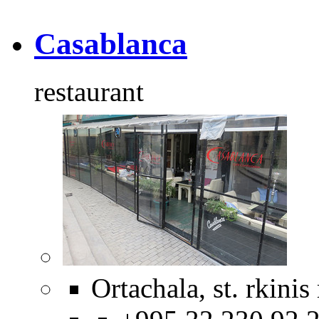
Casablanca
restaurant
Ortachala, st. rkinis 