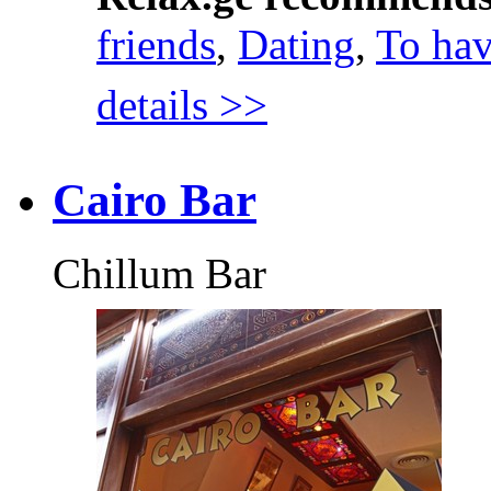
friends
,
Dating
,
To hav
details >>
Cairo Bar
Chillum Bar