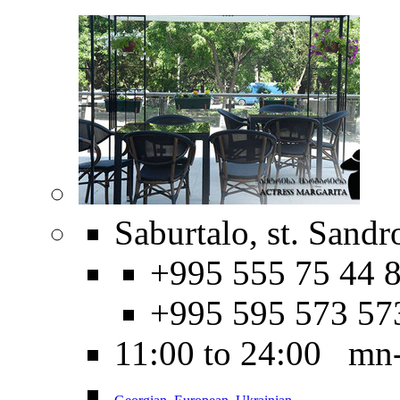
Saburtalo, st. Sandr
+995 555 75 44 8
+995 595 573 57
11:00 to 24:00 mn