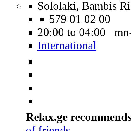
Sololaki, Bambis Ri
579 01 02 00
20:00 to 04:00 mn
International
Relax.ge recommend
of friends