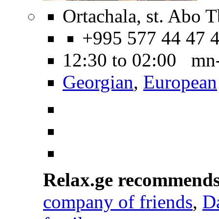
Ortachala, st. Abo Tb
+995 577 44 47 
12:30 to 02:00 mn
Georgian
,
European
Relax.ge recommend
company of friends
,
D