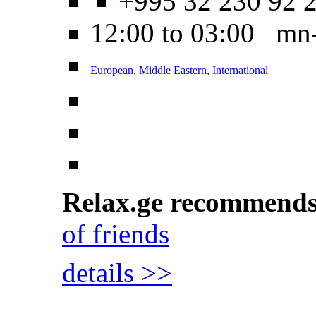
+995 32 230 92 
12:00 to 03:00 mn
European
,
Middle Eastern
,
International
Relax.ge recommend
of friends
details >>