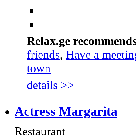
Relax.ge recommend
friends
,
Have a meetin
town
details >>
Actress Margarita
Restaurant