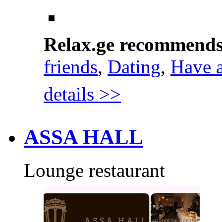
Relax.ge recommend
friends
,
Dating
,
Have 
details >>
ASSA HALL
Lounge restaurant