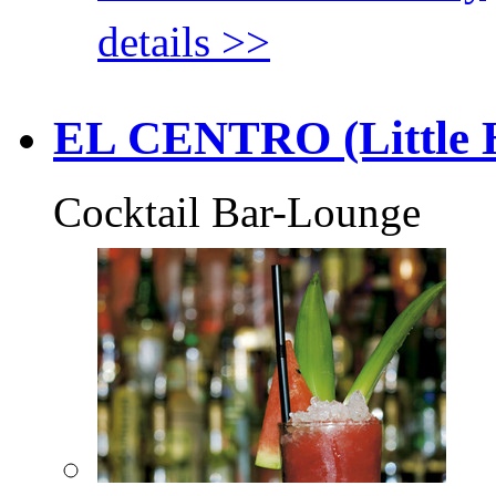
details >>
EL CENTRO (Little H
Cocktail Bar-Lounge