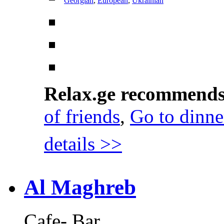
Georgian
,
European
,
Ukrainian
Relax.ge recommend
of friends
,
Go to dinne
details >>
Al Maghreb
Cafe- Bar