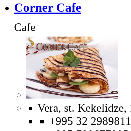
Corner Cafe
Cafe
Vera, st. Kekelidze,
+995 32 2989811