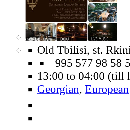
Old Tbilisi, st. Rkin
+995 577 98 58 
13:00 to 04:00 (till
Georgian
,
European