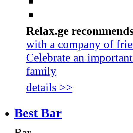
Relax.ge recommend
with a company of fri
Celebrate an important
family
details >>
Best Bar
Bar