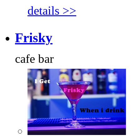
details >>
Frisky
cafe bar