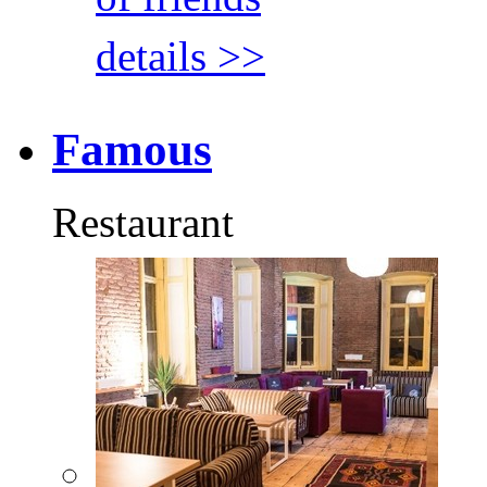
details >>
Famous
Restaurant