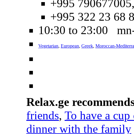
+995 790677005
+995 322 23 68 
10:30 to 23:00 mn
Vegetarian
,
European
,
Greek
,
Moroccan-Mediterr
Relax.ge recommend
friends
,
To have a cup 
dinner with the family