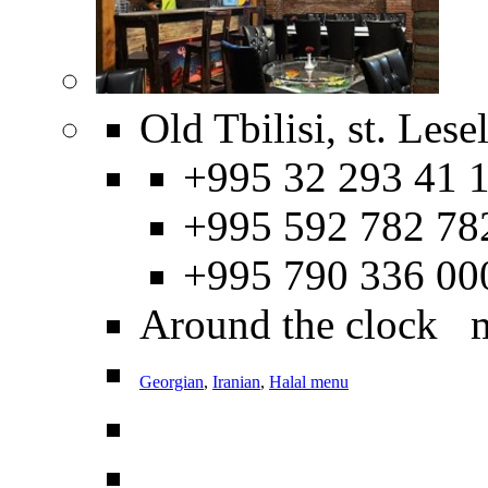
Old Tbilisi, st. Les
+995 32 293 41 1
+995 592 782 78
+995 790 336 00
Around the clock 
Georgian
,
Iranian
,
Halal menu