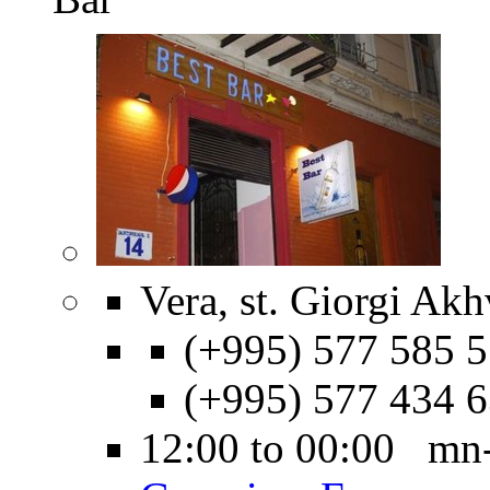
Vera, st. Giorgi Akh
(+995) 577 585 5
(+995) 577 434 
12:00 to 00:00 mn