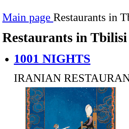
Main page
Restaurants in Tb
Restaurants in Tbilisi
1001 NIGHTS
IRANIAN RESTAURA