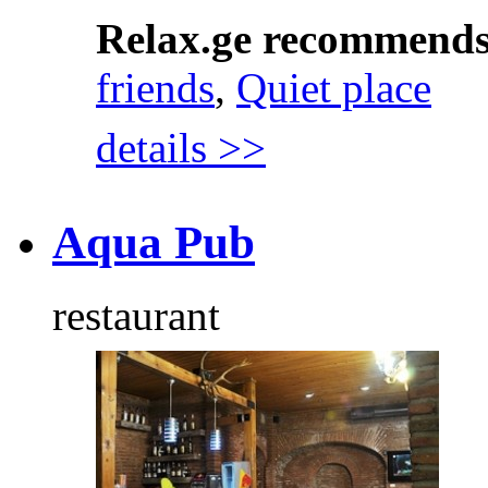
Relax.ge recommend
friends
,
Quiet place
details >>
Aqua Pub
restaurant