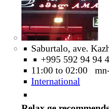
Saburtalo, ave. Kaz
+995 592 94 94 
11:00 to 02:00 mn
International
Relax.ge recommend