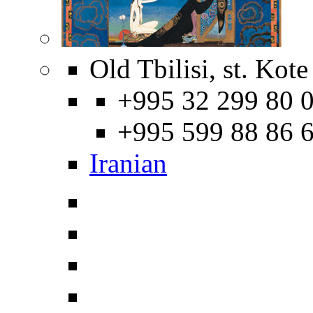
Old Tbilisi, st. Kot
+995 32 299 80 0
+995 599 88 86 
Iranian