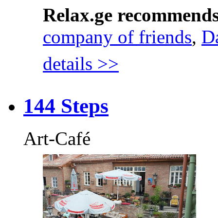
Relax.ge recommend
company of friends
,
D
details >>
144 Steps
Art-Café