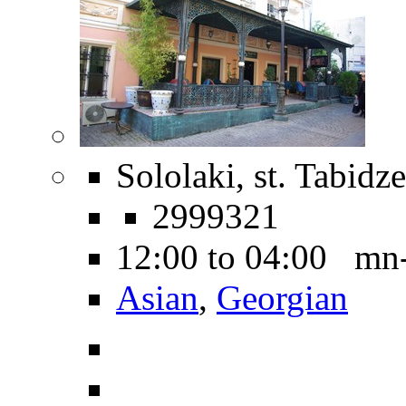
Sololaki, st. Tabidze
2999321
12:00 to 04:00 mn
Asian
,
Georgian