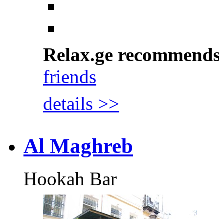
Relax.ge recommend
friends
details >>
Al Maghreb
Hookah Bar