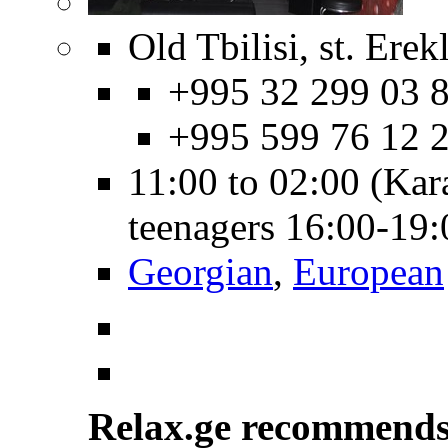
Old Tbilisi, st. Erekl
+995 32 299 03 8
+995 599 76 12 
11:00 to 02:00 (Kar
teenagers 16:00-19
Georgian
,
European
Relax.ge recommend