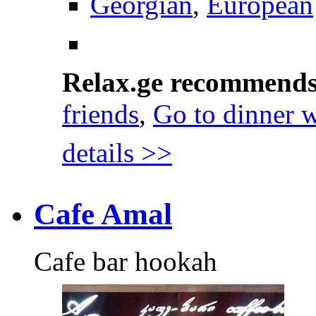
Georgian
,
European
Relax.ge recommend
friends
,
Go to dinner w
details >>
Cafe Amal
Cafe bar hookah