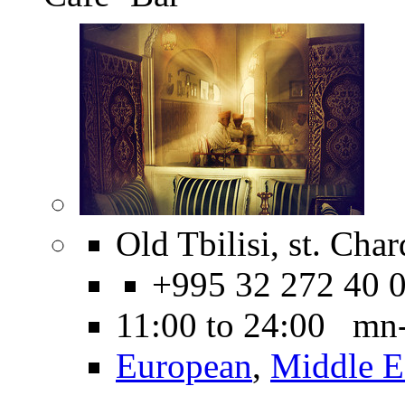
Old Tbilisi, st. Cha
+995 32 272 40 
11:00 to 24:00 mn
European
,
Middle E