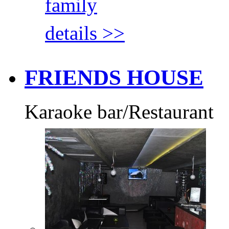
family
details >>
FRIENDS HOUSE
Karaoke bar/Restaurant