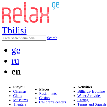
Tbilisi
Search
ge
ru
en
Playbill
Activities
Places
Cinemas
Billiards/ Bowling
Restaurants
Clubs
Water Activities
Casino
Museums
Carting
Children's centers
Theaters
Tennis and Squash