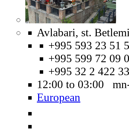
Avlabari, st. Betlem
+995 593 23 51 5
+995 599 72 09 0
+995 32 2 422 3
12:00 to 03:00 mn
European