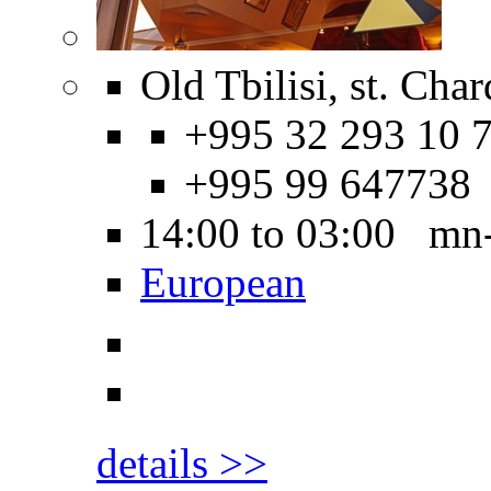
Old Tbilisi, st. Char
+995 32 293 10 7
+995 99 647738
14:00 to 03:00 mn
European
details >>