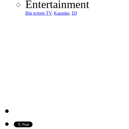
Entertainment
Big screen TV
,
Karaoke
,
DJ