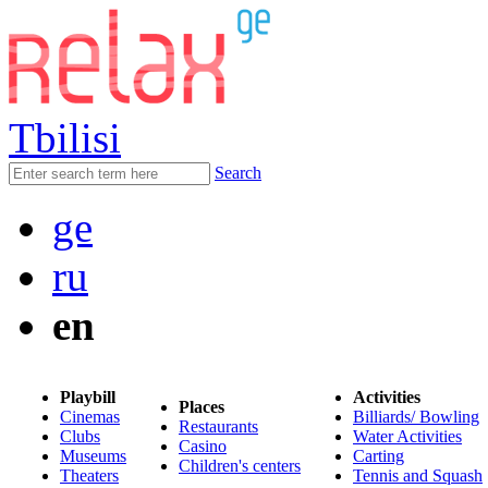
Tbilisi
Search
ge
ru
en
Playbill
Activities
Places
Cinemas
Billiards/ Bowling
Restaurants
Clubs
Water Activities
Casino
Museums
Carting
Children's centers
Theaters
Tennis and Squash