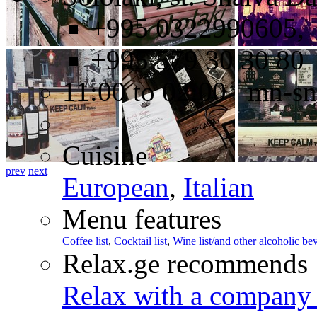
+995 0322990605,
+995 579 30 30 80
11:00 to 02:00 mn-sn
Cuisine
prev
next
European
,
Italian
Menu features
Coffee list
,
Cocktail list
,
Wine list/and other alcoholic be
Relax.ge recommends
Relax with a company 