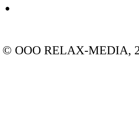
© ООО RELAX-MEDIA, 2013.