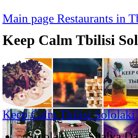
Main page
Restaurants in Tb
Keep Calm Tbilisi Sol
Keep Calm Tbilisi Sololaki
Sololaki, st. Shalva Da