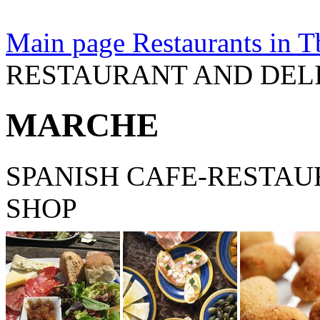
Main page
Restaurants in Tb
RESTAURANT AND DEL
MARCHE
SPANISH CAFE-RESTAU
SHOP