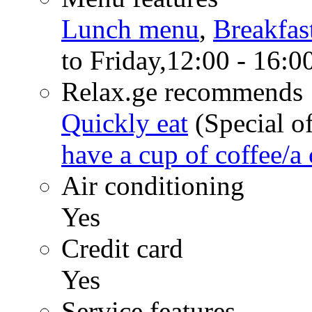
Lunch menu
,
Breakfas
to Friday,12:00 - 16:0
Relax.ge recommends
Quickly eat
(Special of
have a cup of coffee/a 
Air conditioning
Yes
Credit card
Yes
Service features