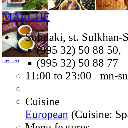
MARCHE
Sololaki, st. Sulkhan-
(995 32) 50 88 50,
(995 32) 50 88 77
prev
next
11:00 to 23:00 mn-sn
Cuisine
European
(Cuisine: Sp
Menu features