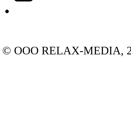
© ООО RELAX-MEDIA, 2013.