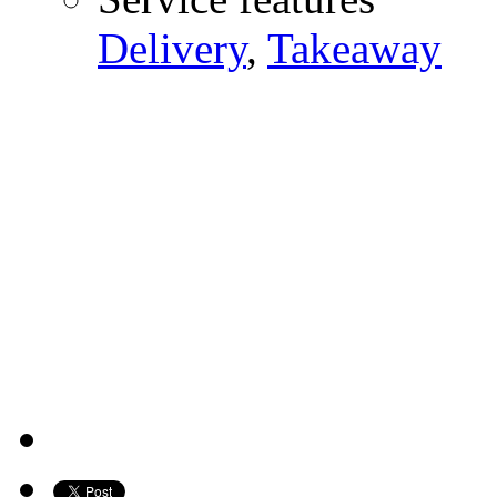
Delivery
,
Takeaway