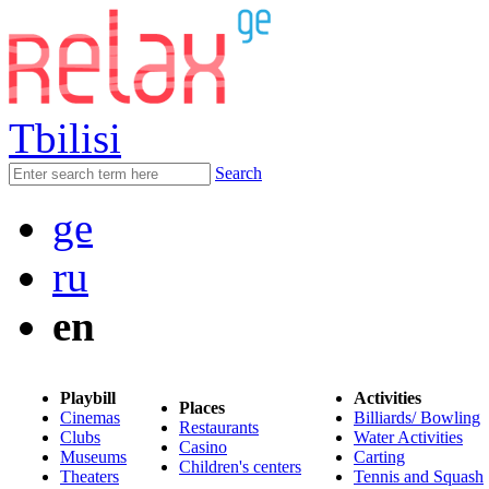
Tbilisi
Search
ge
ru
en
Playbill
Activities
Places
Cinemas
Billiards/ Bowling
Restaurants
Clubs
Water Activities
Casino
Museums
Carting
Children's centers
Theaters
Tennis and Squash