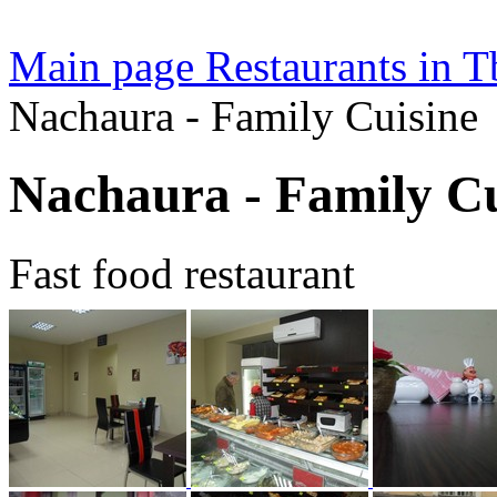
Main page
Restaurants in Tb
Nachaura - Family Cuisine
Nachaura - Family Cu
Fast food restaurant