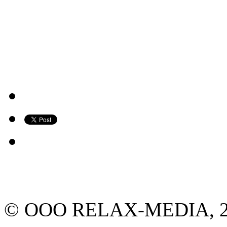
© ООО RELAX-MEDIA, 2013.