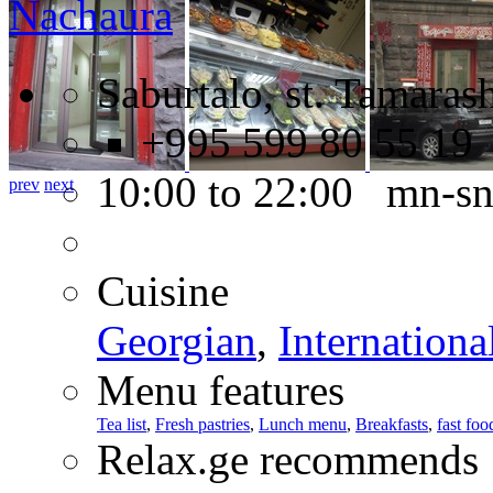
Nachaura
Saburtalo, st. Tamarash
+995 599 80 55 19
10:00 to 22:00 mn-s
prev
next
Cuisine
Georgian
,
Internationa
Menu features
Tea list
,
Fresh pastries
,
Lunch menu
,
Breakfasts
,
fast foo
Relax.ge recommends