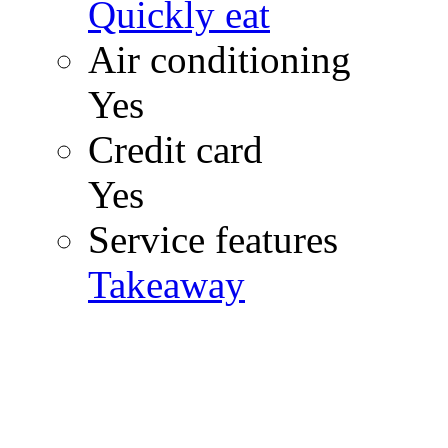
Quickly eat
Air conditioning
Yes
Credit card
Yes
Service features
Takeaway