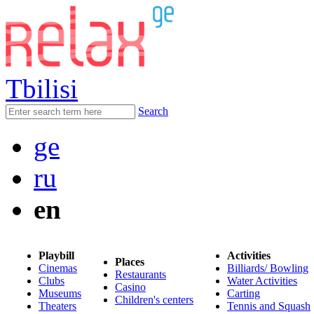
Tbilisi
Search
ge
ru
en
Playbill
Activities
Places
Cinemas
Billiards/ Bowling
Restaurants
Clubs
Water Activities
Casino
Museums
Carting
Children's centers
Theaters
Tennis and Squash