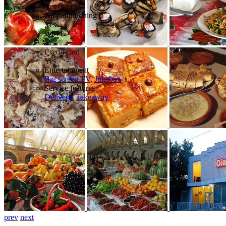
Yes (patio)
Air conditioning
Yes
Wi-Fi
Yes
Credit card
Yes
Entertainment
Big screen TV
,
Jukebox
Service features
Delivery
,
Takeaway
prev
next