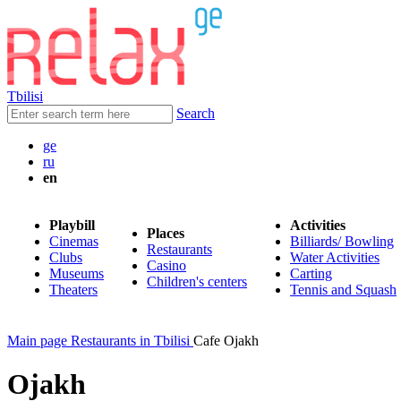
Tbilisi
Search
ge
ru
en
Playbill
Activities
Places
Cinemas
Billiards/ Bowling
Restaurants
Clubs
Water Activities
Casino
Museums
Carting
Children's centers
Theaters
Tennis and Squash
Main page
Restaurants in Tbilisi
Cafe Ojakh
Ojakh