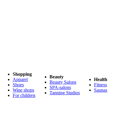
Shopping
Beauty
Apparel
Health
Beauty Salons
Shoes
Fitness
SPA-salons
Wine shops
Saunas
Tanning Studios
For children