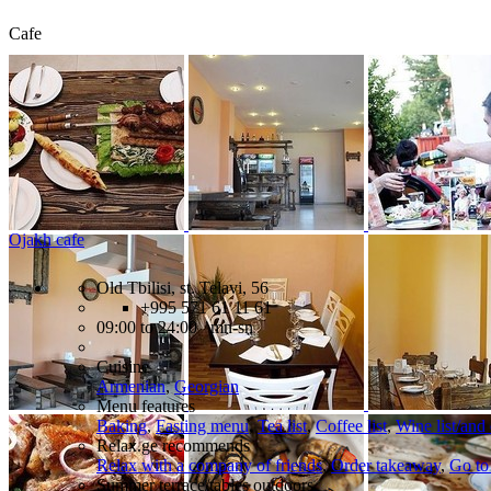
Cafe
Ojakh cafe
Old Tbilisi, st. Telavi, 56
+995 571 61 11 61
09:00 to 24:00 mn-sn
Cuisine
Armenian
,
Georgian
Menu features
Baking
,
Fasting menu
,
Tea list
,
Coffee list
,
Wine list/and
Relax.ge recommends
Relax with a company of friends
,
Order takeaway
,
Go to
Summer terrace/tables outdoors