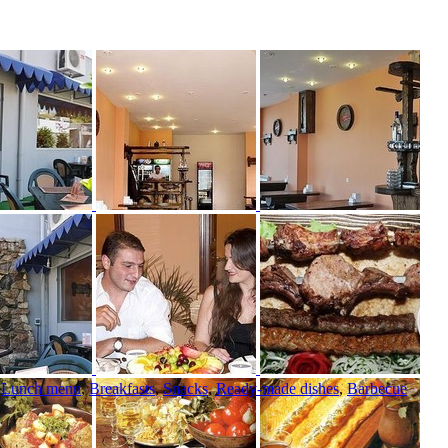
,
Lunch menu
,
Breakfasts
,
Snacks
,
Ready-made dishes
,
Barbecue