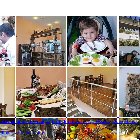
 other alcoholic beverages
,
Grill
,
Fresh pastries
,
Desserts
,
Draught beer
 dinner with the family