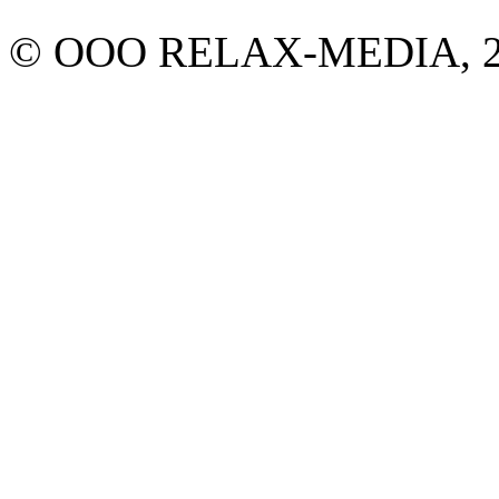
© ООО RELAX-MEDIA, 2013.