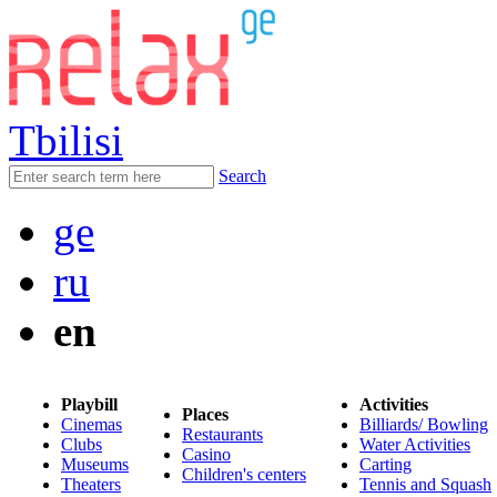
Tbilisi
Search
ge
ru
en
Playbill
Activities
Places
Cinemas
Billiards/ Bowling
Restaurants
Clubs
Water Activities
Casino
Museums
Carting
Children's centers
Theaters
Tennis and Squash