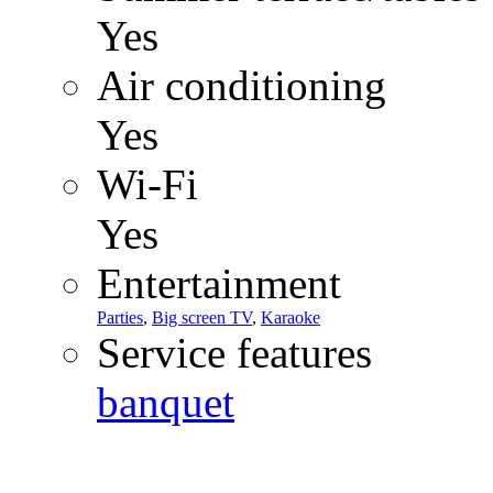
Yes
Air conditioning
Yes
Wi-Fi
Yes
Entertainment
Parties
,
Big screen TV
,
Karaoke
Service features
banquet