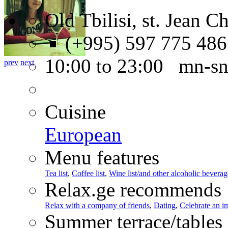
Old Tbilisi, st. Jean C
(+995) 597 775 486
10:00 to 23:00 mn-s
prev
next
Cuisine
European
Menu features
Tea list
,
Coffee list
,
Wine list/and other alcoholic beverag
Relax.ge recommends
Relax with a company of friends
,
Dating
,
Celebrate an i
Summer terrace/tables