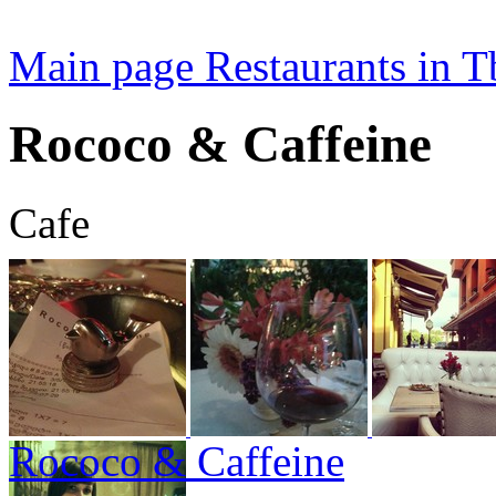
Main page
Restaurants in Tb
Rococo & Caffeine
Cafe
Rococo & Caffeine