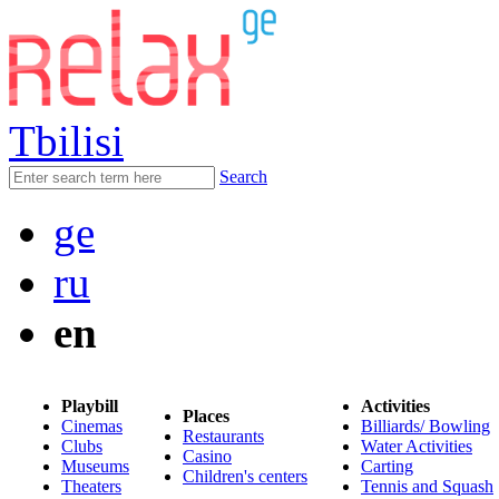
Tbilisi
Search
ge
ru
en
Playbill
Activities
Places
Cinemas
Billiards/ Bowling
Restaurants
Clubs
Water Activities
Casino
Museums
Carting
Children's centers
Theaters
Tennis and Squash