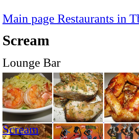
Main page
Restaurants in Tb
Scream
Lounge Bar
Scream