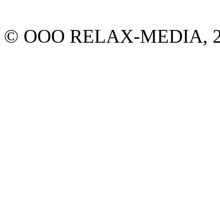
© ООО RELAX-MEDIA, 2013.