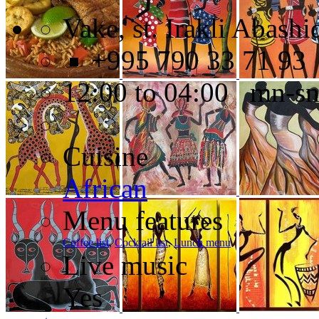
Vake, st. Irakli Abashi
+995 790 33 71 93
12:00 to 04:00 mn-s
Cuisine
African
Menu features
Coffee list
,
Cocktail list
,
Lunch menu
Live music
Yes