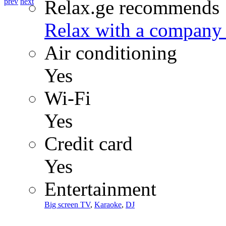
Relax.ge recommends
prev
next
Relax with a company 
Air conditioning
Yes
Wi-Fi
Yes
Credit card
Yes
Entertainment
Big screen TV
,
Karaoke
,
DJ