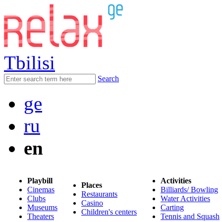
Tbilisi
Search
ge
ru
en
Playbill
Activities
Places
Cinemas
Billiards/ Bowling
Restaurants
Clubs
Water Activities
Casino
Museums
Carting
Children's centers
Theaters
Tennis and Squash