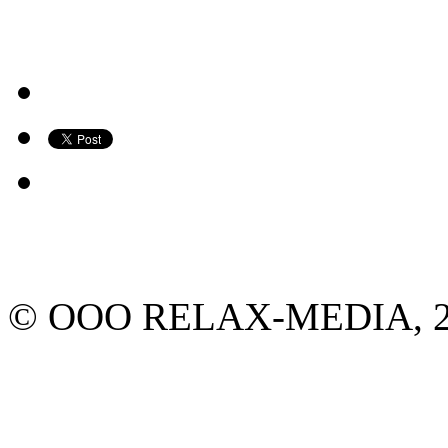
© ООО RELAX-MEDIA, 2013.