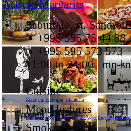
Actress Margarita
Saburtalo, st. Sandro E
+995 555 75 44 88,
+995 595 573 573
11:00 to 24:00 mn-sn
Cuisine
Georgian
,
European
,
Ukrainian
Menu features
Baking
,
Coffee list
,
Cocktail list
,
Wine list/and other alc
Smoking