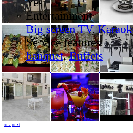
Yes
Entertainment
Big screen TV
,
Karaok
Service features
banquet
,
Buffets
prev
next