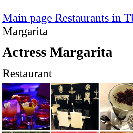
Main page
Restaurants in Tb
Margarita
Actress Margarita
Restaurant