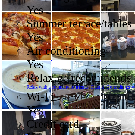
Yes
Summer terrace/tables
Yes
Air conditioning
Yes
Relax.ge recommends
Relax with a company of friends
,
Dating
,
Go to dinner w
Wi-Fi
Yes
Credit card