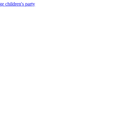
e children's party