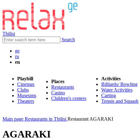
Tbilisi
Search
ge
ru
en
Playbill
Activities
Places
Cinemas
Billiards/ Bowling
Restaurants
Clubs
Water Activities
Casino
Museums
Carting
Children's centers
Theaters
Tennis and Squash
Main page
Restaurants in Tbilisi
Restaurant AGARAKI
AGARAKI