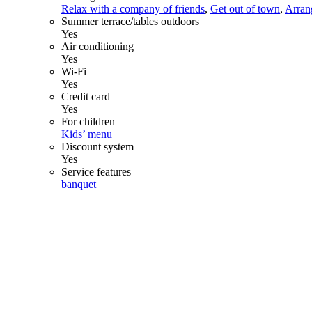
Relax with a company of friends
,
Get out of town
,
Arrang
Summer terrace/tables outdoors
Yes
Air conditioning
Yes
Wi-Fi
Yes
Credit card
Yes
For children
Kids’ menu
Discount system
Yes
Service features
banquet