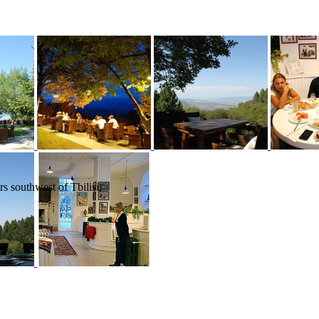
s southwest of Tbilisi,