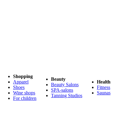
Shopping
Beauty
Apparel
Health
Beauty Salons
Shoes
Fitness
SPA-salons
Wine shops
Saunas
Tanning Studios
For children