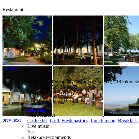
Restaurant
agaraki
Gardabani Municipality, Betania (Samadlo) , 18 kilometer
+995 595 99 18 82
09:00 to 02:00 mn-sn
Cuisine
Georgian
Menu features
prev
next
Coffee list
,
Grill
,
Fresh pastries
,
Lunch menu
,
Breakfasts
Live music
Yes
Relax.ge recommends