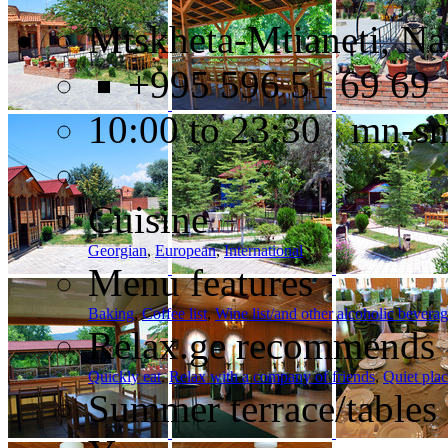
Mtskheta-Mtianeti, Na
+995 596 51 69 69
10:00 to 23:30 mn-s
Cuisine
Georgian
,
European
,
International
Menu features
Baking
,
Coffee list
,
Wine list/and other alcoholic bevera
Relax.ge recommends
Quickly eat
,
Relax with a company of friends
,
Quiet pla
Summer terrace/tables