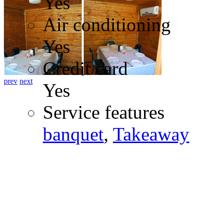
Yes
Air conditioning
Yes
Credit card
prev
next
Yes
Service features
banquet
,
Takeaway