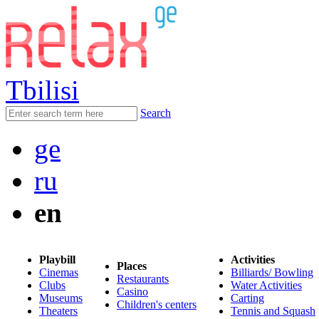
Tbilisi
Search
ge
ru
en
Playbill
Activities
Places
Cinemas
Billiards/ Bowling
Restaurants
Clubs
Water Activities
Casino
Museums
Carting
Children's centers
Theaters
Tennis and Squash