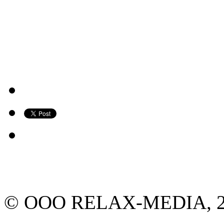
© ООО RELAX-MEDIA, 2013.