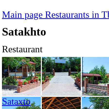
Main page
Restaurants in Tb
Satakhto
Restaurant
Sataxto