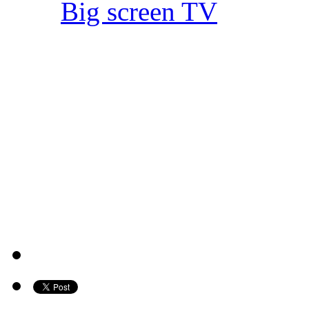
Big screen TV