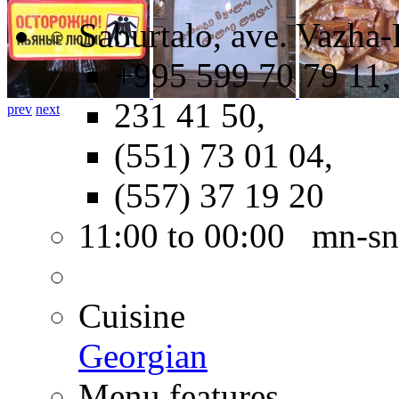
Saburtalo, ave. Vazha-
+995 599 70 79 11,
231 41 50,
prev
next
(551) 73 01 04,
(557) 37 19 20
11:00 to 00:00 mn-sn
Cuisine
Georgian
Menu features