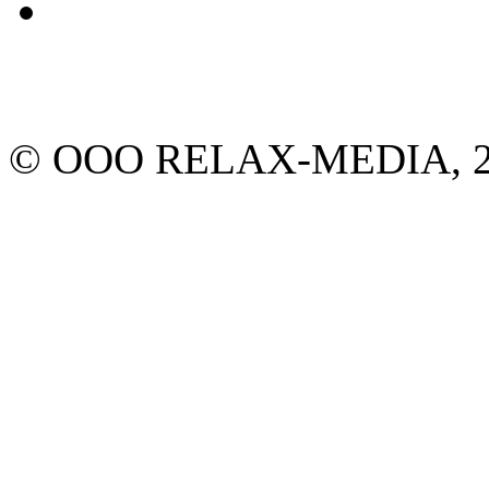
© ООО RELAX-MEDIA, 2013.