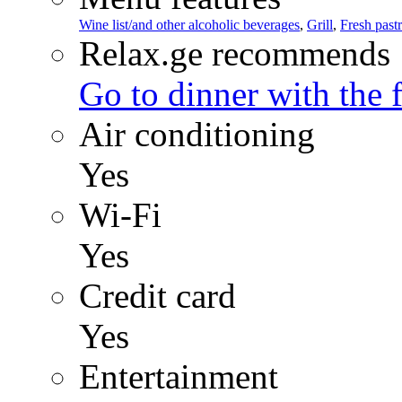
Wine list/and other alcoholic beverages
,
Grill
,
Fresh pastr
Relax.ge recommends
Go to dinner with the 
Air conditioning
Yes
Wi-Fi
Yes
Credit card
Yes
Entertainment