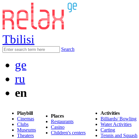
Tbilisi
Search
ge
ru
en
Playbill
Activities
Places
Cinemas
Billiards/ Bowling
Restaurants
Clubs
Water Activities
Casino
Museums
Carting
Children's centers
Theaters
Tennis and Squash