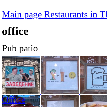
Main page
Restaurants in Tb
office
Pub patio
Office